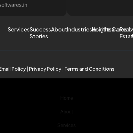
softwares.in
Services
Success
About
Industries
Healthcare
Insights
Careers
Real
Stories
Esta
Email Policy
|
Privacy Policy
|
Terms and Conditions
Home
About
Services