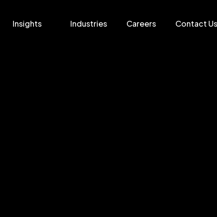
Insights
Industries
Careers
Contact U