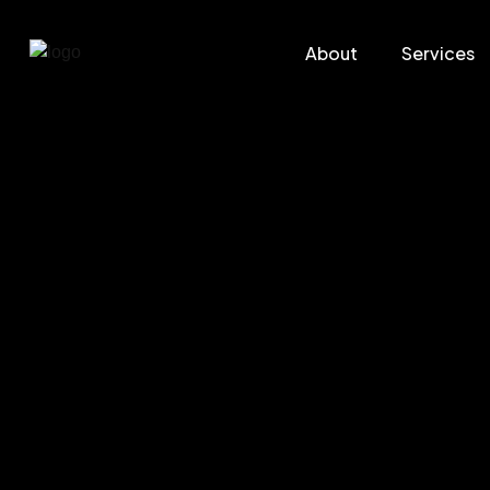
About
Services