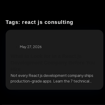
Tags: react js consulting
May 27, 2026
What to Look for in a React.js
Development Company Before You
Hire
Not every React js development company ships
production-grade apps. Learn the 7 technical
criteria that separate...