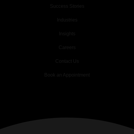
Success Stories
Industries
Insights
Careers
Contact Us
Book an Appointment