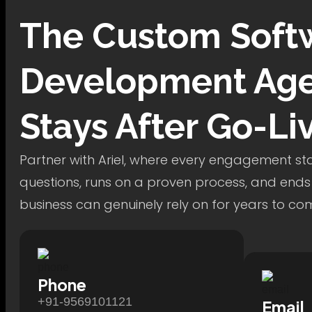
The
Custom Soft
Development
Age
Stays After Go-Li
Partner with Ariel, where every engagement star
questions, runs on a proven process, and ends
business can genuinely rely on for years to co
Phone
+91-9569101121
Email