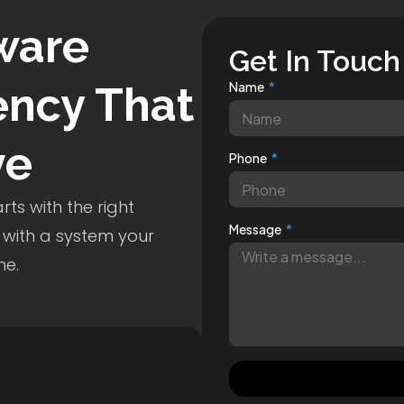
ware
Get In Touch
ncy That
Name
ve
Phone
ts with the right
Message
 with a system your
me.