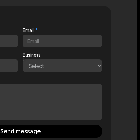
Email
Business
Send message