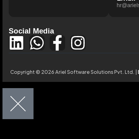
hr@ariel
Social Media
Copyright © 2026 Ariel Software Solutions Pvt. Ltd. |