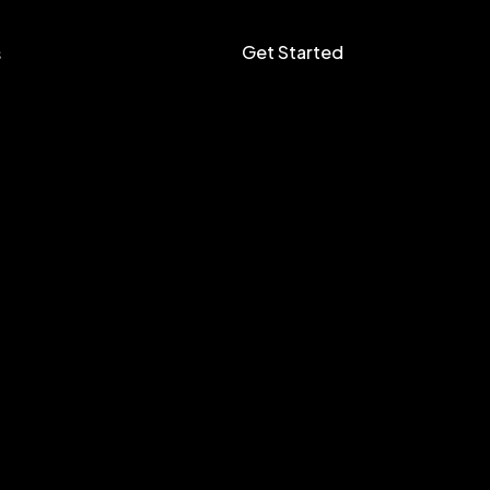
Get Started
s