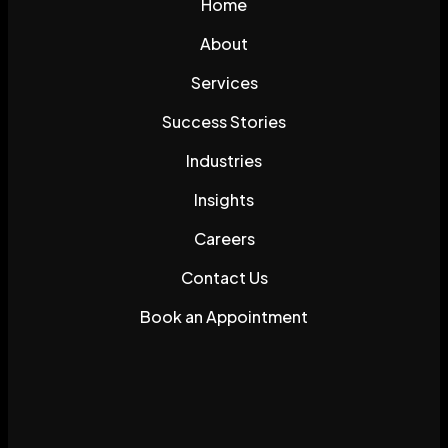
Home
About
Services
Success Stories
Industries
Insights
Careers
Contact Us
Book an Appointment