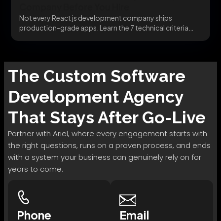
Company Before You Hire
Not every React js development company ships
production-grade apps. Learn the 7 technical criteria
that separate...
The
Custom Software
Development
Agency
That Stays After Go-Live
Partner with Ariel, where every engagement starts with
the right questions, runs on a proven process, and ends
with a system your business can genuinely rely on for
years to come.
Phone
Email