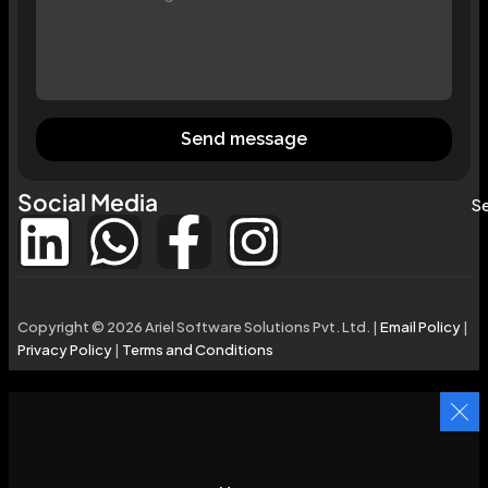
Send message
Social Media
Se
Copyright © 2026 Ariel Software Solutions Pvt. Ltd. |
Email Policy
|
Privacy Policy
|
Terms and Conditions