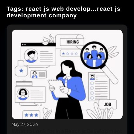
Tags: react js web develop…react js
development company
May 27, 2026
What to Look for in a React.js Development