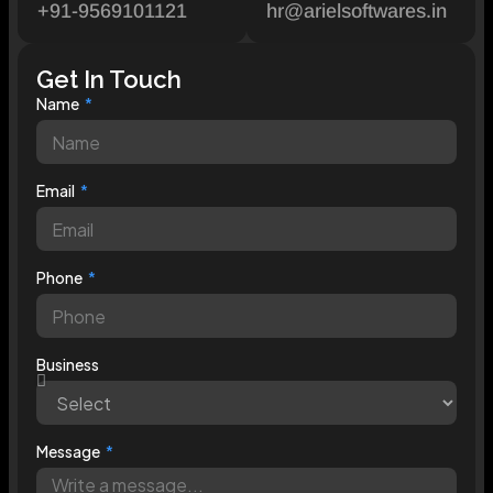
+91-9569101121
hr@arielsoftwares.in
Get In Touch
Name
Email
Phone
Business
Message