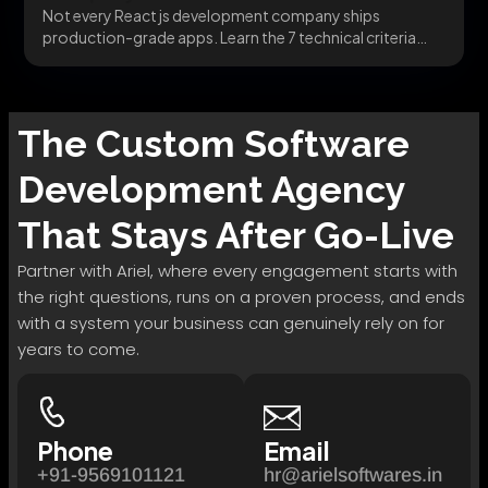
Not every React js development company ships
production-grade apps. Learn the 7 technical criteria
that separate...
The
Custom Software
Development
Agency
That Stays After Go-Live
Partner with Ariel, where every engagement starts with
the right questions, runs on a proven process, and ends
with a system your business can genuinely rely on for
years to come.
Phone
Email
+91-9569101121
hr@arielsoftwares.in