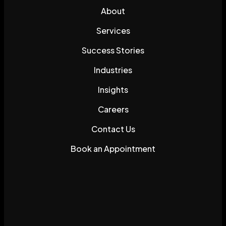
About
Services
Success Stories
Industries
Insights
Careers
Contact Us
Book an Appointment