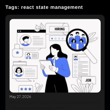
Tags: react state management
May 27, 2026
What to Look for in a React.js Development
Company Before You Hire