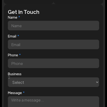
Get In Touch
Name
Email
Phone
Business
Message