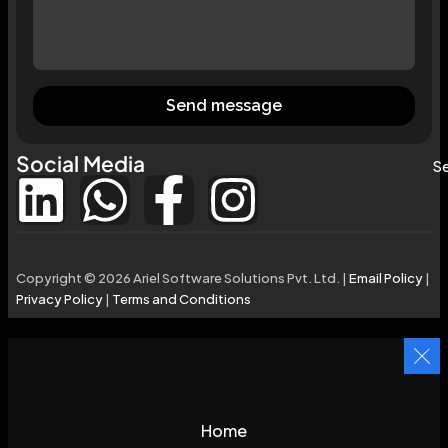
Send message
Social Media
Se
Copyright © 2026 Ariel Software Solutions Pvt. Ltd. |
Email Policy
|
Privacy Policy
|
Terms and Conditions
Home