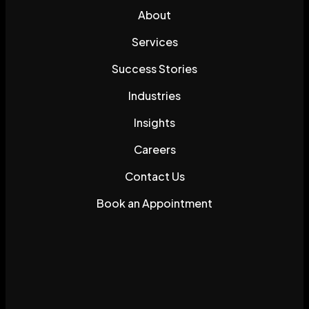
About
Services
Success Stories
Industries
Insights
Careers
Contact Us
Book an Appointment