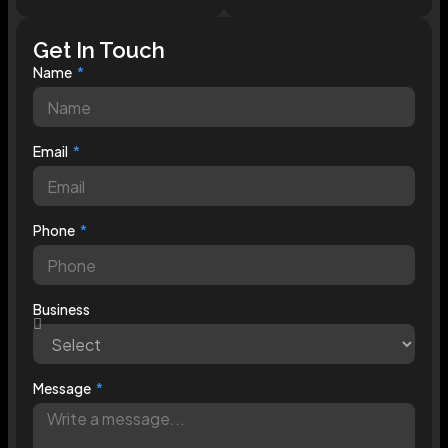
Get In Touch
Name
Email
Phone
Business
Message