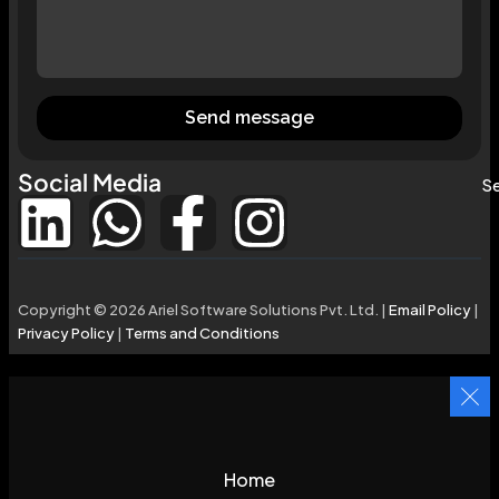
Send message
Social Media
Se
Copyright © 2026 Ariel Software Solutions Pvt. Ltd. |
Email Policy
|
Privacy Policy
|
Terms and Conditions
Home