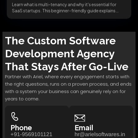
Learn what is multi-tenancy and why it's essential for
SaaS startups. This beginner-friendly guide explains
how...
The
Custom Software
Development
Agency
That Stays After Go-Live
Partner with Ariel, where every engagement starts with
the right questions, runs on a proven process, and ends
with a system your business can genuinely rely on for
years to come.
Phone
Email
+91-9569101121
hr@arielsoftwares.in