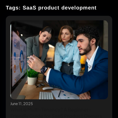
Tags: SaaS product development
June 11, 2025
What is Multi-Tenancy? A Beginner-
Friendly Guide for SaaS Product Owners