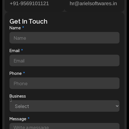
+91-9569101121
hr@arielsoftwares.in
Get In Touch
Name
Email
Phone
Business
Message