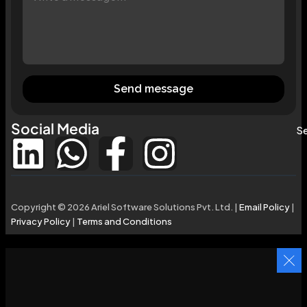
Send message
Social Media
Se
Copyright © 2026 Ariel Software Solutions Pvt. Ltd. |
Email Policy
|
Privacy Policy
|
Terms and Conditions