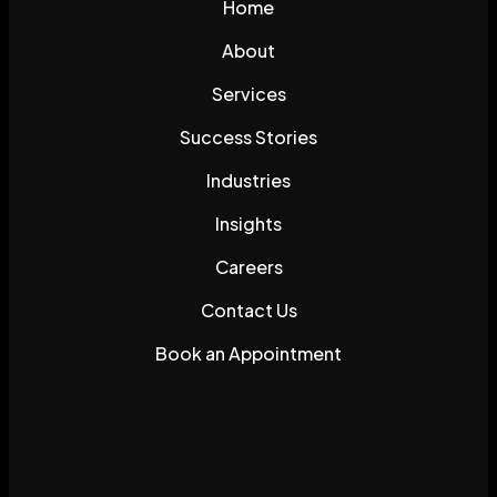
Home
About
Services
Success Stories
Industries
Insights
Careers
Contact Us
Book an Appointment