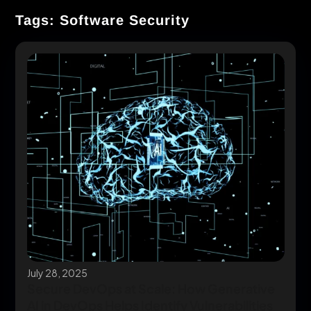
Tags: Software Security
July 28, 2025
Secure DevOps at Scale: How Generative
AI in DevOps Helps Identify Vulnerabilities