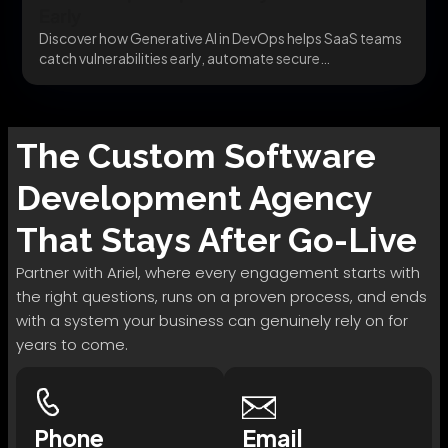
Early
Discover how Generative AI in DevOps helps SaaS teams
catch vulnerabilities early, automate secure
infrastructure, and...
The
Custom Software
Development
Agency
That Stays After Go-Live
Partner with Ariel, where every engagement starts with
the right questions, runs on a proven process, and ends
with a system your business can genuinely rely on for
years to come.
Phone
Email