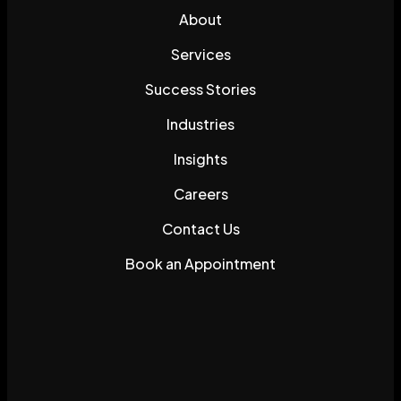
About
Services
Success Stories
Industries
Insights
Careers
Contact Us
Book an Appointment