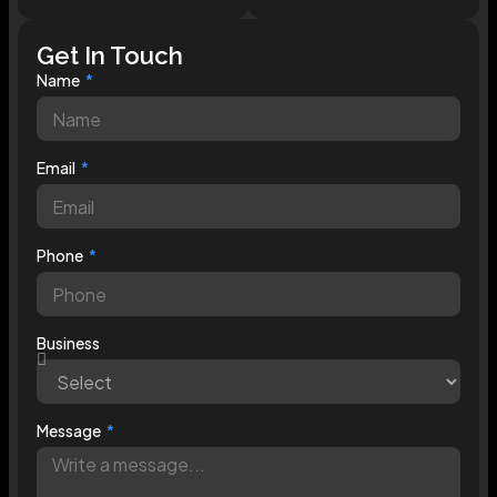
Get In Touch
Name
Email
Phone
Business
Message