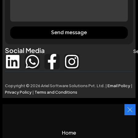
Send message
Social Media
Se
Copyright © 2026 Ariel Software Solutions Pvt. Ltd. |
Email Policy
|
Privacy Policy
|
Terms and Conditions
Home