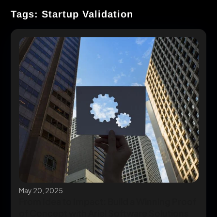
Tags: Startup Validation
May 20, 2025
From Idea to Impact: Build a Winning Proof
of Concept with Ariel Software Solutions