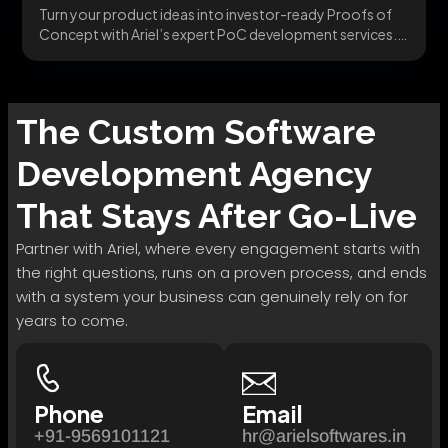
Turn your product ideas into investor-ready Proofs of
Concept with Ariel’s expert PoC development services.
Fast,...
The
Custom Software
Development
Agency
That Stays After Go-Live
Partner with Ariel, where every engagement starts with
the right questions, runs on a proven process, and ends
with a system your business can genuinely rely on for
years to come.
Phone
Email
+91-9569101121
hr@arielsoftwares.in