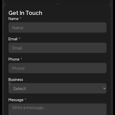
Get In Touch
Name
Email
Phone
Business
Message