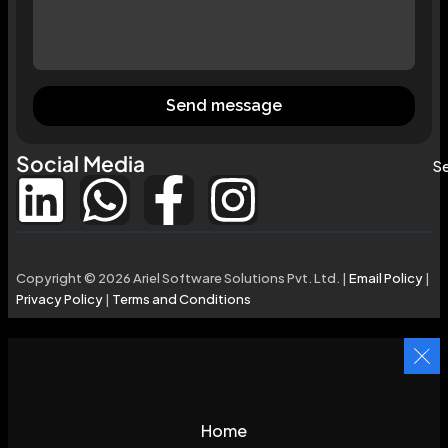
Send message
Social Media
Se
Copyright © 2026 Ariel Software Solutions Pvt. Ltd. |
Email Policy
|
Privacy Policy
|
Terms and Conditions
Home