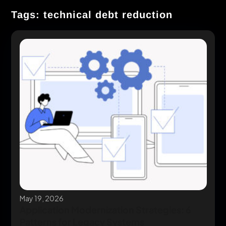
Tags: technical debt reduction
May 19, 2026
Application Modernization Strategies: 6
Patterns for Legacy Systems