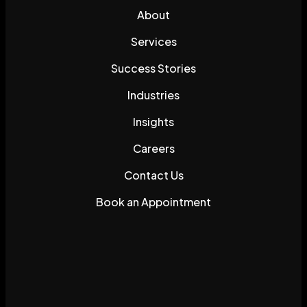
About
Services
Success Stories
Industries
Insights
Careers
Contact Us
Book an Appointment