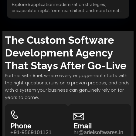
Explore 6 application modernization strategies,
encapsulate, replatform, rearchitect, and more to match
the right pattern to...
The
Custom Software
Development
Agency
That Stays After Go-Live
Partner with Ariel, where every engagement starts with
the right questions, runs on a proven process, and ends
with a system your business can genuinely rely on for
years to come.
Phone
Email
+91-9569101121
hr@arielsoftwares.in