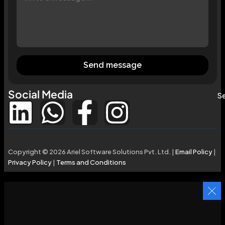
Send message
Social Media
Se
Copyright © 2026 Ariel Software Solutions Pvt. Ltd. |
Email Policy
|
Privacy Policy
|
Terms and Conditions