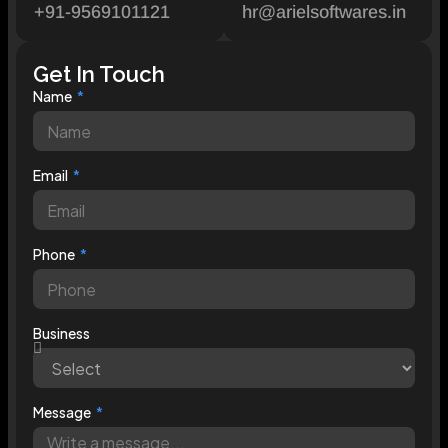
+91-9569101121
hr@arielsoftwares.in
Get In Touch
Name
Email
Phone
Business
Message