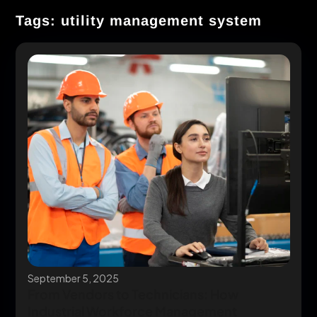
Tags: utility management system
September 5, 2025
From Vendors to Technicians: How
Industrial Workforce Management