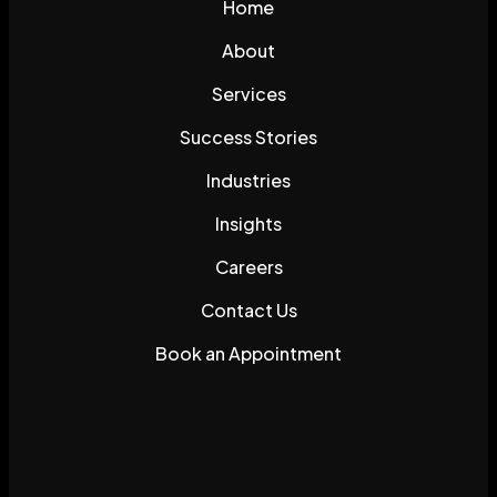
Home
About
Services
Success Stories
Industries
Insights
Careers
Contact Us
Book an Appointment