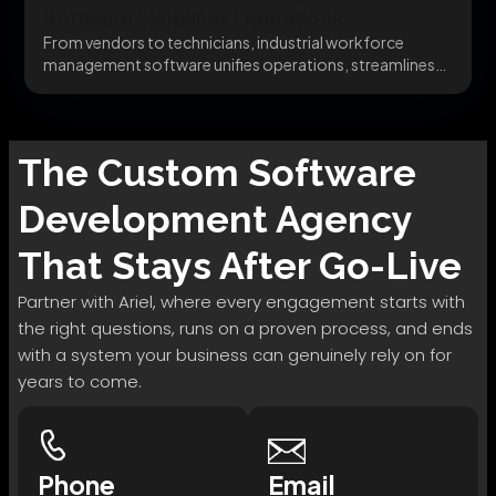
Software Simplifies Operations
From vendors to technicians, industrial workforce
management software unifies operations, streamlines
communication, and enhances asset tracking....
The
Custom Software
Development
Agency
That Stays After Go-Live
Partner with Ariel, where every engagement starts with
the right questions, runs on a proven process, and ends
with a system your business can genuinely rely on for
years to come.
Phone
Email