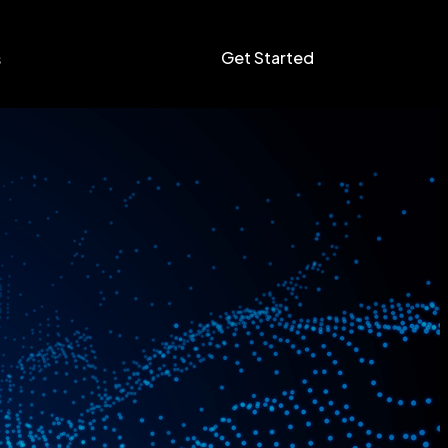
Get Started
s