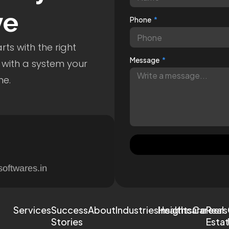
ve
Phone
ts with the right
Message
 with a system your
me.
softwares.in
Services
Success
About
Industries
Healthcare
Insights
Careers
Real
Stories
Esta