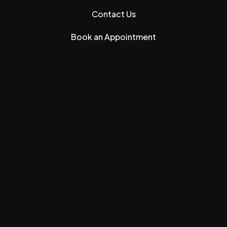
Contact Us
Book an Appointment