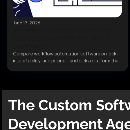
June 17, 2026
Workflow Automation Software:
How to Choose One That Won’t
Lock You In
Compare workflow automation software on lock-
in, portability, and pricing - and pick a platform that
still...
The
Custom Soft
Development
Age