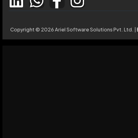
Copyright © 2026 Ariel Software Solutions Pvt. Ltd. |