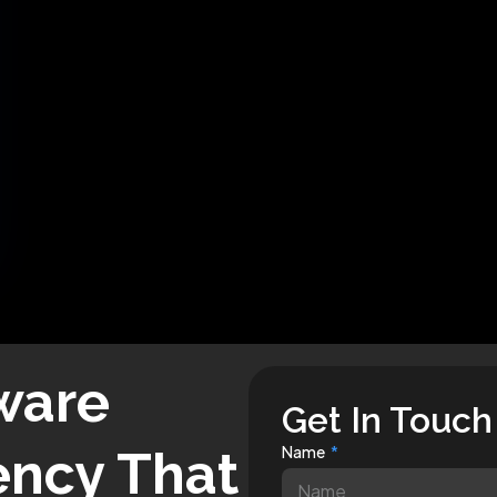
ware
Get In Touch
ncy That
Name