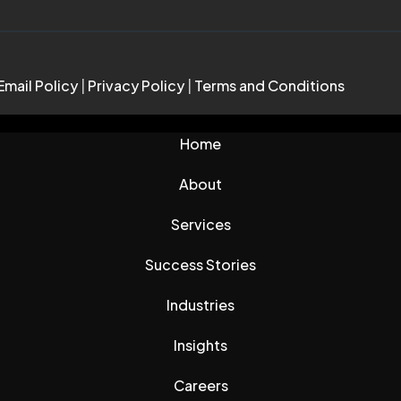
Email Policy
|
Privacy Policy
|
Terms and Conditions
Home
About
Services
Success Stories
Industries
Insights
Careers