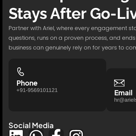
Stays After Go-Li
Partner with Ariel, where every engagement star
questions, runs on a proven process, and ends
business can genuinely rely on for years to co
Phone
+91-9569101121
Email
hr@ariel
Social Media