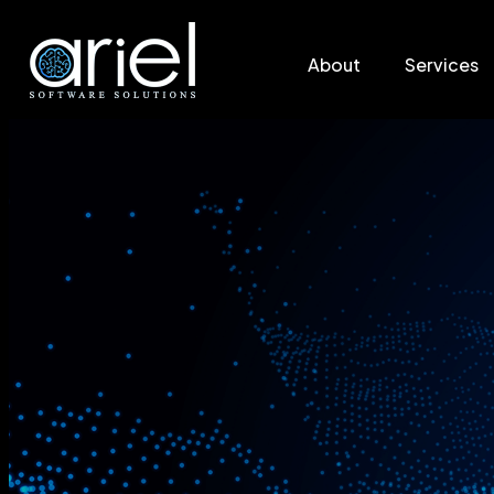
About
Services