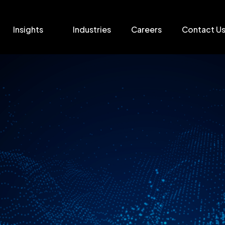
Insights
Industries
Careers
Contact U