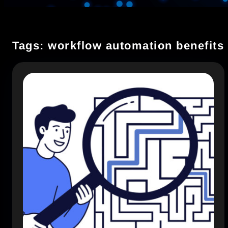
Tags: workflow automation benefits