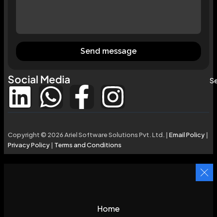
Send message
Social Media
Se
Copyright © 2026 Ariel Software Solutions Pvt. Ltd. |
Email Policy
|
Privacy Policy
|
Terms and Conditions
Home