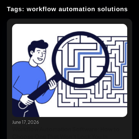
Tags: workflow automation solutions
June 17, 2026
Workflow Automation Software: How to
Choose One That Won’t Lock You In