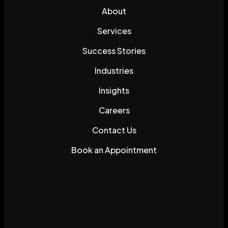
About
Services
Success Stories
Industries
Insights
Careers
Contact Us
Book an Appointment