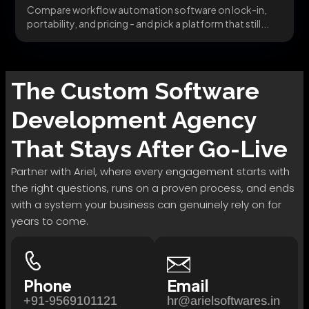
Compare workflow automation software on lock-in,
portability, and pricing - and pick a platform that still...
The
Custom Software
Development
Agency
That Stays After Go-Live
Partner with Ariel, where every engagement starts with
the right questions, runs on a proven process, and ends
with a system your business can genuinely rely on for
years to come.
Phone
Email
+91-9569101121
hr@arielsoftwares.in