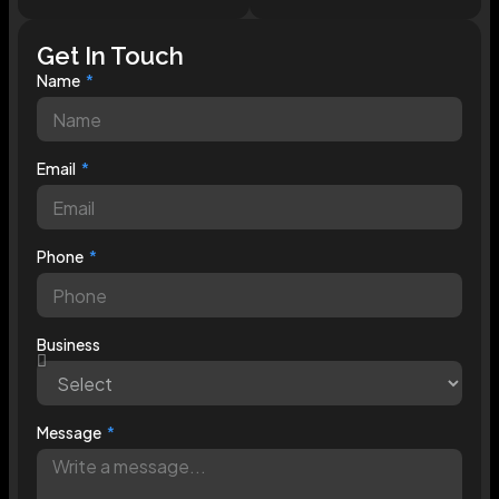
Get In Touch
Name
Email
Phone
Business
Message