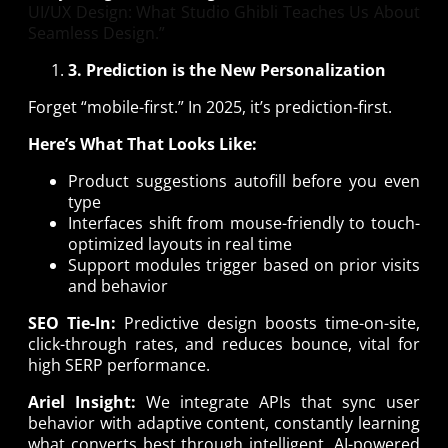
UI/UX Design: What Studio Ghibli Teaches Us About
Seamless Design.”
3. Prediction is the New Personalization
Forget “mobile-first.” In 2025, it’s prediction-first.
Here’s What That Looks Like:
Product suggestions autofill before you even
type
Interfaces shift from mouse-friendly to touch-
optimized layouts in real time
Support modules trigger based on prior visits
and behavior
SEO Tie-In:
Predictive design boosts time-on-site,
click-through rates, and reduces bounce, vital for
high SERP performance.
Ariel Insight:
We integrate APIs that sync user
behavior with adaptive content, constantly learning
what converts best through intelligent, AI-powered