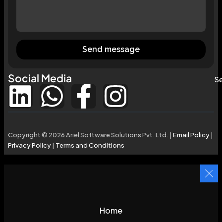
Send message
Social Media
Se
Copyright © 2026 Ariel Software Solutions Pvt. Ltd. |
Email Policy
|
Privacy Policy
|
Terms and Conditions
Home