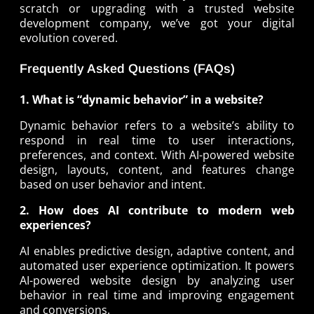
scratch or upgrading with a trusted website
development company, we’ve got your digital
evolution covered.
Frequently Asked Questions (FAQs)
1. What is “dynamic behavior” in a website?
Dynamic behavior refers to a website’s ability to
respond in real time to user interactions,
preferences, and context. With AI-powered website
design, layouts, content, and features change
based on user behavior and intent.
2. How does AI contribute to modern web
experiences?
AI enables predictive design, adaptive content, and
automated user experience optimization. It powers
AI-powered website design by analyzing user
behavior in real time and improving engagement
and conversions.