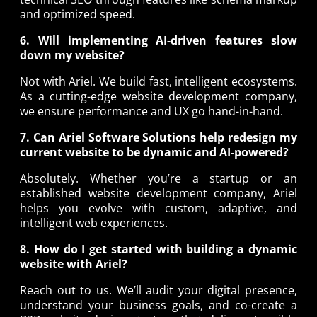
and optimized speed.
6. Will implementing AI-driven features slow
down my website?
Not with Ariel. We build fast, intelligent ecosystems.
As a cutting-edge website development company,
we ensure performance and UX go hand-in-hand.
7. Can Ariel Software Solutions help redesign my
current website to be dynamic and AI-powered?
Absolutely. Whether you’re a startup or an
established website development company, Ariel
helps you evolve with custom, adaptive, and
intelligent web experiences.
8. How do I get started with building a dynamic
website with Ariel?
Reach out to us. We’ll audit your digital presence,
understand your business goals, and co-create a