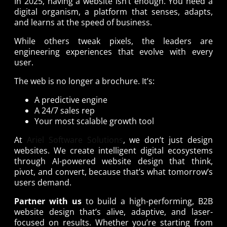
In 2025, having a website isn’t enough. You need a
digital organism, a platform that senses, adapts,
and learns at the speed of business.
While others tweak pixels, the leaders are
engineering experiences that evolve with every
user.
The web is no longer a brochure. It’s:
A predictive engine
A 24/7 sales rep
Your most scalable growth tool
At
Ariel Software Solutions
, we don’t just design
websites. We create intelligent digital ecosystems
through AI-powered website design that think,
pivot, and convert, because that’s what tomorrow’s
users demand.
Partner with us
to build a high-performing, B2B
website design that’s alive, adaptive, and laser-
focused on results. Whether you’re starting from