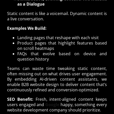
as a Dialogue
Static content is like a voicemail. Dynamic content is
a live conversation.
Examples We Build:
Landing pages that reshape with each visit
Product pages that highlight features based
on scroll heatmaps
FAQs that evolve based on device and
question history
Teams can waste time tweaking static content,
often missing out on what drives user engagement.
By embedding AI-driven content assistants, we
enable B2B website design to deliver content that’s
continuously refined and conversion-optimized.
SEO Benefit:
Fresh, intent-aligned content keeps
users engaged and
Google
happy, something every
website development company should prioritize.