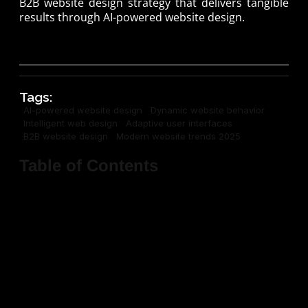
B2B website design strategy that delivers tangible
results through AI-powered website design.
Tags:
AI-powered website design
Dynamic website behavior
Intelligent web design
Adaptive user interfaces
B2B website design
Modern website trends 2025
Table of Contents