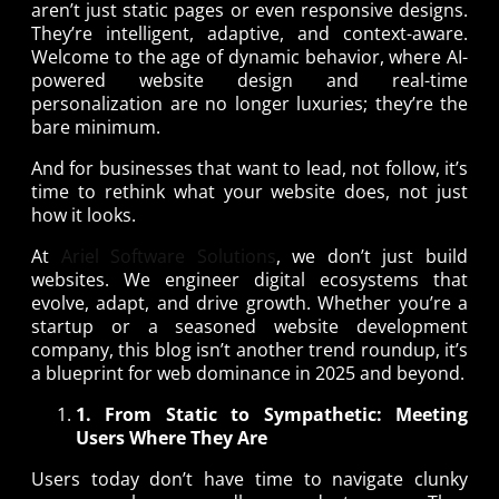
aren’t just static pages or even responsive designs.
They’re intelligent, adaptive, and context-aware.
Welcome to the age of dynamic behavior, where AI-
powered website design and real-time
personalization are no longer luxuries; they’re the
bare minimum.
And for businesses that want to lead, not follow, it’s
time to rethink what your website does, not just
how it looks.
At
Ariel Software Solutions
, we don’t just build
websites. We engineer digital ecosystems that
evolve, adapt, and drive growth. Whether you’re a
startup or a seasoned website development
company, this blog isn’t another trend roundup, it’s
a blueprint for web dominance in 2025 and beyond.
1. From Static to Sympathetic: Meeting
Users Where They Are
Users today don’t have time to navigate clunky