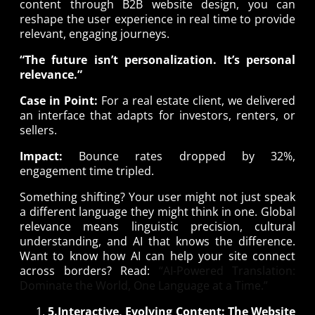
content through B2B website design, you can
reshape the user experience in real time to provide
relevant, engaging journeys.
“The future isn’t personalization. It’s personal
relevance.”
Case in Point:
For a real estate client, we delivered
an interface that adapts for investors, renters, or
sellers.
Impact:
Bounce rates dropped by 32%,
engagement time tripled.
Something shifting? Your user might not just speak
a different language they might think in one. Global
relevance means linguistic precision, cultural
understanding, and AI that knows the difference.
Want to know how AI can help your site connect
across borders? Read:
“AI-Powered Translation:
Dominate the World, One Language at a Time.”
5.Interactive, Evolving Content: The Website