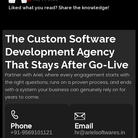
Liked what you read? Share the knowledge!
The
Custom Software
Development
Agency
That Stays After Go-Live
Partner with Ariel, where every engagement starts with
the right questions, runs on a proven process, and ends
with a system your business can genuinely rely on for
years to come.
Phone
Email
+91-9569101121
hr@arielsoftwares.in