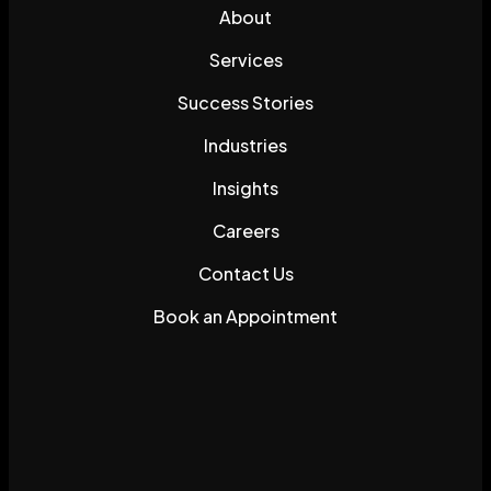
About
Services
Success Stories
Industries
Insights
Careers
Contact Us
Book an Appointment