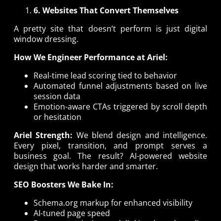
6. Websites That Convert Themselves
A pretty site that doesn’t perform is just digital
window dressing.
How We Engineer Performance at Ariel:
Real-time lead scoring tied to behavior
Automated funnel adjustments based on live
session data
Emotion-aware CTAs triggered by scroll depth
or hesitation
Ariel Strength:
We blend design and intelligence.
Every pixel, transition, and prompt serves a
business goal. The result? AI-powered website
design that works harder and smarter.
SEO Boosters We Bake In:
Schema.org markup for enhanced visibility
AI-tuned page speed