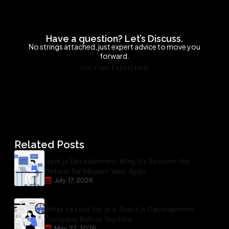
Have a question? Let’s Discuss.
No strings attached, just expert advice to move you
forward.
Get Free Expert Help
Related Posts
Next.js Development: Why It’s Become the
Default for Modern Web Apps
July 17, 2026
What to Look for in a React.js Development
Company Before You Hire
May 27, 2026