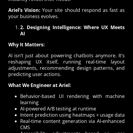
Ariel’s Vision:
Your site should respond as fast as
your business evolves.
2. Designing Intelligence: Where UX Meets
AI
Why It Matters:
AI isn’t just about powering chatbots anymore. It’s
reshaping UX itself, running real-time layout
adjustments, recommending design patterns, and
predicting user actions.
What We Engineer at Ariel:
Behavior-based UI rendering with machine
learning
AI-powered A/B testing at runtime
Intent prediction using heatmaps + usage data
Real-time content generation via AI-enhanced
CMS