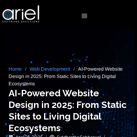
Home
/
Web Development
/
AI-Powered Website
Design in 2025: From Static Sites to Living Digital
Ecosystems
AI-Powered Website
Design in 2025: From Static
Sites to Living Digital
Ecosystems