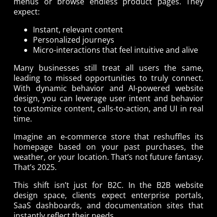
menus or browse endless product pages. They
expect:
Instant, relevant content
Personalized journeys
Micro-interactions that feel intuitive and alive
Many businesses still treat all users the same,
leading to missed opportunities to truly connect.
With dynamic behavior and AI-powered website
design, you can leverage user intent and behavior
to customize content, calls-to-action, and UI in real
time.
Imagine an e-commerce store that reshuffles its
homepage based on your past purchases, the
weather, or your location. That’s not future fantasy.
That’s 2025.
This shift isn’t just for B2C. In the B2B website
design space, clients expect enterprise portals,
SaaS dashboards, and documentation sites that
instantly reflect their needs.