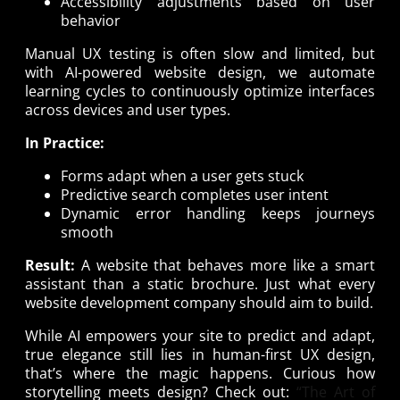
Accessibility adjustments based on user
behavior
Manual UX testing is often slow and limited, but
with AI-powered website design, we automate
learning cycles to continuously optimize interfaces
across devices and user types.
In Practice:
Forms adapt when a user gets stuck
Predictive search completes user intent
Dynamic error handling keeps journeys
smooth
Result:
A website that behaves more like a smart
assistant than a static brochure. Just what every
website development company should aim to build.
While AI empowers your site to predict and adapt,
true elegance still lies in human-first UX design,
that’s where the magic happens. Curious how
storytelling meets design? Check out:
“The Art of