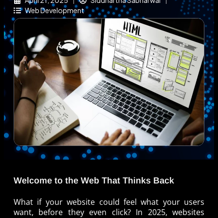
April 21, 2025
Siddhartha Sabharwal
Web Development
Welcome to the Web That Thinks Back
What if your website could feel what your users
want, before they even click? In 2025, websites