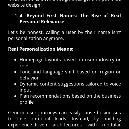
website design.
4. Beyond First Names: The Rise of Real
Personal Relevance
Let’s be honest, calling a user by their name isn’t
personalization anymore.
Real Personalization Means:
Homepage layouts based on user industry or
role
Tone and language shift based on region or
behavior
Dynamic content suggestions tailored to voice
input
Plan recommendations based on the business
profile
Generic user journeys can easily cause businesses
to lose potential leads. Instead, by building
experience-driven architectures with modular