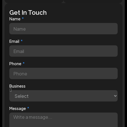
Get In Touch
Name
Email
Phone
Business
Message