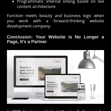
Programmatic internal linking based on live
content architecture
Function meets beauty and business logic when
you work with a forward-thinking website
development company.
Conclusion: Your Website is No Longer a
Page, It’s a Partner