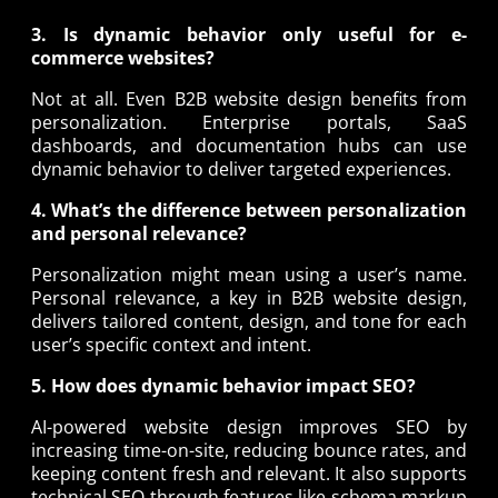
3. Is dynamic behavior only useful for e-
commerce websites?
Not at all. Even B2B website design benefits from
personalization. Enterprise portals, SaaS
dashboards, and documentation hubs can use
dynamic behavior to deliver targeted experiences.
4. What’s the difference between personalization
and personal relevance?
Personalization might mean using a user’s name.
Personal relevance, a key in B2B website design,
delivers tailored content, design, and tone for each
user’s specific context and intent.
5. How does dynamic behavior impact SEO?
AI-powered website design improves SEO by
increasing time-on-site, reducing bounce rates, and
keeping content fresh and relevant. It also supports
technical SEO through features like schema markup