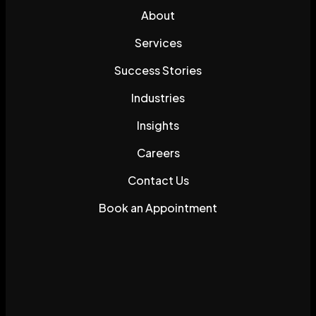
About
Services
Success Stories
Industries
Insights
Careers
Contact Us
Book an Appointment