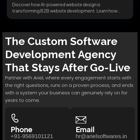
Discover how AI-powered website design is
transforming B2B website development. Learn how
dynamic behavior, intelligent UX,...
The
Custom Software
Development
Agency
That Stays After Go-Live
Partner with Ariel, where every engagement starts with
the right questions, runs on a proven process, and ends
with a system your business can genuinely rely on for
years to come.
Phone
Email
+91-9569101121
hr@arielsoftwares.in