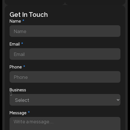
Get In Touch
Name
Email
Phone
Business
Message