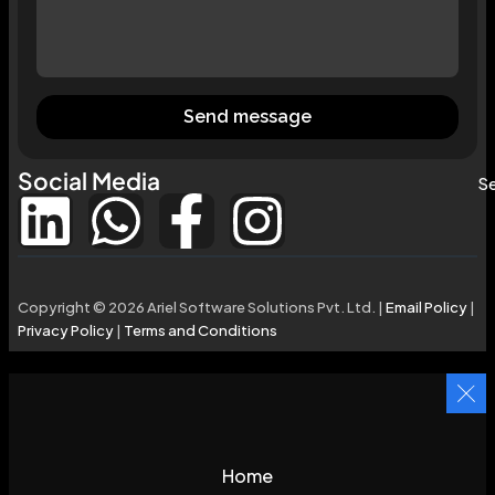
Send message
Social Media
Se
Copyright © 2026 Ariel Software Solutions Pvt. Ltd. |
Email Policy
|
Privacy Policy
|
Terms and Conditions
Home