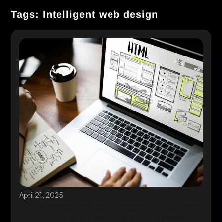
Tags: Intelligent web design
April 21, 2025
AI-Powered Website Design in 2025: From
Static Sites to Living Digital Ecosystems