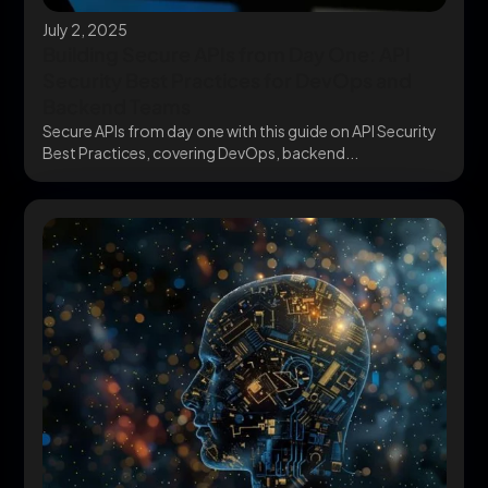
July 2, 2025
Building Secure APIs from Day One: API
Security Best Practices for DevOps and
Backend Teams
Secure APIs from day one with this guide on API Security
Best Practices, covering DevOps, backend...