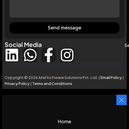
Send message
Social Media
Se
Copyright © 2026 Ariel Software Solutions Pvt. Ltd. |
Email Policy
|
Privacy Policy
|
Terms and Conditions
Home