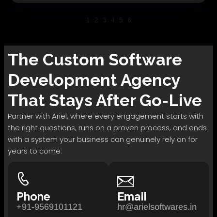
1
2
3
4
5
6
The
Custom Software
Development
Agency
That Stays After Go-Live
Partner with Ariel, where every engagement starts with
the right questions, runs on a proven process, and ends
with a system your business can genuinely rely on for
years to come.
Phone
Email
+91-9569101121
hr@arielsoftwares.in