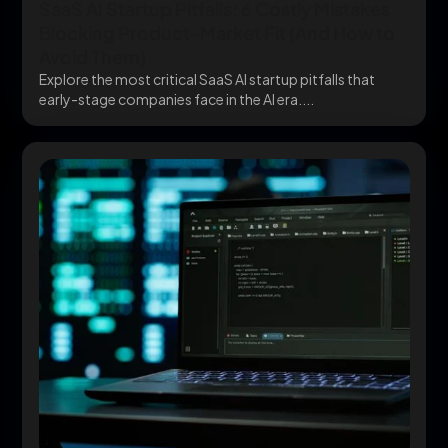
SaaS AI Startup Pitfalls: 6 Costly Mistakes
Blocking Product-Market Fit (And How to
Avoid Them)
Explore the most critical SaaS AI startup pitfalls that
early-stage companies face in the AI era....