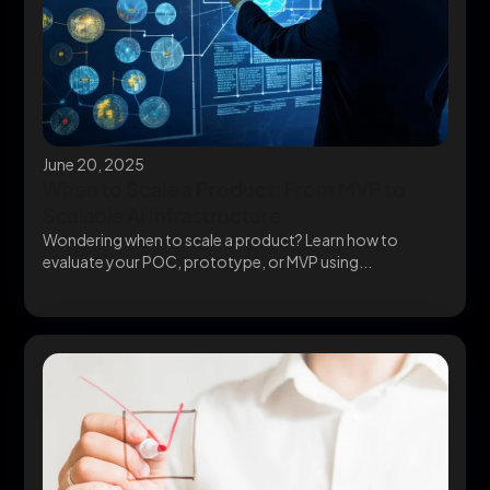
June 20, 2025
When to Scale a Product: From MVP to
Scalable AI Infrastructure
Wondering when to scale a product? Learn how to
evaluate your POC, prototype, or MVP using...