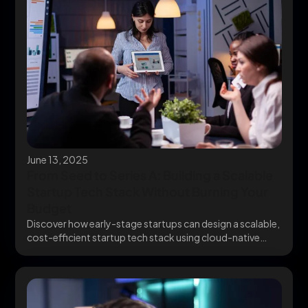
June 13, 2025
From Seed to Series A: Building a Scalable
Startup Tech Stack Without Burning Your
Budget
Discover how early-stage startups can design a scalable,
cost-efficient startup tech stack using cloud-native
infrastructure and...