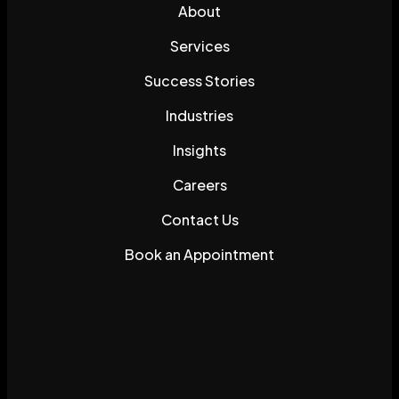
About
Services
Success Stories
Industries
Insights
Careers
Contact Us
Book an Appointment