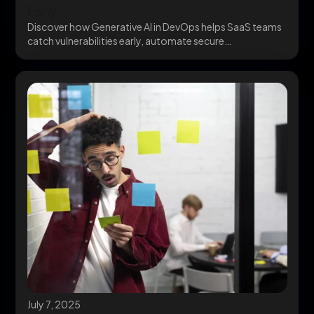
Early
Discover how Generative AI in DevOps helps SaaS teams
catch vulnerabilities early, automate secure
infrastructure, and...
July 7, 2025