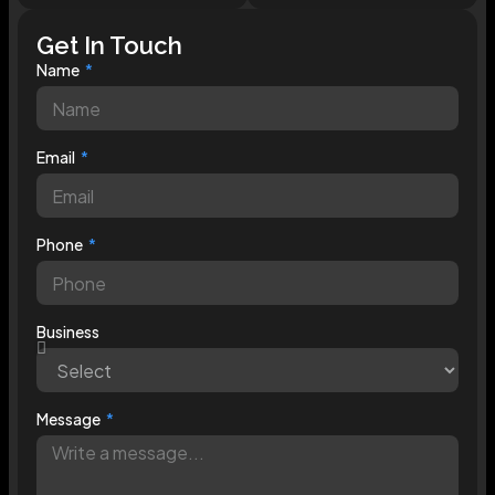
Get In Touch
Name
Email
Phone
Business
Message