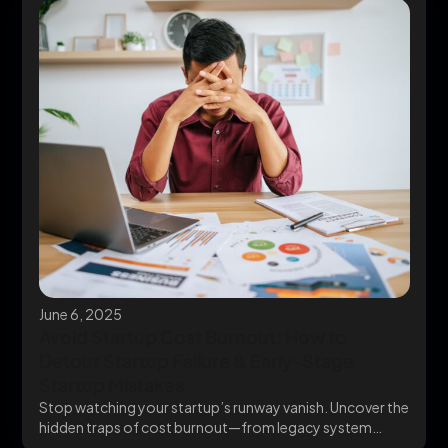
June 6, 2025
Avoid Startup Cost Burnout: How to
Detour Startup Failure & Early-Stage
Startup Mistakes
Stop watching your startup’s runway vanish. Uncover the
hidden traps of cost burnout—from legacy system
chaos...