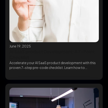
June 19, 2025
AI SaaS product Development: A 7-Point
Checklist
Accelerate your AI SaaS product development with this
proven 7-step pre-code checklist. Learn how to
validate,...