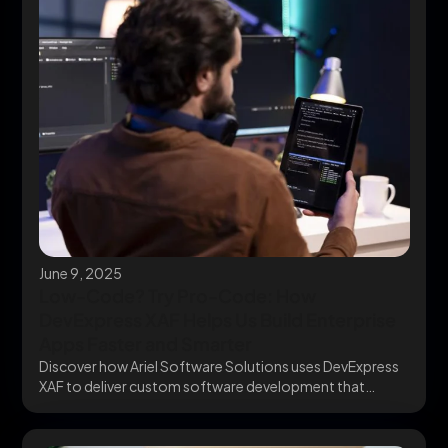
June 9, 2025
Low-Code? Try Pro-Code: How
DevExpress XAF Helps Us Build Enterprise
Apps Faster and Smarter
Discover how Ariel Software Solutions uses DevExpress
XAF to deliver custom software development that
scales. Go...