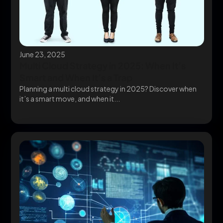
June 23, 2025
Multi Cloud Strategy in 2025: When It’s
Smart and When It’s a Trap
Planning a multi cloud strategy in 2025? Discover when
it’s a smart move, and when it...