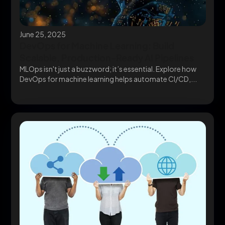
June 25, 2025
DevOps for Machine Learning: Build
Scalable, Production-Ready AI Pipelines
MLOps isn't just a buzzword; it’s essential. Explore how
DevOps for machine learning helps automate CI/CD,...