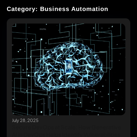
Category: Business Automation
July 28, 2025
Secure DevOps at Scale: How Generative
AI in DevOps Helps Identify Vulnerabilities