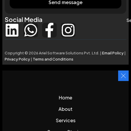
Send message
Social Media
Se
Copyright © 2026 Ariel Software Solutions Pvt. Ltd. |
Email Policy
|
Privacy Policy
|
Terms and Conditions
Home
About
Services