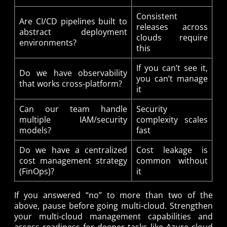
Consistent
Are CI/CD pipelines built to
releases across
abstract deployment
clouds require
environments?
this
If you can’t see it,
Do we have observability
you can’t manage
that works cross-platform?
it
Can our team handle
Security
multiple IAM/security
complexity scales
models?
fast
Do we have a centralized
Cost leakage is
cost management strategy
common without
(FinOps)?
it
If you answered “no” to more than two of the
above, pause before going multi-cloud. Strengthen
your multi-cloud management capabilities and