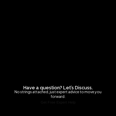
Have a question? Let’s Discuss.
No strings attached, just expert advice to move you
forward.
Get Free Expert Help