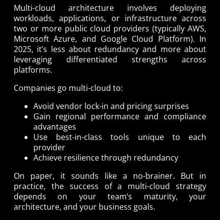
Multi-cloud architecture involves deploying
workloads, applications, or infrastructure across
two or more public cloud providers (typically AWS,
Microsoft Azure, and Google Cloud Platform). In
2025, it’s less about redundancy and more about
leveraging differentiated strengths across
platforms.
Companies go multi-cloud to:
Avoid vendor lock-in and pricing surprises
Gain regional performance and compliance
advantages
Use best-in-class tools unique to each
provider
Achieve resilience through redundancy
On paper, it sounds like a no-brainer. But in
practice, the success of a multi-cloud strategy
depends on your team’s maturity, your
architecture, and your business goals.