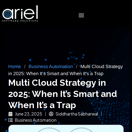
Home
/
Business Automation
/
Multi Cloud Strategy
in 2025: When It’s Smart and When It’s a Trap
Multi Cloud Strategy in
2025: When It’s Smart and
When It’s a Trap
June 23, 2025
Siddhartha Sabharwal
Business Automation