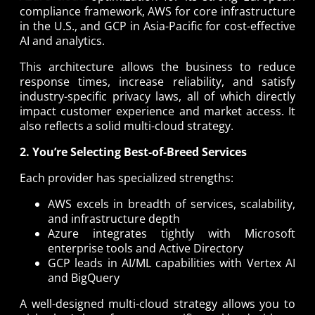
compliance framework, AWS for core infrastructure
in the U.S., and GCP in Asia-Pacific for cost-effective
AI and analytics.
This architecture allows the business to reduce
response times, increase reliability, and satisfy
industry-specific privacy laws, all of which directly
impact customer experience and market access. It
also reflects a solid multi-cloud strategy.
2. You’re Selecting Best-of-Breed Services
Each provider has specialized strengths:
AWS excels in breadth of services, scalability,
and infrastructure depth
Azure integrates tightly with Microsoft
enterprise tools and Active Directory
GCP leads in AI/ML capabilities with Vertex AI
and BigQuery
A well-designed multi-cloud strategy allows you to