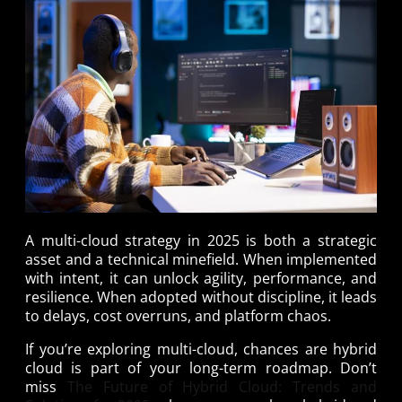
A multi-cloud strategy in 2025 is both a strategic
asset and a technical minefield. When implemented
with intent, it can unlock agility, performance, and
resilience. When adopted without discipline, it leads
to delays, cost overruns, and platform chaos.
If you’re exploring multi-cloud, chances are hybrid
cloud is part of your long-term roadmap. Don’t
miss
The Future of Hybrid Cloud: Trends and