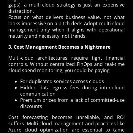
gaps), a multi-cloud strategy is just an expensive
distraction.
Focus on what delivers business value, not what
looks impressive on a pitch deck. Adopt multi-cloud
management only when it aligns with operational
maturity and necessity, not trends.
3. Cost Management Becomes a Nightmare
Multi-cloud architectures require tight financial
controls. Without centralized FinOps and real-time
cloud spend monitoring, you could be paying
For duplicated services across clouds
Hidden data egress fees during inter-cloud
communication
Premium prices from a lack of committed-use
discounts
Cost forecasting becomes unreliable, and ROI
suffers. Multi-cloud management and practices like
Azure cloud optimization are essential to tame