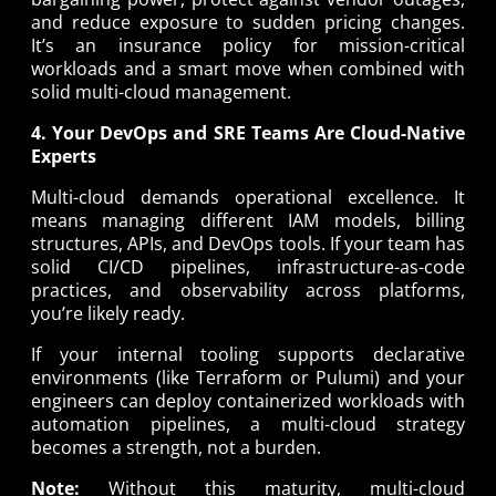
and reduce exposure to sudden pricing changes.
It’s an insurance policy for mission-critical
workloads and a smart move when combined with
solid multi-cloud management.
4. Your DevOps and SRE Teams Are Cloud-Native
Experts
Multi-cloud demands operational excellence. It
means managing different IAM models, billing
structures, APIs, and DevOps tools. If your team has
solid CI/CD pipelines, infrastructure-as-code
practices, and observability across platforms,
you’re likely ready.
If your internal tooling supports declarative
environments (like Terraform or Pulumi) and your
engineers can deploy containerized workloads with
automation pipelines, a multi-cloud strategy
becomes a strength, not a burden.
Note:
Without this maturity, multi-cloud