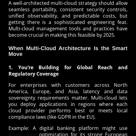
A well-architected multi-cloud strategy should allow
seamless portability, consistent security controls,
unified observability, and predictable costs, but
getting there is a sophisticated engineering feat.
Multi-cloud management tools and practices have
become crucial in making this feasible by 2025.
When Multi-Cloud Architecture Is the Smart
Move
1. You’re Building for Global Reach and
Regulatory Coverage
For enterprises with customers across North
America, Europe, and Asia, latency and data
sovereignty requirements matter. Multi-cloud lets
you deploy applications in regions where each
cloud provider performs best or meets local
compliance laws (like GDPR in the EU).
Example: A digital banking platform might use
Azure cloud
optimization for its strong European