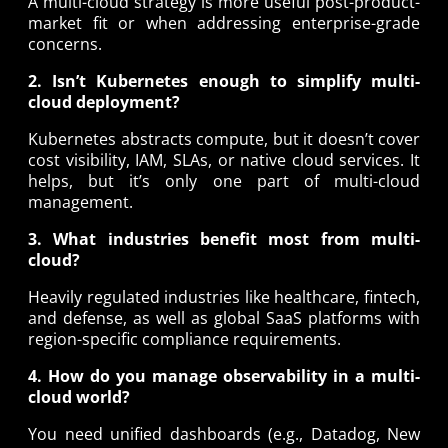
A multi-cloud strategy is more useful post-product-
market fit or when addressing enterprise-grade
concerns.
2. Isn’t Kubernetes enough to simplify multi-
cloud deployment?
Kubernetes abstracts compute, but it doesn’t cover
cost visibility, IAM, SLAs, or native cloud services. It
helps, but it’s only one part of multi-cloud
management.
3. What industries benefit most from multi-
cloud?
Heavily regulated industries like healthcare, fintech,
and defense, as well as global SaaS platforms with
region-specific compliance requirements.
4. How do you manage observability in a multi-
cloud world?
You need unified dashboards (e.g., Datadog, New