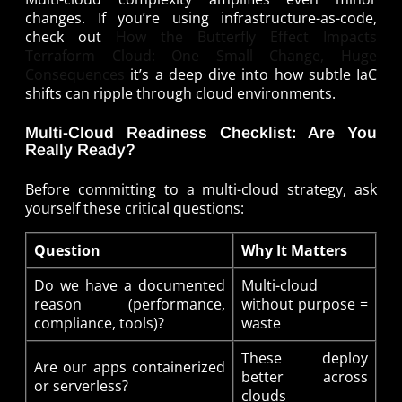
changes. If you’re using infrastructure-as-code,
check out
How the Butterfly Effect Impacts
Terraform Cloud: One Small Change, Huge
Consequences
it’s a deep dive into how subtle IaC
shifts can ripple through cloud environments.
Multi-Cloud Readiness Checklist: Are You
Really Ready?
Before committing to a multi-cloud strategy, ask
yourself these critical questions:
Question
Why It Matters
Do we have a documented
Multi-cloud
reason (performance,
without purpose =
compliance, tools)?
waste
These deploy
Are our apps containerized
better across
or serverless?
clouds