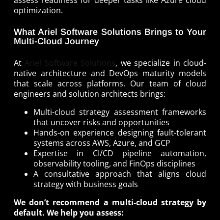
assess readiness for deeper tasks like Azure cloud
optimization.
What Ariel Software Solutions Brings to Your
Multi-Cloud Journey
At
Ariel Software Solutions
, we specialize in cloud-
native architecture and DevOps maturity models
that scale across platforms. Our team of cloud
engineers and solution architects brings:
Multi-cloud strategy assessment frameworks
that uncover risks and opportunities
Hands-on experience designing fault-tolerant
systems across AWS, Azure, and GCP
Expertise in CI/CD pipeline automation,
observability tooling, and FinOps disciplines
A consultative approach that aligns cloud
strategy with business goals
We don’t recommend a multi-cloud strategy by
default. We help you assess: