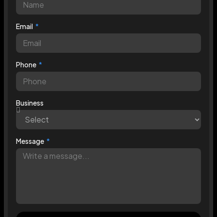
Email
Phone
Business
Message