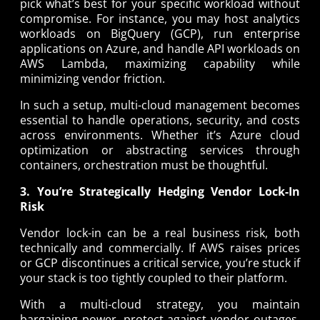
pick what’s best for your specific workload without
compromise. For instance, you may host analytics
workloads on BigQuery (GCP), run enterprise
applications on Azure, and handle API workloads on
AWS Lambda, maximizing capability while
minimizing vendor friction.
In such a setup, multi-cloud management becomes
essential to handle operations, security, and costs
across environments. Whether it’s Azure cloud
optimization or abstracting services through
containers, orchestration must be thoughtful.
3. You’re Strategically Hedging Vendor Lock-In
Risk
Vendor lock-in can be a real business risk, both
technically and commercially. If AWS raises prices
or GCP discontinues a critical service, you’re stuck if
your stack is too tightly coupled to their platform.
With a multi-cloud strategy, you maintain
bargaining power, protect against vendor outages,