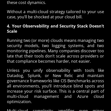
these cost dynamics.
Without a multi-cloud strategy tailored to your use
case, you’ll be shocked at your cloud bill.
4. Your Observability and Security Stack Doesn’t
Scale
Running two (or more) clouds means managing two
security models, two logging systems, and two
monitoring pipelines. Many companies discover too
late that their tools don’t scale across providers or
that compliance becomes harder, not easier.
Unless you unify observability with tools like
Datadog, Splunk, or New Relic and maintain
governance frameworks like CIS Benchmarks across
all environments, you’ll introduce blind spots and
increase your risk surface. This is a central part of
multi-cloud management and Azure cloud
optimization.
Multi-cloud complexity amplifies even minor