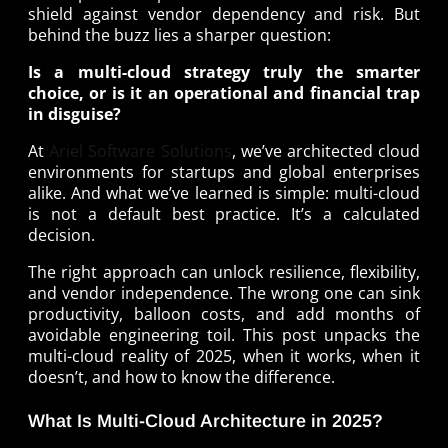
shield against vendor dependency and risk. But
behind the buzz lies a sharper question:
Is a multi-cloud strategy truly the smarter
choice, or is it an operational and financial trap
in disguise?
At
Ariel Software Solutions
, we’ve architected cloud
environments for startups and global enterprises
alike. And what we’ve learned is simple: multi-cloud
is not a default best practice. It’s a calculated
decision.
The right approach can unlock resilience, flexibility,
and vendor independence. The wrong one can sink
productivity, balloon costs, and add months of
avoidable engineering toil. This post unpacks the
multi-cloud reality of 2025, when it works, when it
doesn’t, and how to know the difference.
What Is Multi-Cloud Architecture in 2025?