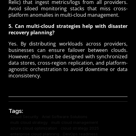
Relic) that ingest metrics/logs from all providers.
Avoid siloed monitoring stacks that miss cross-
platform anomalies in multi-cloud management.
5. Can multi-cloud strategies help with disaster
recovery planning?
Yes. By distributing workloads across providers,
businesses can ensure failover between clouds.
However, this must be designed with synchronized
data stores, cross-region replication, and platform-
agnostic orchestration to avoid downtime or data
inconsistency.
Tags:
Cloud Security
Ariel Software Solutions
multi cloud strategy
multi cloud management
azure cloud optimization
cloud strategy 2025
enterprise cloud planning
DevOps readiness