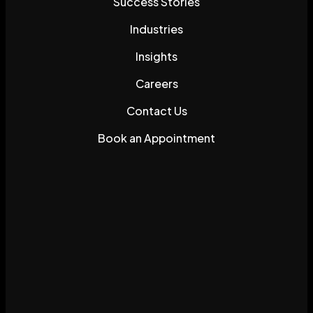
Success Stories
Industries
Insights
Careers
Contact Us
Book an Appointment