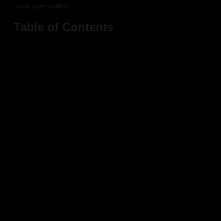
cost optimization
Table of Contents