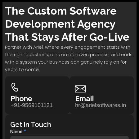
The
Custom Software
Development
Agency
That Stays After Go-Live
Partner with Ariel, where every engagement starts with
the right questions, runs on a proven process, and ends
with a system your business can genuinely rely on for
years to come.
Phone
Email
+91-9569101121
hr@arielsoftwares.in
Get In Touch
Name