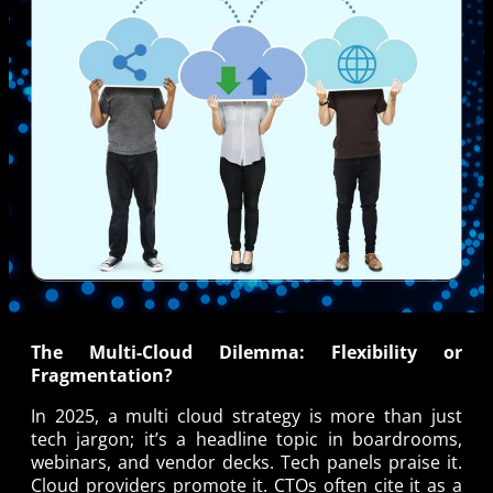
The Multi-Cloud Dilemma: Flexibility or
Fragmentation?
In 2025, a multi cloud strategy is more than just
tech jargon; it’s a headline topic in boardrooms,
webinars, and vendor decks. Tech panels praise it.
Cloud providers promote it. CTOs often cite it as a