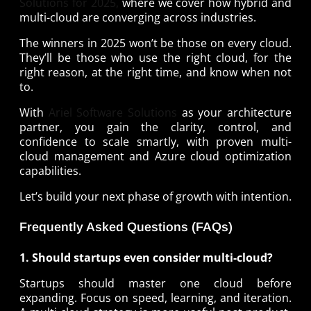
Solutions for 2025,
where we cover how hybrid and
multi-cloud are converging across industries.
The winners in 2025 won’t be those on every cloud.
They’ll be those who use the right cloud, for the
right reason, at the right time, and know when not
to.
With
Ariel Software Solutions
as your architecture
partner, you gain the clarity, control, and
confidence to scale smartly, with proven multi-
cloud management and Azure cloud optimization
capabilities.
Let’s build your next phase of growth with intention.
Frequently Asked Questions (FAQs)
1. Should startups even consider multi-cloud?
Startups should master one cloud before
expanding. Focus on speed, learning, and iteration.