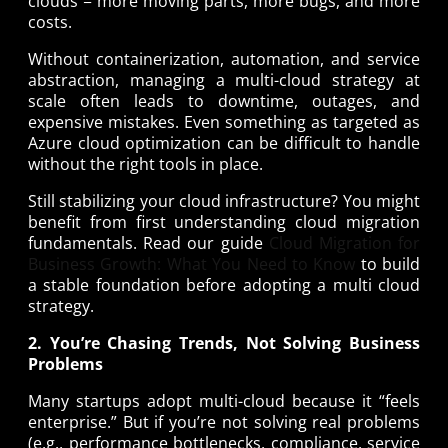
clouds = more moving parts, more bugs, and more
costs.
Without containerization, automation, and service
abstraction, managing a multi-cloud strategy at
scale often leads to downtime, outages, and
expensive mistakes. Even something as targeted as
Azure cloud optimization can be difficult to handle
without the right tools in place.
Still stabilizing your cloud infrastructure? You might
benefit from first understanding cloud migration
fundamentals. Read our guide
Cloud Migration for
Business Growth: What You Need to Know
to build
a stable foundation before adopting a multi cloud
strategy.
2. You’re Chasing Trends, Not Solving Business
Problems
Many startups adopt multi-cloud because it “feels
enterprise.” But if you’re not solving real problems
(e.g., performance bottlenecks, compliance, service