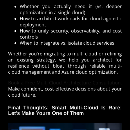
Whether you actually need it (vs. deeper
optimization in a single cloud)
How to architect workloads for cloud-agnostic
deployment
How to unify security, observability, and cost
controls
When to integrate vs. isolate cloud services
Whether you’re migrating to multi-cloud or refining
an existing strategy, we help you architect for
resilience without bloat through reliable multi-
cloud management and Azure cloud optimization.
Book a Free Multi-Cloud Architecture Consultation.
Make confident, cost-effective decisions about your
cloud future.
Final Thoughts: Smart Multi-Cloud Is Rare;
Let’s Make Yours One of Them