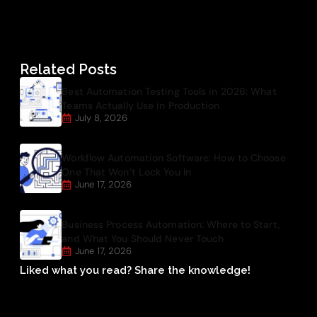
Related Posts
Best Automation Testing Tools in 2026: What
Teams Actually Use in Production
July 8, 2026
Workflow Automation Software: How to Choose
One That Won’t Lock You In
June 17, 2026
Business Process Automation: Where to Start,
and What You Should Never Touch
June 17, 2026
Liked what you read? Share the knowledge!