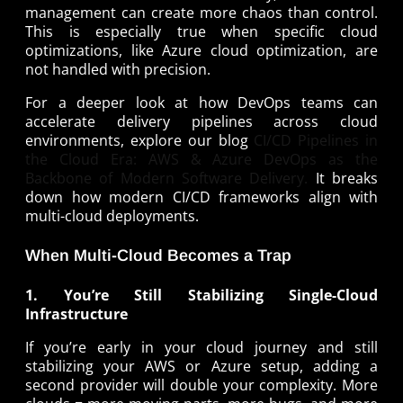
management can create more chaos than control.
This is especially true when specific cloud
optimizations, like Azure cloud optimization, are
not handled with precision.
For a deeper look at how DevOps teams can
accelerate delivery pipelines across cloud
environments, explore our blog
CI/CD Pipelines in
the Cloud Era: AWS & Azure DevOps as the
Backbone of Modern Software Delivery.
It breaks
down how modern CI/CD frameworks align with
multi-cloud deployments.
When Multi-Cloud Becomes a Trap
1. You’re Still Stabilizing Single-Cloud
Infrastructure
If you’re early in your cloud journey and still
stabilizing your AWS or Azure setup, adding a
second provider will double your complexity. More