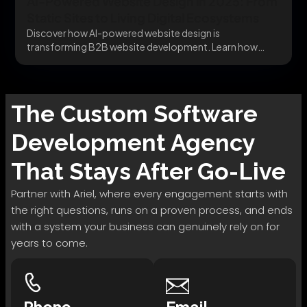
AI-Powered Website Design in 2025: From
Static Sites to Living Digital Ecosystems
Discover how AI-powered website design is
transforming B2B website development. Learn how
dynamic behavior, intelligent UX,...
The
Custom Software
Development
Agency
That Stays After Go-Live
Partner with Ariel, where every engagement starts with
the right questions, runs on a proven process, and ends
with a system your business can genuinely rely on for
years to come.
Phone
Email