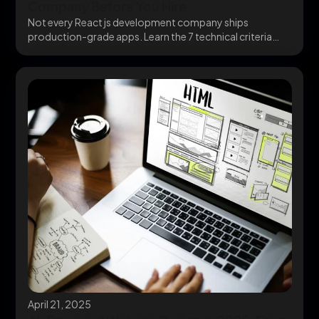
Company Before You Hire
Not every React js development company ships
production-grade apps. Learn the 7 technical criteria
that separate...
April 21, 2025