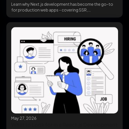
Learn why Next.js development has become the go-to
for production web apps - covering SSR,
performance,...
May 27, 2026
What to Look for in a React.js Development