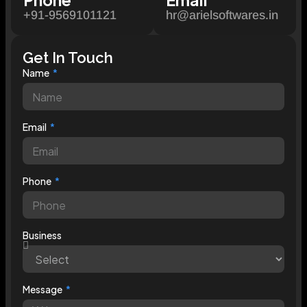
+91-9569101121
hr@arielsoftwares.in
Get In Touch
Name
Email
Phone
Business
Message