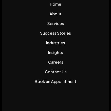
Home
About
Services
Success Stories
Industries
Insights
Careers
Contact Us
Book an Appointment