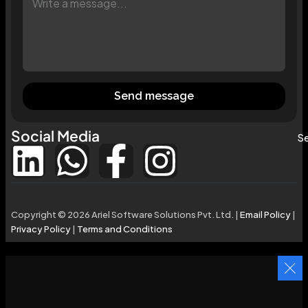
Send message
Social Media
Se
Copyright © 2026 Ariel Software Solutions Pvt. Ltd. |
Email Policy
|
Privacy Policy
|
Terms and Conditions