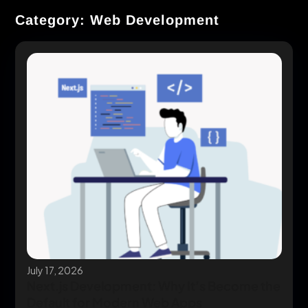
Category: Web Development
July 17, 2026
Next.js Development: Why It’s Become the
Default for Modern Web Apps