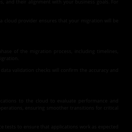
es, and their alignment with your business goals. For
 a cloud provider ensures that your migration will be
hase of the migration process, including timelines,
igration.
 data validation checks will confirm the accuracy and
lications to the cloud to evaluate performance and
perations, ensuring smoother transitions for critical
ce tests to ensure that applications work as expected