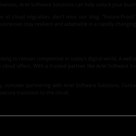
tiveness,
Ariel Software Solutions
can help unlock your busine
es of cloud migration, don’t miss our blog,
“Future-Proof 
usinesses stay resilient and adaptable in a rapidly changing
king to remain competitive in today’s digital world. A well-
he cloud offers. With a trusted partner like Ariel Software S
ey, consider partnering with Ariel Software Solutions.
Conta
secure transition to the cloud.