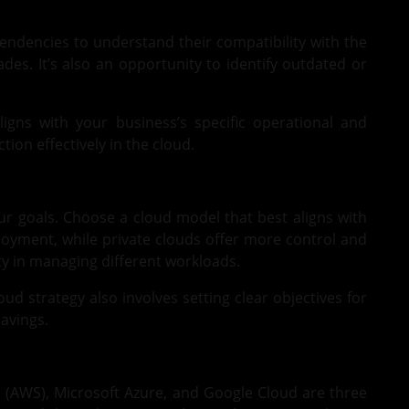
pendencies to understand their compatibility with the
es. It’s also an opportunity to identify outdated or
ligns with your business’s specific operational and
ion effectively in the cloud.
our goals. Choose a cloud model that best aligns with
ployment, while private clouds offer more control and
ity in managing different workloads.
oud strategy also involves setting clear objectives for
avings.
s
(AWS),
Microsoft Azure
, and Google Cloud are three