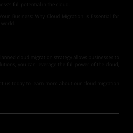
ss’s full potential in the cloud.
Your Business: Why Cloud Migration is Essential for
 world.
planned cloud migration strategy allows businesses to
olutions, you can leverage the full power of the cloud,
ct us
today to learn more about our cloud migration