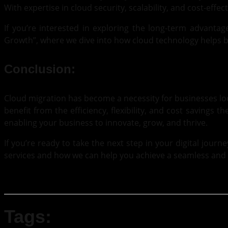
With expertise in cloud security, scalability, and cost-effec
If you’re interested in exploring the long-term advantag
Growth”
, where we dive into how cloud technology helps b
Conclusion:
Cloud migration has become a necessity for businesses loo
benefit from the efficiency, flexibility, and cost savings t
enabling your business to innovate, grow, and thrive.
If you’re ready to take the next step in your digital journ
services and how we can help you achieve a seamless and 
Tags: