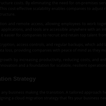
astructure costs. By eliminating the need for on-premises s
This cost-effective scalability enables companies to adju
tructure.
ion and remote access, allowing employees to work togethe
 applications, and tools are accessible anywhere with an i
t easier for companies to recruit and retain top talent fro
ncryption, access controls, and regular backups, which add 
ta loss, providing companies with peace of mind as they mig
growth by increasing productivity, reducing costs, and e
 innovation and a foundation for scalable, resilient operation
tion Strategy
for any business making the transition. A tailored approach 
gning a cloud migration strategy that fits your business ne