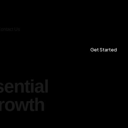
ontact Us
Get Started
ential
Growth