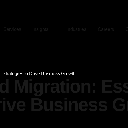
Services
Insights
Industries
Careers
C
l Strategies to Drive Business Growth
d Migration: Ess
Drive Business 