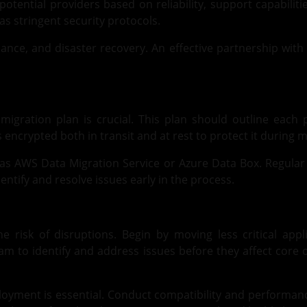
potential providers based on reliability, support capabiliti
has stringent security protocols.
iance, and disaster recovery. An effective partnership with
igration plan is crucial. This plan should outline each p
encrypted both in transit and at rest to protect it during m
uch as AWS Data Migration Service or Azure Data Box. Regular
entify and resolve issues early in the process.
 risk of disruptions. Begin by moving less critical app
m to identify and address issues before they affect core o
ployment is essential. Conduct compatibility and performan