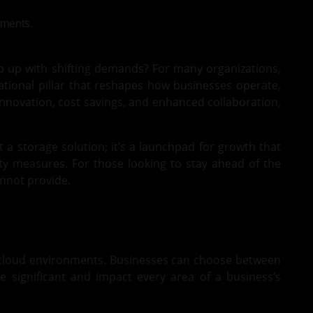
 up with shifting demands? For many organizations,
ational pillar that reshapes how businesses operate,
innovation, cost savings, and enhanced collaboration,
t a storage solution; it’s a launchpad for growth that
ty measures. For those looking to stay ahead of the
annot provide.
o cloud environments. Businesses can choose between
e significant and impact every area of a business’s