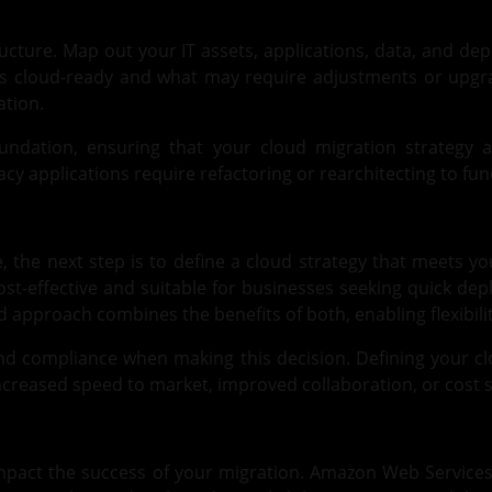
ructure. Map out your IT assets, applications, data, and de
is cloud-ready and what may require adjustments or upgrad
ation.
oundation, ensuring that your cloud migration strategy a
y applications require refactoring or rearchitecting to funct
, the next step is to define a cloud strategy that meets y
 cost-effective and suitable for businesses seeking quick de
id approach combines the benefits of both, enabling flexibil
, and compliance when making this decision. Defining your cl
ncreased speed to market, improved collaboration, or cost s
 impact the success of your migration.
Amazon Web Service