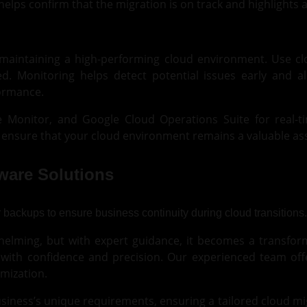
elps confirm that the migration is on track and highlights
o maintaining a high-performing cloud environment. Use c
ed. Monitoring helps detect potential issues early and 
formance.
re Monitor, and
Google Cloud
Operations Suite for real-t
ensure that your cloud environment remains a valuable ass
tware Solutions
lming, but with expert guidance, it becomes a transformat
d with confidence and precision. Our experienced team offe
mization.
siness’s unique requirements, ensuring a tailored cloud mig