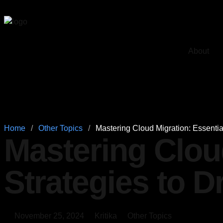
About
Home
/
Other Topics
/
Mastering Cloud Migration: Essentia
Mastering Clou
Strategies to 
November 25, 2024
Kritika
Other Topics