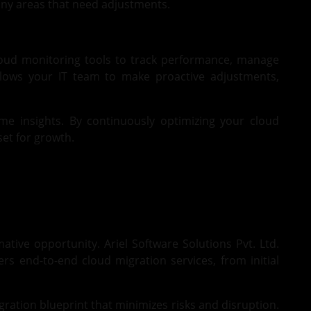
 any areas that need adjustments.
loud monitoring tools to track performance, manage
allows your IT team to make proactive adjustments,
ime insights. By continuously optimizing your cloud
et for growth.
ive opportunity. Ariel Software Solutions Pvt. Ltd.
rs end-to-end cloud migration services, from initial
ration blueprint that minimizes risks and disruption.