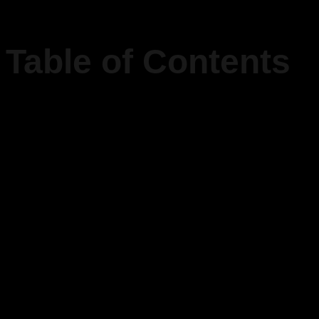
Table of Contents