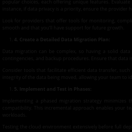
popular choices, each offering unique features. Evaluate 
instance, if data privacy is a priority, ensure the provider 
Look for providers that offer tools for monitoring, compl
smooth and that you’ll have support for future growth.
4. Create a Detailed Data Migration Plan:
Data migration can be complex, so having a solid data m
contingencies, and backup procedures. Ensure that data is 
Consider tools that facilitate efficient data transfer, s
integrity of the data being moved, allowing your team to id
5. Implement and Test in Phases:
Implementing a phased migration strategy minimizes the
compatibility. This incremental approach enables your tea
workloads.
Testing the cloud environment extensively before full de