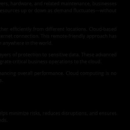
ervers, hardware, and related maintenance, businesses
st resources up or down as demand fluctuates—without
r efficiently from different locations. Cloud-based
nternet connection. This remote-friendly approach has
m anywhere in the world.
layers of protection to sensitive data. These advanced
rate critical business operations to the cloud.
nhancing overall performance. Cloud computing is no
s.
helps minimize risks, reduces disruptions, and ensures
eds.