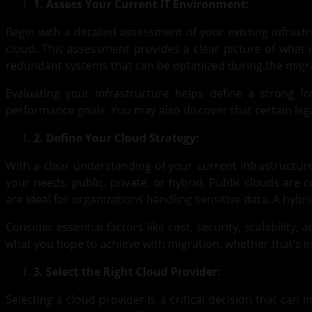
1. Assess Your Current IT Environment:
Begin with a detailed assessment of your existing infrast
cloud. This assessment provides a clear picture of what 
redundant systems that can be optimized during the migr
Evaluating your infrastructure helps define a strong f
performance goals. You may also discover that certain legac
2. Define Your Cloud Strategy:
With a clear understanding of your current infrastructure
your needs: public, private, or hybrid. Public clouds are
are ideal for organizations handling sensitive data. A hybr
Consider essential factors like cost, security, scalability
what you hope to achieve with migration, whether that’s i
3. Select the Right Cloud Provider:
Selecting a cloud provider is a critical decision that can