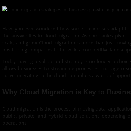
Have you ever wondered how some businesses adapt to ch
the answer lies in cloud migration. As companies pivot t
scale, and grow. Cloud migration is more than just moving
positioning companies to thrive in a competitive landscap
Today, having a solid cloud strategy is no longer a choice
allows businesses to streamline processes, manage reso
curve, migrating to the cloud can unlock a world of opportu
Why Cloud Migration is Key to Busin
Cloud migration is the process of moving data, applicat
public, private, and hybrid cloud solutions depending o
operations.