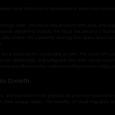
ange faster, introduce new products with ease, and keep
owards digital-first models, the cloud has become a found
 data online—it’s a powerful strategy that opens doors to 
e.
 but a necessity for sustainable growth. The cloud isn’t jus
urces dynamically, and safeguard data with robust securi
nity and efficiency that traditional infrastructure simply c
ess Growth
ions, and operations from physical, on-premises systems t
n their unique needs. The benefits of cloud migration ar