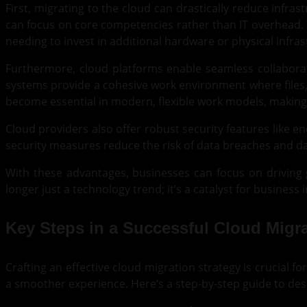
First, migrating to the cloud can drastically reduce infr
can focus on core competencies rather than IT overhead. 
needing to invest in additional hardware or physical infras
Furthermore, cloud platforms enable seamless collaborat
systems provide a cohesive work environment where files,
become essential in modern, flexible work models, making i
Cloud providers also offer robust security features like e
security measures reduce the risk of data breaches and da
With these advantages, businesses can focus on driving 
longer just a technology trend; it’s a catalyst for business
Key Steps in a Successful Cloud Migra
Crafting an effective cloud migration strategy is crucial 
a smoother experience. Here’s a step-by-step guide to desi