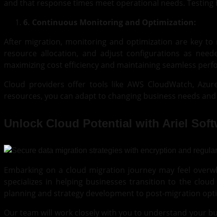
and that response times meet operational needs. Testing h
6. Continuous Monitoring and Optimization:
After migration, monitoring and optimization are key t
resource allocation, and adjust configurations as need
maximizing cost efficiency and maintaining seamless per
Cloud providers offer tools like AWS CloudWatch, Azu
resources, you can adapt to changing business needs and 
Unlock Cloud Potential with Ariel Sof
Embarking on a cloud migration journey may feel overwhe
specializes in helping businesses transition to the clou
planning and strategy development to post-migration opti
Our team will work closely with you to understand your bu