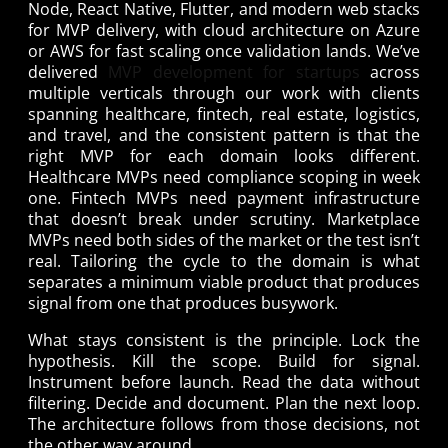
Node, React Native, Flutter, and modern web stacks
for MVP delivery, with cloud architecture on Azure
or AWS for fast scaling once validation lands. We’ve
delivered
MVP development for startups
across
multiple verticals through our work with clients
spanning healthcare, fintech, real estate, logistics,
and travel, and the consistent pattern is that the
right MVP for each domain looks different.
Healthcare MVPs need compliance scoping in week
one. Fintech MVPs need payment infrastructure
that doesn’t break under scrutiny. Marketplace
MVPs need both sides of the market or the test isn’t
real. Tailoring the cycle to the domain is what
separates a minimum viable product that produces
signal from one that produces busywork.
What stays consistent is the principle. Lock the
hypothesis. Kill the scope. Build for signal.
Instrument before launch. Read the data without
filtering. Decide and document. Plan the next loop.
The architecture follows from those decisions, not
the other way around.