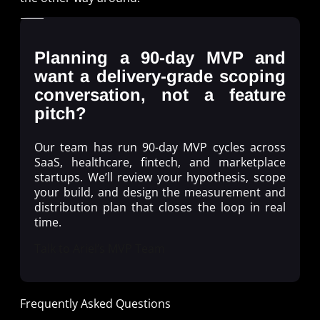
Planning a 90-day MVP and
want a delivery-grade scoping
conversation, not a feature
pitch?
Our team has run 90-day MVP cycles across
SaaS, healthcare, fintech, and marketplace
startups. We’ll review your hypothesis, scope
your build, and design the measurement and
distribution plan that closes the loop in real
time.
Talk to Ariel’s MVP Team
Frequently Asked Questions