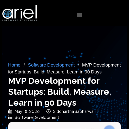
Home
/
Software Development
/
MVP Development
for Startups: Build, Measure, Learn in 90 Days
MVP Development for
Startups: Build, Measure,
Learn in 90 Days
May 18, 2026
Siddhartha Sabharwal
Software Development