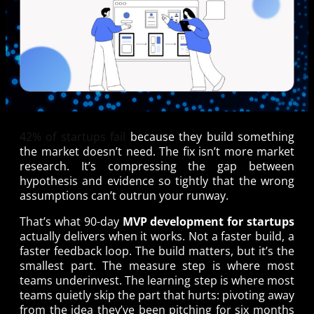
42% of startups fail
because they build something
the market doesn’t need. The fix isn’t more market
research. It’s compressing the gap between
hypothesis and evidence so tightly that the wrong
assumptions can’t outrun your runway.
That’s what 90-day
MVP development for startups
actually delivers when it works. Not a faster build, a
faster feedback loop. The build matters, but it’s the
smallest part. The measure step is where most
teams underinvest. The learning step is where most
teams quietly skip the part that hurts: pivoting away
from the idea they’ve been pitching for six months