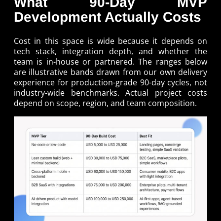
What 90-Day MVP
Development Actually Costs
Cost in this space is wide because it depends on
tech stack, integration depth, and whether the
team is in-house or partnered. The ranges below
are illustrative bands drawn from our own delivery
experience for production-grade 90-day cycles, not
industry-wide benchmarks. Actual project costs
depend on scope, region, and team composition.