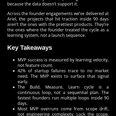
because the data doesn’t support it.
Across the founder engagements we’ve delivered at
Ariel, the projects that hit traction inside 90 days
aren’t the ones with the prettiest products. They’re
the ones where the founder treated the cycle as a
learning system, not a launch sequence.
Key Takeaways
MVP success is measured by learning velocity,
not feature count.
42% of startup failures trace to no market
need. The MVP exists to surface that signal
early.
The Build, Measure, Learn cycle is a
continuous loop, not a sequential plan. The
fastest founders run multiple loops inside 90
days.
Most MVP overruns come from scope drift,
not engineering complexity. Lock the scope,