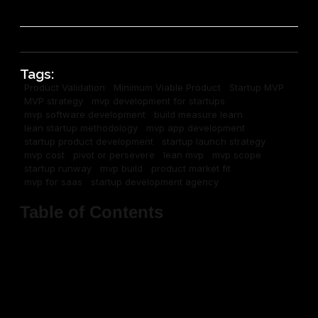
Tags:
Product Validation
Minimum Viable Product
Startup MVP
MVP strategy
mvp development for startups
mvp software development
build measure learn
lean startup methodology
mvp app development
startup product development
startup launch strategy
mvp cost
pivot or persevere
lean mvp
mvp scope
startup runway
mvp build
product market fit
mvp for saas
startup development agency
Table of Contents