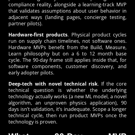
compliance reality, alongside a learning-track MVP
that validates assumptions about user behavior in
adjacent ways (landing pages, concierge testing,
partner pilots).
Hardware-first products
. Physical product cycles
run on supply chain timelines, not software ones.
Hardware MVPs benefit from the Build, Measure,
Learn philosophy but on a 6 to 12 month base
cycle. The 90-day frame still applies inside that, for
software components, customer discovery, and
early adopter pilots.
Deep-tech with novel technical risk
. If the core
technical question is whether the underlying
technology actually works (a new ML model, a novel
algorithm, an unproven physics application), 90
days isn’t validation, it’s inadequate. Scope a longer
technical cycle, then run product MVPs once the
technology is proven.