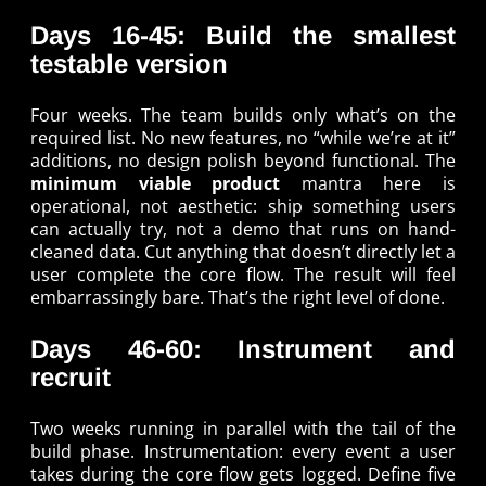
Days 16-45: Build the smallest
testable version
Four weeks. The team builds only what’s on the
required list. No new features, no “while we’re at it”
additions, no design polish beyond functional. The
minimum viable product
mantra here is
operational, not aesthetic: ship something users
can actually try, not a demo that runs on hand-
cleaned data. Cut anything that doesn’t directly let a
user complete the core flow. The result will feel
embarrassingly bare. That’s the right level of done.
Days 46-60: Instrument and
recruit
Two weeks running in parallel with the tail of the
build phase. Instrumentation: every event a user
takes during the core flow gets logged. Define five