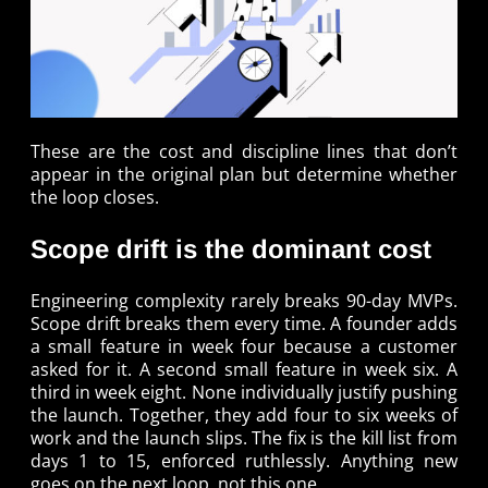
These are the cost and discipline lines that don’t
appear in the original plan but determine whether
the loop closes.
Scope drift is the dominant cost
Engineering complexity rarely breaks 90-day MVPs.
Scope drift breaks them every time. A founder adds
a small feature in week four because a customer
asked for it. A second small feature in week six. A
third in week eight. None individually justify pushing
the launch. Together, they add four to six weeks of
work and the launch slips. The fix is the kill list from
days 1 to 15, enforced ruthlessly. Anything new
goes on the next loop, not this one.