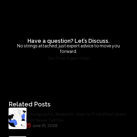
Have a question? Let’s Discuss.
No strings attached, just expert advice to move you
forward.
Get Free Expert Help
Related Posts
Ethnographic Research: How to Find What Users
Will Never Tell You
June 15, 2026