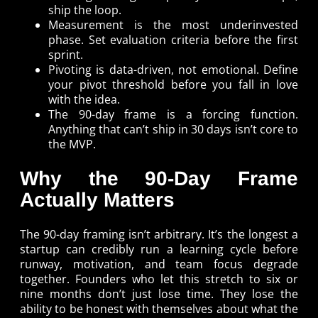
ship the loop.
Measurement is the most underinvested
phase. Set evaluation criteria before the first
sprint.
Pivoting is data-driven, not emotional. Define
your pivot threshold before you fall in love
with the idea.
The 90-day frame is a forcing function.
Anything that can’t ship in 30 days isn’t core to
the MVP.
Why the 90-Day Frame
Actually Matters
The 90-day framing isn’t arbitrary. It’s the longest a
startup can credibly run a learning cycle before
runway, motivation, and team focus degrade
together. Founders who let this stretch to six or
nine months don’t just lose time. They lose the
ability to be honest with themselves about what the