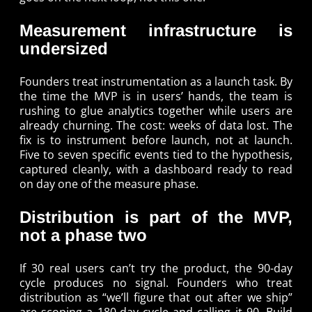
Measurement infrastructure is
undersized
Founders treat instrumentation as a launch task. By
the time the MVP is in users’ hands, the team is
rushing to glue analytics together while users are
already churning. The cost: weeks of data lost. The
fix is to instrument before launch, not at launch.
Five to seven specific events tied to the hypothesis,
captured cleanly, with a dashboard ready to read
on day one of the measure phase.
Distribution is part of the MVP,
not a phase two
If 30 real users can’t try the product, the 90-day
cycle produces no signal. Founders who treat
distribution as “we’ll figure that out after we ship”