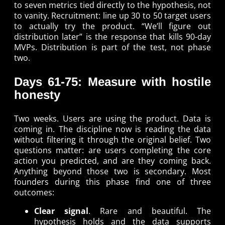
to seven metrics tied directly to the hypothesis, not
to vanity. Recruitment: line up 30 to 50 target users
to actually try the product. “We’ll figure out
distribution later” is the response that kills 90-day
MVPs. Distribution is part of the test, not phase
two.
Days 61-75: Measure with hostile
honesty
Two weeks. Users are using the product. Data is
coming in. The discipline now is reading the data
without filtering it through the original belief. Two
questions matter: are users completing the core
action you predicted, and are they coming back.
Anything beyond those two is secondary. Most
founders during this phase find one of three
outcomes:
Clear signal
. Rare and beautiful. The
hypothesis holds and the data supports