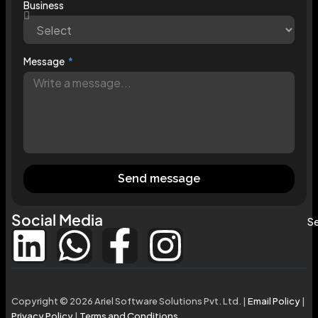
Business
Message
Send message
Social Media
Se
Copyright © 2026 Ariel Software Solutions Pvt. Ltd. |
Email Policy
|
Privacy Policy
|
Terms and Conditions