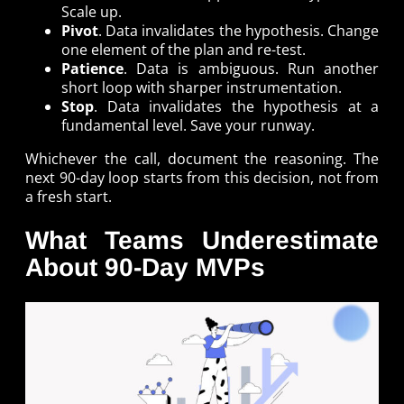
Scale up.
Pivot
. Data invalidates the hypothesis. Change
one element of the plan and re-test.
Patience
. Data is ambiguous. Run another
short loop with sharper instrumentation.
Stop
. Data invalidates the hypothesis at a
fundamental level. Save your runway.
Whichever the call, document the reasoning. The
next 90-day loop starts from this decision, not from
a fresh start.
What Teams Underestimate
About 90-Day MVPs