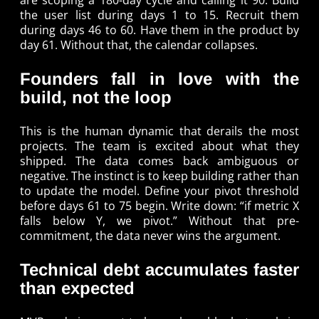
are scoping a 180-day cycle and calling it 90. Build
the user list during days 1 to 15. Recruit them
during days 46 to 60. Have them in the product by
day 61. Without that, the calendar collapses.
Founders fall in love with the
build, not the loop
This is the human dynamic that derails the most
projects. The team is excited about what they
shipped. The data comes back ambiguous or
negative. The instinct is to keep building rather than
to update the model. Define your pivot threshold
before days 61 to 75 begin. Write down: “if metric X
falls below Y, we pivot.” Without that pre-
commitment, the data never wins the argument.
Technical debt accumulates faster
than expected