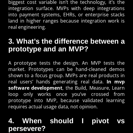
biggest cost variable isn’t the technology, it’s the
integration surface. MVPs with deep integrations
into payment systems, EHRs, or enterprise stacks
land in higher ranges because integration work is
real engineering.
3. What’s the difference between a
prototype and an MVP?
A prototype tests the design. An MVP tests the
market. Prototypes can be hand-cleaned demos
shown to a focus group. MVPs are real products in
real users’ hands generating real data.
In mvp
software development
, the Build, Measure, Learn
loop only works once you’ve crossed from
prototype into MVP, because validated learning
requires actual usage data, not opinion.
4. When should I pivot vs
persevere?