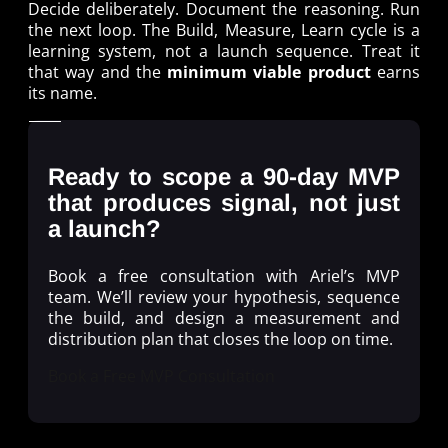
Decide deliberately. Document the reasoning. Run
the next loop. The Build, Measure, Learn cycle is a
learning system, not a launch sequence. Treat it
that way and the
minimum viable product
earns
its name.
Ready to scope a 90-day MVP
that produces signal, not just
a launch?
Book a free consultation with Ariel’s MVP
team. We’ll review your hypothesis, sequence
the build, and design a measurement and
distribution plan that closes the loop on time.
Book a Free MVP Consultation