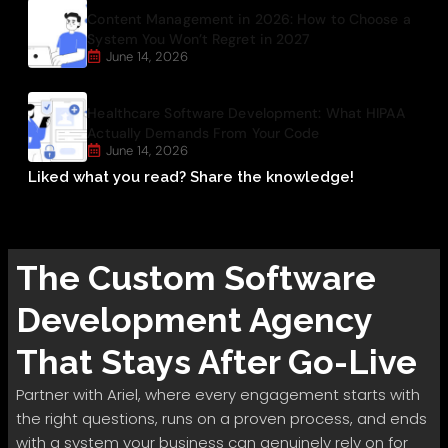
Content Management in 2026: How to Choose a
System You Won’t Regret in 2027
June 14, 2026
Healthcare Software Development: What HIPAA
Actually Demands From Your Code
June 14, 2026
Liked what you read? Share the knowledge!
The
Custom Software
Development
Agency
That Stays After Go-Live
Partner with Ariel, where every engagement starts with
the right questions, runs on a proven process, and ends
with a system your business can genuinely rely on for