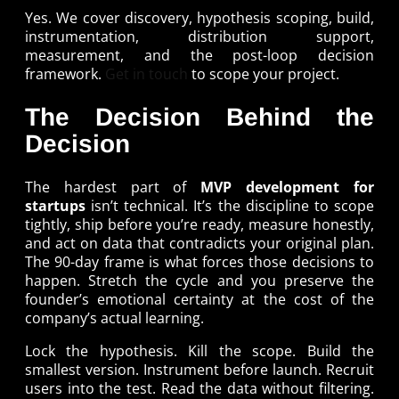
Yes. We cover discovery, hypothesis scoping, build,
instrumentation, distribution support,
measurement, and the post-loop decision
framework.
Get in touch
to scope your project.
The Decision Behind the
Decision
The hardest part of
MVP development for
startups
isn’t technical. It’s the discipline to scope
tightly, ship before you’re ready, measure honestly,
and act on data that contradicts your original plan.
The 90-day frame is what forces those decisions to
happen. Stretch the cycle and you preserve the
founder’s emotional certainty at the cost of the
company’s actual learning.
Lock the hypothesis. Kill the scope. Build the
smallest version. Instrument before launch. Recruit
users into the test. Read the data without filtering.