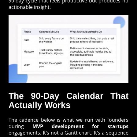
90-day cycle that feels productive but produces no
actionable insight.
The 90-Day Calendar That
Actually Works
The cadence below is what we run with founders
during
MVP development for startups
engagements. It’s not a Gantt chart. It’s a sequence