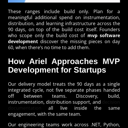
These ranges include build only. Plan for a
meaningful additional spend on instrumentation,
distribution, and learning infrastructure across the
90 days, on top of the build cost itself. Founders
who scope only the build cost of
mvp software
development
discover the missing pieces on day
60, when there’s no time to add them.
How Ariel Approaches MVP
Development for Startups
Our delivery model treats the 90 days as a single
integrated cycle, not five separate phases handed
off between teams. Discovery, build,
instrumentation, distribution support, and
decision
documentation
all live inside the same
engagement, with the same team.
Our engineering teams work across .NET, Python,