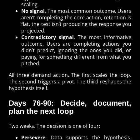
scaling.
No signal
. The most common outcome. Users
aren’t completing the core action, retention is
flat, the test isn’t producing the response you
projected.
Contradictory signal
. The most informative
outcome. Users are completing actions you
didn’t predict, ignoring the ones you did, or
paying for something different from what you
pitched.
All three demand action. The first scales the loop.
The second triggers a pivot. The third reshapes the
hypothesis itself.
Days 76-90: Decide, document,
plan the next loop
Two weeks. The decision is one of four:
Persevere
. Data supports the hypothesis.