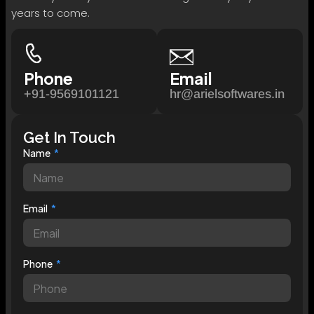
years to come.
Phone
Email
+91-9569101121
hr@arielsoftwares.in
Get In Touch
Name
Email
Phone