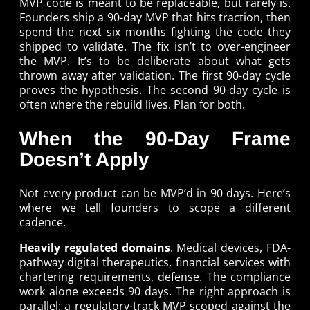
MVP code is meant to be replaceable, but rarely is.
Founders ship a 90-day MVP that hits traction, then
spend the next six months fighting the code they
shipped to validate. The fix isn’t to over-engineer
the MVP. It’s to be deliberate about what gets
thrown away after validation. The first 90-day cycle
proves the hypothesis. The second 90-day cycle is
often where the rebuild lives. Plan for both.
When the 90-Day Frame
Doesn’t Apply
Not every product can be MVP’d in 90 days. Here’s
where we tell founders to scope a different
cadence.
Heavily regulated domains
. Medical devices, FDA-
pathway digital therapeutics, financial services with
chartering requirements, defense. The compliance
work alone exceeds 90 days. The right approach is
parallel: a regulatory-track MVP scoped against the