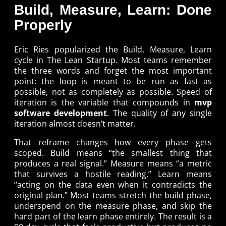
Build, Measure, Learn: Done
Properly
Eric Ries popularized the Build, Measure, Learn
cycle in The Lean Startup. Most teams remember
the three words and forget the most important
point: the loop is meant to be run as fast as
possible, not as completely as possible. Speed of
iteration is the variable that compounds in
mvp
software development
. The quality of any single
iteration almost doesn’t matter.
That reframe changes how every phase gets
scoped. Build means “the smallest thing that
produces a real signal.” Measure means “a metric
that survives a hostile reading.” Learn means
“acting on the data even when it contradicts the
original plan.” Most teams stretch the build phase,
underspend on the measure phase, and skip the
hard part of the learn phase entirely. The result is a