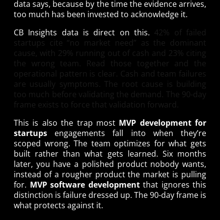
data says, because by the time the evidence arrives,
too much has been invested to acknowledge it.
CB Insights data is direct on this.
42% of failed
startups cite “no market need”
as the dominant
cause, with 29% running out of cash and 23% citing
the wrong team. Read those together and the
operational pattern is clear. Cash and team failures
are usually symptoms. The root cause is building
too much before validating the demand. The 90-day
frame exists to force that validation forward.
This is also the trap most
MVP development for
startups
engagements fall into when they’re
scoped wrong. The team optimizes for what gets
built rather than what gets learned. Six months
later, you have a polished product nobody wants,
instead of a rougher product the market is pulling
for.
MVP software development
that ignores this
distinction is failure dressed up. The 90-day frame is
what protects against it.