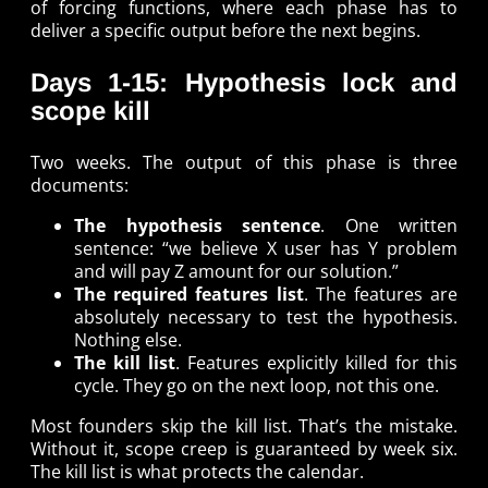
of forcing functions, where each phase has to
deliver a specific output before the next begins.
Days 1-15: Hypothesis lock and
scope kill
Two weeks. The output of this phase is three
documents:
The hypothesis sentence
. One written
sentence: “we believe X user has Y problem
and will pay Z amount for our solution.”
The required features list
. The features are
absolutely necessary to test the hypothesis.
Nothing else.
The kill list
. Features explicitly killed for this
cycle. They go on the next loop, not this one.
Most founders skip the kill list. That’s the mistake.
Without it, scope creep is guaranteed by week six.
The kill list is what protects the calendar.