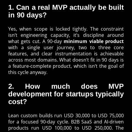
1. Can a real MVP actually be built
in 90 days?
Yes, when scope is locked tightly. The constraint
isn’t engineering capacity, it’s discipline around
what gets cut. A 90-day
minimum viable product
with a single user journey, two to three core
features, and clear instrumentation is achievable
across most domains. What doesn’t fit in 90 days is
a feature-complete product, which isn’t the goal of
this cycle anyway.
2. How much does MVP
development for startups typically
cost?
Lean custom builds run USD 30,000 to USD 75,000
for a focused 90-day cycle. B2B SaaS and AI-driven
products run USD 100,000 to USD 250,000. The