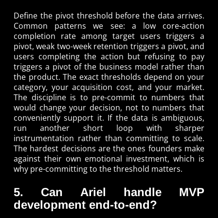
Define the pivot threshold before the data arrives.
Common patterns we see: a low core-action
completion rate among target users triggers a
pivot, weak two-week retention triggers a pivot, and
users completing the action but refusing to pay
triggers a pivot of the business model rather than
the product. The exact thresholds depend on your
category, your acquisition cost, and your market.
The discipline is to pre-commit to numbers that
would change your decision, not to numbers that
conveniently support it. If the data is ambiguous,
run another short loop with sharper
instrumentation rather than committing to scale.
The hardest decisions are the ones founders make
against their own emotional investment, which is
why pre-committing to the threshold matters.
5. Can Ariel handle MVP
development end-to-end?