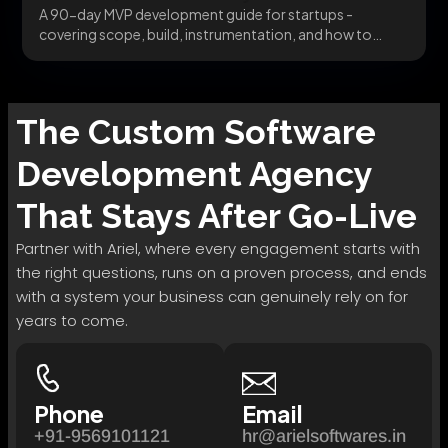
A 90-day MVP development guide for startups -
covering scope, build, instrumentation, and how to
pivot...
The
Custom Software
Development
Agency
That Stays After Go-Live
Partner with Ariel, where every engagement starts with
the right questions, runs on a proven process, and ends
with a system your business can genuinely rely on for
years to come.
Phone
Email
+91-9569101121
hr@arielsoftwares.in