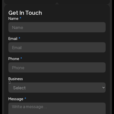
Get In Touch
Name
Email
Phone
Business
Message