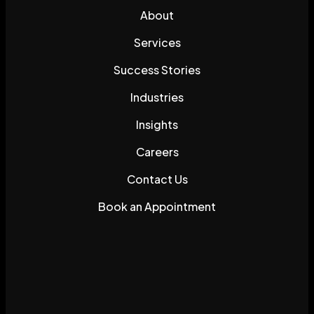
About
Services
Success Stories
Industries
Insights
Careers
Contact Us
Book an Appointment