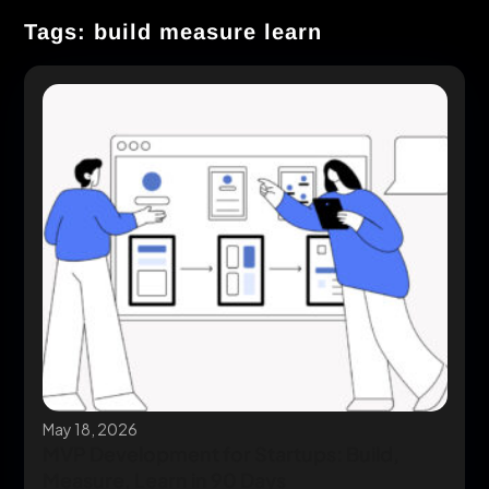
Tags: build measure learn
May 18, 2026
MVP Development for Startups: Build,
Measure, Learn in 90 Days