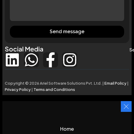
Send message
Social Media
Se
Copyright © 2026 Ariel Software Solutions Pvt. Ltd. |
Email Policy
|
Privacy Policy
|
Terms and Conditions
Home