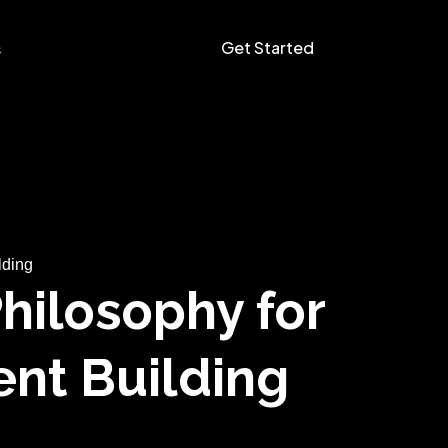
Get Started
s
lding
Philosophy for
ent Building