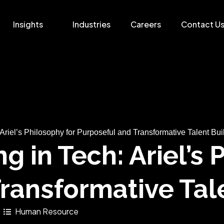
Insights
Industries
Careers
Contact U
Ariel’s Philosophy for Purposeful and Transformative Talent Bui
g in Tech: Ariel’s 
ransformative Tal
Human Resource