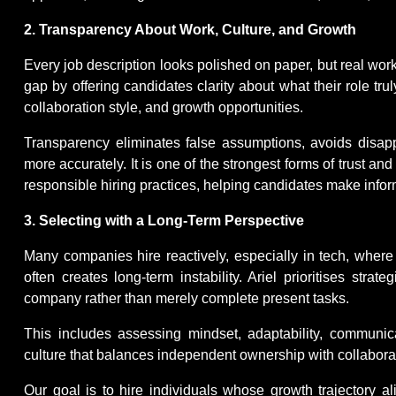
2. Transparency About Work, Culture, and Growth
Every job description looks polished on paper, but real work i
gap by offering candidates clarity about what their role trul
collaboration style, and growth opportunities.
Transparency eliminates false assumptions, avoids disapp
more accurately. It is one of the strongest forms of trust and s
responsible hiring practices, helping candidates make infor
3. Selecting with a Long-Term Perspective
Many companies hire reactively, especially in tech, where 
often creates long-term instability. Ariel prioritises str
company rather than merely complete present tasks.
This includes assessing mindset, adaptability, communica
culture that balances independent ownership with collabora
Our goal is to hire individuals whose growth trajectory al