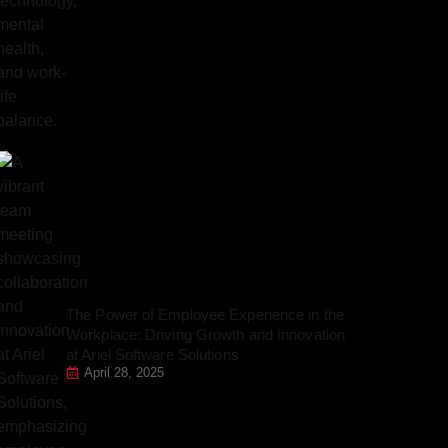
The Power of Employee Experience in the
Workplace: Driving Growth and Innovation
at Ariel Software Solutions
April 28, 2025