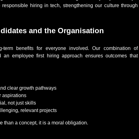
responsible hiring in tech, strengthening our culture through
didates and the Organisation
ong-term benefits for everyone involved. Our combination of
 and an employee first hiring approach ensures outcomes that
 and clear growth pathways
r aspirations
l, not just skills
lenging, relevant projects
 than a concept, it is a moral obligation.