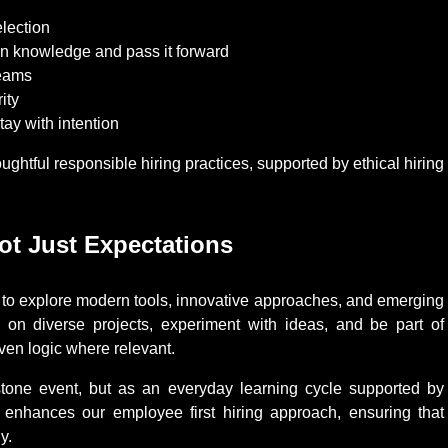
election
in knowledge and pass it forward
teams
ity
tay with intention
ghtful responsible hiring practices, supported by ethical hiring
t Just Expectations
es to explore modern tools, innovative approaches, and emerging
 on diverse projects, experiment with ideas, and be part of
iven logic where relevant.
tone event, but as an everyday learning cycle supported by
 enhances our employee first hiring approach, ensuring that
y.