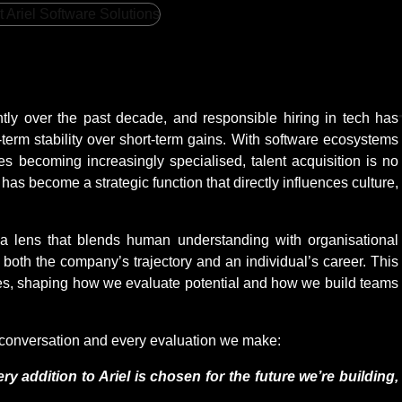
ntly over the past decade, and responsible hiring in tech has
-term stability over short-term gains. With software ecosystems
les becoming increasingly specialised, talent acquisition is no
t has become a strategic function that directly influences culture,
a lens that blends human understanding with organisational
both the company’s trajectory and an individual’s career. This
tices, shaping how we evaluate potential and how we build teams
g conversation and every evaluation we make:
ry addition to Ariel is chosen for the future we’re building,