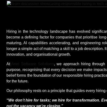
Hiring in the technology landscape has evolved significa
become a defining factor for companies that prioritise long
maturing, AI capabilities accelerating, and engineering ro
longer a simple act of matching a skill to a job description. I
innovation, and organisational growth.
At
Ariel Software Solutions
, we approach hiring through 
purpose, recognising that every decision we make impacts 
belief forms the foundation of our responsible hiring prac
for the future.
Our philosophy rests on a principle that guides every hirin
“We don’t hire for tasks; we hire for transformation. Eve
not the vacancy we’re closing.”