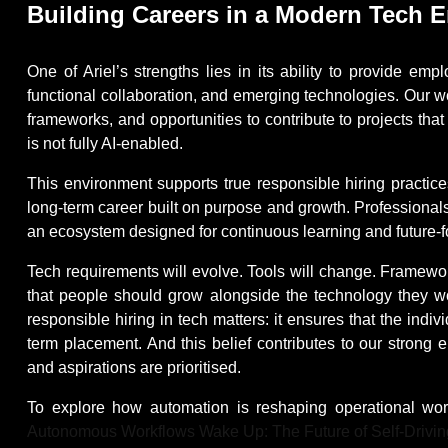
Building Careers in a Modern Tech 
One of Ariel’s strengths lies in its ability to provide e
functional collaboration, and emerging technologies. Our w
frameworks, and opportunities to contribute to projects that
is not fully AI-enabled.
This environment supports true responsible hiring practices
long-term career built on purpose and growth. Professionals j
an ecosystem designed for continuous learning and future
Tech requirements will evolve. Tools will change. Framework
that people should grow alongside the technology they wor
responsible hiring in tech matters: it ensures that the indi
term placement. And this belief contributes to our strong e
and aspirations are prioritised.
To explore how automation is reshaping operational wor
Autonomous Workflows Wake Up: The Future of Self-Drivin