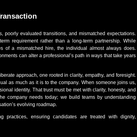
Transaction
s, poorly evaluated transitions, and mismatched expectations.
-term requirement rather than a long-term partnership. While
s of a mismatched hire, the individual almost always does.
onments can alter a professional’s path in ways that take years
berate approach, one rooted in clarity, empathy, and foresight.
idual as much as it is to the company. When someone joins us,
sional identity. That trust must be met with clarity, honesty, and
 the company needs today; we build teams by understanding
isation’s evolving roadmap.
ng practices, ensuring candidates are treated with dignity,