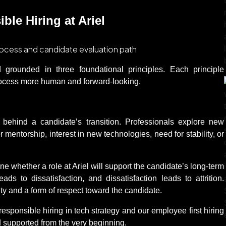
le Hiring at Ariel
nd grounded in three foundational principles. Each principle
process more human and forward-looking.
 behind a candidate’s transition. Professionals explore new
 mentorship, interest in new technologies, need for stability, or
e whether a role at Ariel will support the candidate’s long-term
eads to dissatisfaction, and dissatisfaction leads to attrition.
ty and a form of respect toward the candidate.
 responsible hiring in tech strategy and our employee first hiring
d supported from the very beginning.