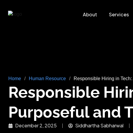
About
Services
Home
/
Human Resource
/
Responsible Hiring in Tech: 
Responsible Hirin
Purposeful and T
December 2, 2025
Siddhartha Sabharwal