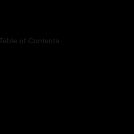
Table of Contents