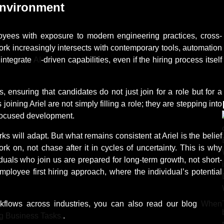
Environment
mployees with exposure to modern engineering practices, cross-
ork increasingly intersects with contemporary tools, automation
 integrate
AI
-driven capabilities, even if the hiring process itself
, ensuring that candidates do not just join for a role but for a
oining Ariel are not simply filling a role; they are stepping into
-focused development.
s will adapt. But what remains consistent at Ariel is the belief
k on, not chase after it in cycles of uncertainty. This is why
viduals who join us are prepared for long-term growth, not short-
mployee first hiring approach, where the individual’s potential
kflows across industries, you can also read our blog
When
g Business Tasks.
.