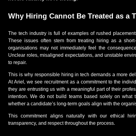
Why Hiring Cannot Be Treated as a 
The tech industry is full of examples of rushed placement
These issues often stem from treating hiring as a short
organisations may not immediately feel the consequence
Unclear roles, misaligned expectations, and unstable envir
to repair.
This is why responsible hiring in tech demands a more deli
At Ariel, we see recruitment as a commitment to the indiv
they are entrusting us with a meaningful part of their profes
intention. We do not build teams based solely on what
whether a candidate’s long-term goals align with the organ
This commitment aligns naturally with our ethical hiri
transparency, and respect throughout the process.