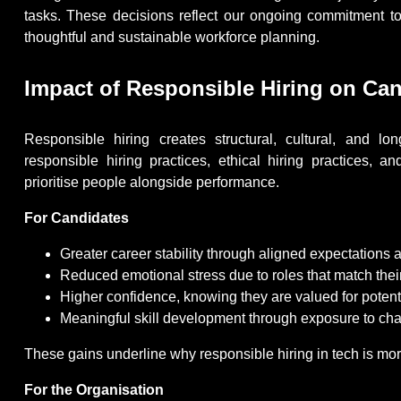
tasks. These decisions reflect our ongoing commitment to 
thoughtful and sustainable workforce planning.
Impact of Responsible Hiring on Can
Responsible hiring creates structural, cultural, and l
responsible hiring practices, ethical hiring practices,
prioritise people alongside performance.
For Candidates
Greater career stability through aligned expectations
Reduced emotional stress due to roles that match thei
Higher confidence, knowing they are valued for potentia
Meaningful skill development through exposure to chal
These gains underline why responsible hiring in tech is more
For the Organisation