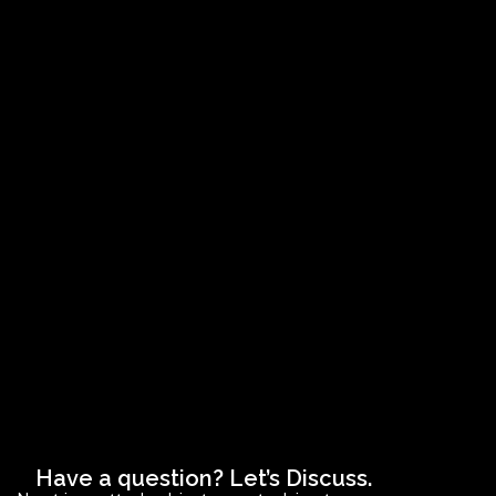
Have a question? Let’s Discuss.