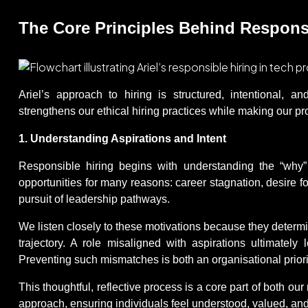
The Core Principles Behind Responsib
Ariel’s approach to hiring is structured, intentional, a
strengthens our ethical hiring practices while making our 
1. Understanding Aspirations and Intent
Responsible hiring begins with understanding the “why”
opportunities for many reasons: career stagnation, desire for
pursuit of leadership pathways.
We listen closely to these motivations because they determin
trajectory. A role misaligned with aspirations ultimately l
Preventing such mismatches is both an organisational priori
This thoughtful, reflective process is a core part of both our
approach, ensuring individuals feel understood, valued, an