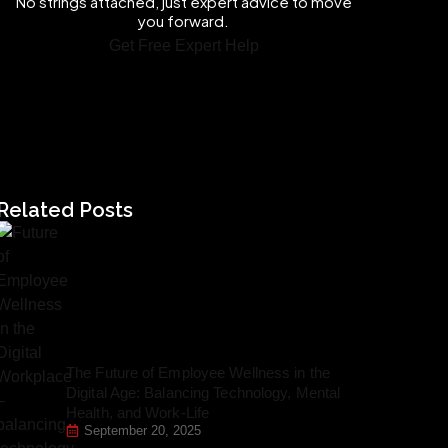
No strings attached, just expert advice to move
you forward.
Get Free Expert Help
Related Posts
The Future of Employee Wellness in the
Digital Age: Balancing Technology, Mental
Health, and Work-Life
September 20, 2025