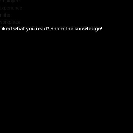
Liked what you read? Share the knowledge!