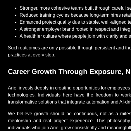
Stronger, more cohesive teams built through careful s
Reduced training cycles because long-term hires reta
Enhanced project quality due to stable, well-aligned 
A stronger employer brand rooted in respect and integr
A healthier culture where people join with clarity and s
Such outcomes are only possible through persistent and thou
practices at every step.
Career Growth Through Exposure, No
Ariel invests deeply in creating opportunities for employe
technologies. Individuals here have the freedom to work
transformative solutions that integrate automation and AI-dr
We believe growth should be continuous, not as a miles
mentorship and real project experience. This philosophy
individuals who join Ariel grow consistently and meaningfull