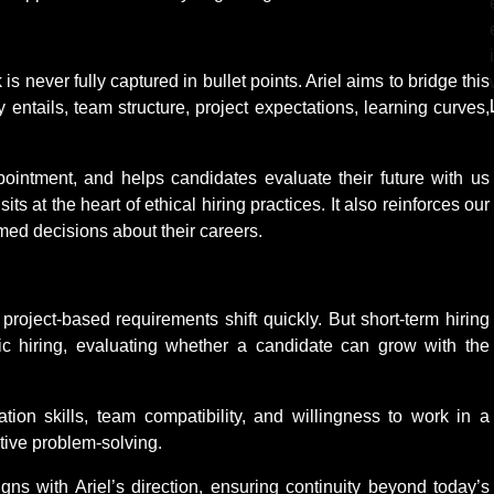
s never fully captured in bullet points. Ariel aims to bridge this
y entails, team structure, project expectations, learning curves,
ointment, and helps candidates evaluate their future with us
its at the heart of ethical hiring practices. It also reinforces our
med decisions about their careers.
project-based requirements shift quickly. But short-term hiring
ategic hiring, evaluating whether a candidate can grow with the
tion skills, team compatibility, and willingness to work in a
tive problem-solving.
igns with Ariel’s direction, ensuring continuity beyond today’s