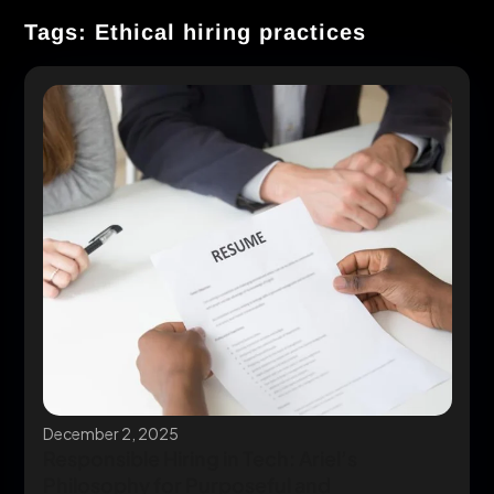
Tags: Ethical hiring practices
December 2, 2025
Responsible Hiring in Tech: Ariel’s
Philosophy for Purposeful and