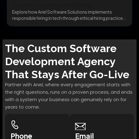
Transformative Talent Building
Explore how Ariel Software Solutions implements
responsible hiring in tech through ethical hiring practices,
transparent processes,...
The
Custom Software
Development
Agency
That Stays After Go-Live
Partner with Ariel, where every engagement starts with
the right questions, runs on a proven process, and ends
with a system your business can genuinely rely on for
years to come.
Phone
Email