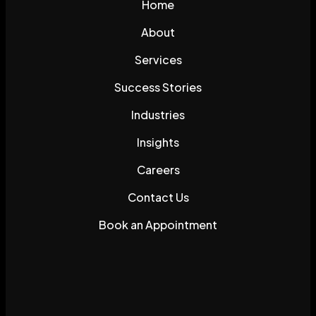
Home
About
Services
Success Stories
Industries
Insights
Careers
Contact Us
Book an Appointment