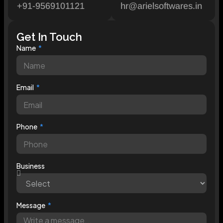
+91-9569101121
hr@arielsoftwares.in
Get In Touch
Name
Email
Phone
Business
Message