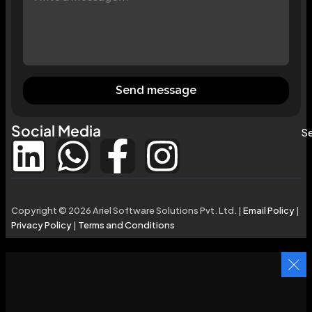
Send message
Social Media
Se
Copyright © 2026 Ariel Software Solutions Pvt. Ltd. |
Email Policy
|
Privacy Policy
|
Terms and Conditions