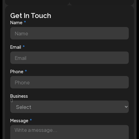
Get In Touch
Name
Email
Phone
Business
Message