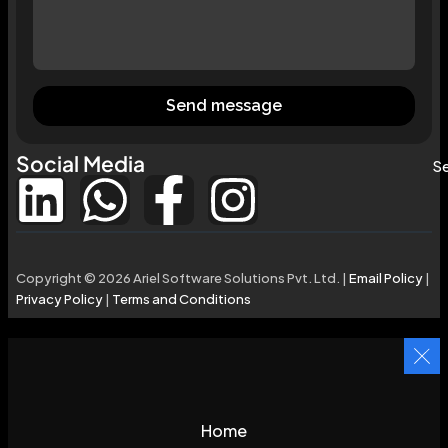
Send message
Social Media
Se
Copyright © 2026 Ariel Software Solutions Pvt. Ltd. |
Email Policy
|
Privacy Policy
|
Terms and Conditions
Home