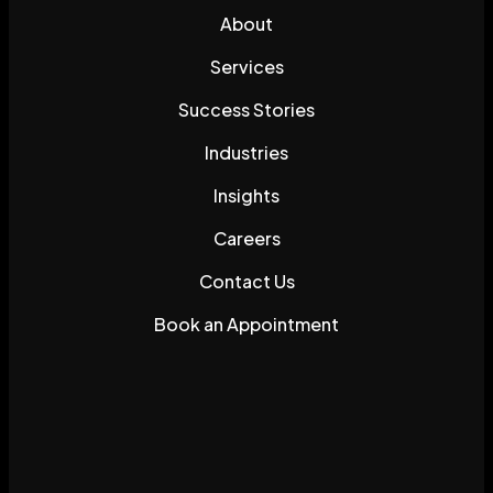
About
Services
Success Stories
Industries
Insights
Careers
Contact Us
Book an Appointment