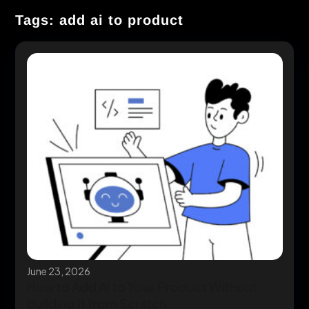
Tags: add ai to product
June 23, 2026
How to Add AI to Your Product Without
Building It from Scratch