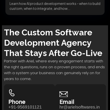
Learn how AI product development works - when to build
custom, when to integrate, and how...
The
Custom Software
Development
Agency
That Stays After Go-Live
Partner with Ariel, where every engagement starts with
the right questions, runs on a proven process, and ends
with a system your business can genuinely rely on for
years to come.
Phone
Email
+91-9569101121
hr@arielsoftwares.in