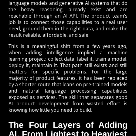
language models and generative AI systems that do
the heavy reasoning, already exist and are
reachable through an AI API. The product team’s
job is to connect those capabilities to a real user
need, ground them in the right data, and make the
result reliable, affordable, and safe.
This is a meaningful shift from a few years ago,
when adding intelligence implied a machine
learning project: collect data, label it, train a model,
deploy it, maintain it. That path still exists and still
matters for specific problems. For the large
majority of product features, it has been replaced
by a shorter route that leans on pre-trained models
and natural language processing capabilities
exposed as services. The skill that separates good
AI product development from wasted effort is
knowing how little you need to build.
The Four Layers of Adding
AI, From Lightest to Heaviest