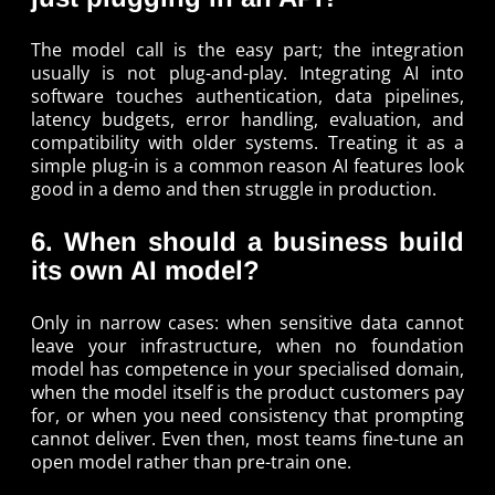
The model call is the easy part; the integration
usually is not plug-and-play. Integrating AI into
software touches authentication, data pipelines,
latency budgets, error handling, evaluation, and
compatibility with older systems. Treating it as a
simple plug-in is a common reason AI features look
good in a demo and then struggle in production.
6. When should a business build
its own AI model?
Only in narrow cases: when sensitive data cannot
leave your infrastructure, when no foundation
model has competence in your specialised domain,
when the model itself is the product customers pay
for, or when you need consistency that prompting
cannot deliver. Even then, most teams fine-tune an
open model rather than pre-train one.