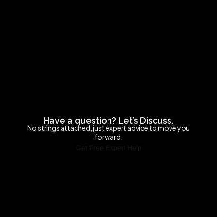
Have a question? Let’s Discuss.
No strings attached, just expert advice to move you
forward.
Get Free Expert Help