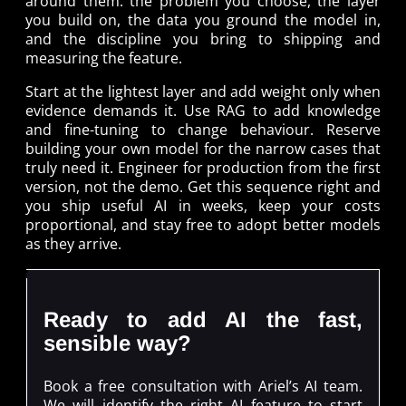
around them: the problem you choose, the layer
you build on, the data you ground the model in,
and the discipline you bring to shipping and
measuring the feature.
Start at the lightest layer and add weight only when
evidence demands it. Use RAG to add knowledge
and fine-tuning to change behaviour. Reserve
building your own model for the narrow cases that
truly need it. Engineer for production from the first
version, not the demo. Get this sequence right and
you ship useful AI in weeks, keep your costs
proportional, and stay free to adopt better models
as they arrive.
Ready to add AI the fast,
sensible way?
Book a free consultation with Ariel’s AI team.
We will identify the right AI feature to start