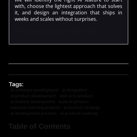
with, choose the lightest approach that solves
it, and design an integration that ships in
weeks and scales without surprises.
Book a Free AI Product Consultation
Tags:
AI software development
ai integration
ai product development
add ai to product
ai feature development
build ai product
machine learning product
ai product strategy
ai development process
ai product roadmap
Table of Contents