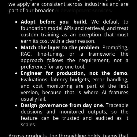
we apply are consistent across industries and are
part of our broader
AI development services
.
Adopt before you build
. We default to
foundation model APIs and retrieval, and treat
custom training as an exception that must
earn its cost with a clear reason.
Match the layer to the problem
. Prompting,
RAG, fine-tuning, or a framework: the
approach follows the requirement, not a
preference for any one tool.
Engineer for production, not the demo
.
Evaluations, latency budgets, error handling,
and cost monitoring are part of the first
version, because that is where AI features
usually fail.
Design governance from day one
. Traceable
decisions and monitored outputs, so the
feature can be trusted and audited as it
scales.
Across products, the throughline holds: teams that