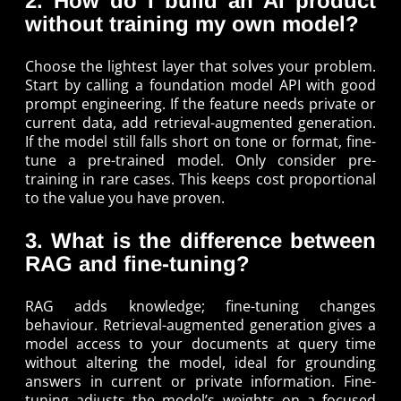
2. How do I build an AI product
without training my own model?
Choose the lightest layer that solves your problem.
Start by calling a foundation model API with good
prompt engineering. If the feature needs private or
current data, add retrieval-augmented generation.
If the model still falls short on tone or format, fine-
tune a pre-trained model. Only consider pre-
training in rare cases. This keeps cost proportional
to the value you have proven.
3. What is the difference between
RAG and fine-tuning?
RAG adds knowledge; fine-tuning changes
behaviour. Retrieval-augmented generation gives a
model access to your documents at query time
without altering the model, ideal for grounding
answers in current or private information. Fine-
tuning adjusts the model’s weights on a focused