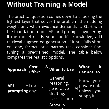
Without Training a Model
The practical question comes down to choosing the
lightest layer that solves the problem, then adding
weight only when evidence demands it. Start with
the foundation model API and prompt engineering.
If the model needs your specific knowledge, add
retrieval-augmented generation. If it still falls short
on tone, format, or a narrow task, consider fine-
tuning a pre-trained model. The table below
compares the realistic options.
Cost &
What It
Approach
When to Use
Effort
Cannot Do
General
Know your
reasoning,
API +
Lowest;
private data
generative AI
prompting
days
unless you
drafting,
supply it
classification
Answers