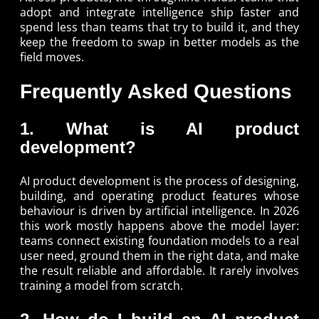
adopt and integrate intelligence ship faster and
spend less than teams that try to build it, and they
keep the freedom to swap in better models as the
field moves.
Frequently Asked Questions
1. What is AI product
development?
AI product development is the process of designing,
building, and operating product features whose
behaviour is driven by artificial intelligence. In 2026
this work mostly happens above the model layer:
teams connect existing foundation models to a real
user need, ground them in the right data, and make
the result reliable and affordable. It rarely involves
training a model from scratch.