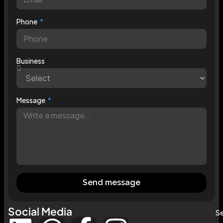
Phone
Business
Message
Send message
Social Media
Se