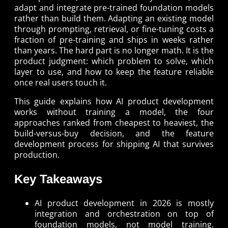
adapt and integrate pre-trained foundation models
rather than build them. Adapting an existing model
through prompting, retrieval, or fine-tuning costs a
fraction of pre-training and ships in weeks rather
than years. The hard part is no longer math. It is the
product judgment: which problem to solve, which
layer to use, and how to keep the feature reliable
once real users touch it.
This guide explains how AI product development
works without training a model, the four
approaches ranked from cheapest to heaviest, the
build-versus-buy decision, and the feature
development process for shipping AI that survives
production.
Key Takeaways
AI product development in 2026 is mostly
integration and orchestration on top of
foundation models, not model training.