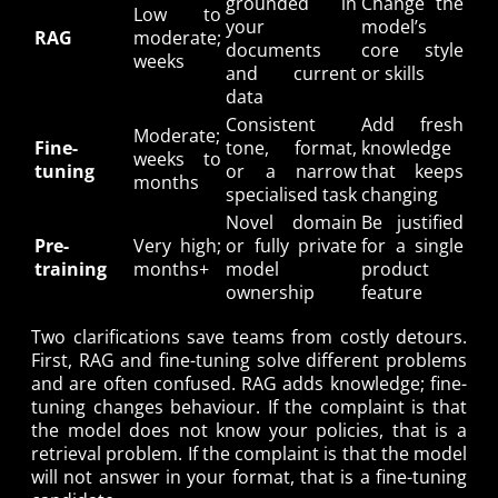
grounded in
Change the
Low to
your
model’s
RAG
moderate;
documents
core style
weeks
and current
or skills
data
Consistent
Add fresh
Moderate;
Fine-
tone, format,
knowledge
weeks to
tuning
or a narrow
that keeps
months
specialised task
changing
Novel domain
Be justified
Pre-
Very high;
or fully private
for a single
training
months+
model
product
ownership
feature
Two clarifications save teams from costly detours.
First, RAG and fine-tuning solve different problems
and are often confused. RAG adds knowledge; fine-
tuning changes behaviour. If the complaint is that
the model does not know your policies, that is a
retrieval problem. If the complaint is that the model
will not answer in your format, that is a fine-tuning