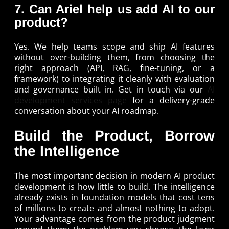
7. Can Ariel help us add AI to our
product?
Yes. We help teams scope and ship AI features
without over-building them, from choosing the
right approach (API, RAG, fine-tuning, or a
framework) to integrating it cleanly with evaluation
and governance built in. Get in touch via our
AI
development services page
for a delivery-grade
conversation about your AI roadmap.
Build the Product, Borrow
the Intelligence
The most important decision in modern AI product
development is how little to build. The intelligence
already exists in foundation models that cost tens
of millions to create and almost nothing to adopt.
Your advantage comes from the product judgment