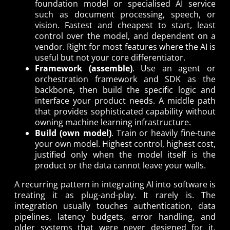
foundation model or specialised AI service
such as document processing, speech, or
vision. Fastest and cheapest to start, least
control over the model, and dependent on a
vendor. Right for most features where the AI is
useful but not your core differentiator.
Framework (assemble)
. Use an agent or
orchestration framework and SDK as the
backbone, then build the specific logic and
interface your product needs. A middle path
that provides sophisticated capability without
owning machine learning infrastructure.
Build (own model)
. Train or heavily fine-tune
your own model. Highest control, highest cost,
justified only when the model itself is the
product or the data cannot leave your walls.
A recurring pattern in integrating AI into software is
treating it as plug-and-play. It rarely is. The
integration usually touches authentication, data
pipelines, latency budgets, error handling, and
older systems that were never designed for it.