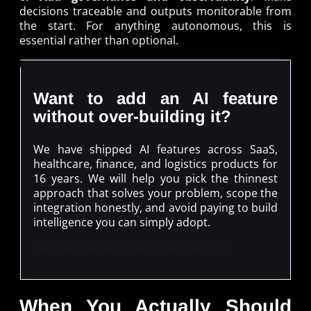
decisions traceable and outputs monitorable from
the start. For anything autonomous, this is
essential rather than optional.
Want to add an AI feature
without over-building it?
We have shipped AI features across SaaS,
healthcare, finance, and logistics products for
16 years. We will help you pick the thinnest
approach that solves your problem, scope the
integration honestly, and avoid paying to build
intelligence you can simply adopt.
Get a Free AI Feature Scoping Session
When You Actually Should