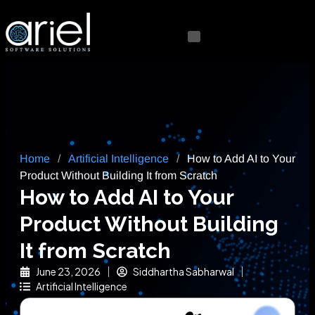
Home
/
Artificial Intelligence
/
How to Add AI to Your
Product Without Building It from Scratch
How to Add AI to Your
Product Without Building
It from Scratch
June 23, 2026
Siddhartha Sabharwal
Artificial Intelligence