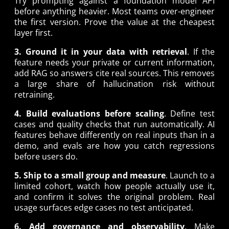
Try prompting against a foundation model API
before anything heavier. Most teams over-engineer
the first version. Prove the value at the cheapest
layer first.
3. Ground it in your data with retrieval
. If the
feature needs your private or current information,
add RAG so answers cite real sources. This removes
a large share of hallucination risk without
retraining.
4. Build evaluations before scaling
. Define test
cases and quality checks that run automatically. AI
features behave differently on real inputs than in a
demo, and evals are how you catch regressions
before users do.
5. Ship to a small group and measure
. Launch to a
limited cohort, watch how people actually use it,
and confirm it solves the original problem. Real
usage surfaces edge cases no test anticipated.
6. Add governance and observability
. Make