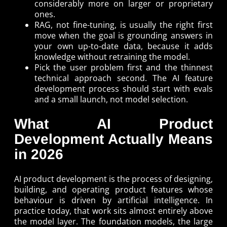
considerably more on larger or proprietary
ones.
RAG, not fine-tuning, is usually the right first
move when the goal is grounding answers in
your own up-to-date data, because it adds
knowledge without retraining the model.
Pick the user problem first and the thinnest
technical approach second. The AI feature
development process should start with evals
and a small launch, not model selection.
What AI Product
Development Actually Means
in 2026
AI product development is the process of designing,
building, and operating product features whose
behaviour is driven by artificial intelligence. In
practice today, that work sits almost entirely above
the model layer. The foundation models, the large