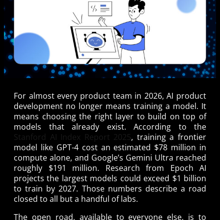
For almost every product team in 2026, AI product
development no longer means training a model. It
means choosing the right layer to build on top of
models that already exist. According to the
Stanford AI Index Report 2025
, training a frontier
model like GPT-4 cost an estimated $78 million in
compute alone, and Google’s Gemini Ultra reached
roughly $191 million. Research from Epoch AI
projects the largest models could exceed $1 billion
to train by 2027. Those numbers describe a road
closed to all but a handful of labs.
The open road, available to everyone else, is to