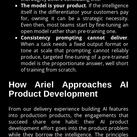
The model is your product
. If the intelligence
itself is the differentiator your customers pay
for, owning it can be a strategic necessity.
Even then, most teams start by fine-tuning an
open model rather than pre-training one.
Consistency prompting cannot deliver
.
When a task needs a fixed output format or
tone at scale that prompting cannot reliably
produce, targeted fine-tuning of a pre-trained
model is the proportionate answer, well short
of training from scratch.
How Ariel Approaches AI
Product Development
From our delivery experience building AI features
into production products, the engagements that
succeed share one habit: their AI product
development effort goes into the product problem
while they borrow the intelligence. The principles