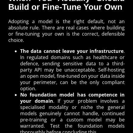
Build or Fine-Tune Your Own
Adopting a model is the right default, not an
absolute rule. There are real cases where building
or fine-tuning your own is the correct, defensible
choice.
The data cannot leave your infrastructure
.
In regulated domains such as healthcare or
defence, sending sensitive data to a third-
party API may be unacceptable. Self-hosting
an open model, fine-tuned on your data inside
your perimeter, can be the only compliant
option.
No foundation model has competence in
your domain
. If your problem involves a
specialised modality or niche the general
models genuinely cannot handle, continued
pre-training or a custom model may be
warranted. Test the foundation models
thoroughly before concluding this.