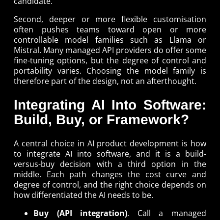
candidate.
Second, deeper or more flexible customisation
often pushes teams toward open or more
controllable model families such as Llama or
Mistral. Many managed API providers do offer some
fine-tuning options, but the degree of control and
portability varies. Choosing the model family is
therefore part of the design, not an afterthought.
Integrating AI Into Software:
Build, Buy, or Framework?
A central choice in AI product development is how
to integrate AI into software, and it is a build-
versus-buy decision with a third option in the
middle. Each path changes the cost curve and
degree of control, and the right choice depends on
how differentiated the AI needs to be.
Buy (API integration)
. Call a managed