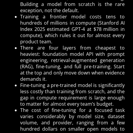
Building a model from scratch is the rare
exception, not the default.
Training a frontier model costs tens to
hundreds of millions in compute (Stanford AI
Index 2025 estimated GPT-4 at $78 million in
compute), which rules it out for almost every
product team.
There are four layers from cheapest to
heaviest: foundation model API with prompt
engineering, retrieval-augmented generation
(RAG), fine-tuning, and full pre-training. Start
at the top and only move down when evidence
demands it.
Fine-tuning a pre-trained model is significantly
less costly than training from scratch, and the
gap in compute requirement is large enough
to matter for almost every team’s budget.
The cost of fine-tuning for a focused task
varies considerably by model size, dataset
volume, and provider, ranging from a few
hundred dollars on smaller open models to