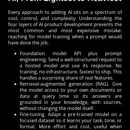
Every approach to adding AI sits on a spectrum of
cost, control, and complexity. Understanding the
four layers of AI product development prevents the
most common and most expensive mistake:
reaching for model training when a prompt would
have done the job.
Foundation model API plus prompt
engineering. Send a well-structured request to
a hosted model and use its response. No
training, no infrastructure, fastest to ship. This
handles a surprising share of real features.
Retrieval-augmented generation (RAG). Give
the model access to your own documents or
data at query time so its answers are
grounded in your knowledge, with sources,
without changing the model itself.
Fine-tuning. Adapt a pre-trained model on a
focused dataset so it learns your task, tone, or
format. More effort and cost, useful when