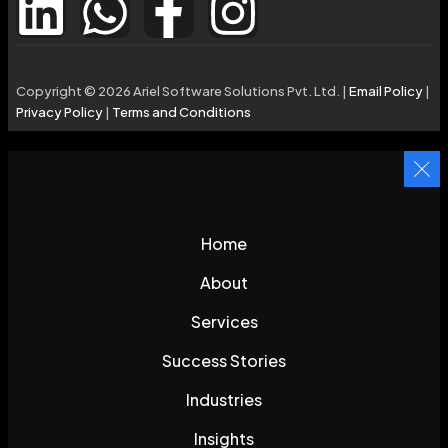
Copyright © 2026 Ariel Software Solutions Pvt. Ltd. |
Email Policy
|
Privacy Policy
|
Terms and Conditions
Home
About
Services
Success Stories
Industries
Insights