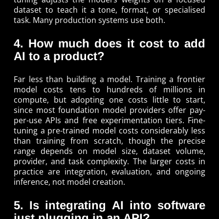
dataset to teach it a tone, format, or specialised
task. Many production systems use both.
4. How much does it cost to add
AI to a product?
Far less than building a model. Training a frontier
model costs tens to hundreds of millions in
compute, but adopting one costs little to start,
since most foundation model providers offer pay-
per-use APIs and free experimentation tiers. Fine-
tuning a pre-trained model costs considerably less
than training from scratch, though the precise
range depends on model size, dataset volume,
provider, and task complexity. The larger costs in
practice are integration, evaluation, and ongoing
inference, not model creation.
5. Is integrating AI into software
just plugging in an API?