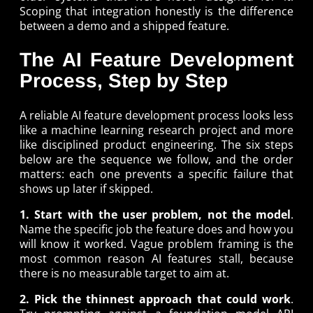
Scoping that integration honestly is the difference
between a demo and a shipped feature.
The AI Feature Development
Process, Step by Step
A reliable AI feature development process looks less
like a machine learning research project and more
like disciplined product engineering. The six steps
below are the sequence we follow, and the order
matters: each one prevents a specific failure that
shows up later if skipped.
1. Start with the user problem, not the model
.
Name the specific job the feature does and how you
will know it worked. Vague problem framing is the
most common reason AI features stall, because
there is no measurable target to aim at.
2. Pick the thinnest approach that could work
.