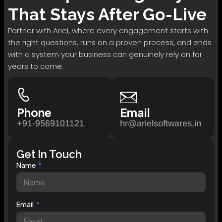
That Stays After Go-Live
Partner with Ariel, where every engagement starts with
the right questions, runs on a proven process, and ends
with a system your business can genuinely rely on for
years to come.
Phone
Email
+91-9569101121
hr@arielsoftwares.in
Get In Touch
Name
Email