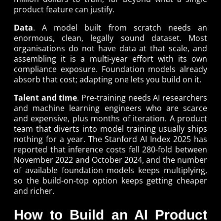
product feature can justify.
Data
. A model built from scratch needs an
enormous, clean, legally sound dataset. Most
organisations do not have data at that scale, and
assembling it is a multi-year effort with its own
compliance exposure. Foundation models already
absorb that cost; adapting one lets you build on it.
Talent and time
. Pre-training needs AI researchers
and machine learning engineers who are scarce
and expensive, plus months of iteration. A product
team that diverts into model training usually ships
nothing for a year. The Stanford AI Index 2025 has
reported that inference costs fell 280-fold between
November 2022 and October 2024, and the number
of available foundation models keeps multiplying,
so the build-on-top option keeps getting cheaper
and richer.
How to Build an AI Product