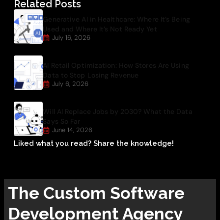
Related Posts
Generative AI in Healthcare: Where It’s Being
Used and Where It’s Not Ready Yet
July 16, 2026
AI Retail Optimization: How Stores Are Using
Data to Stop Losing Revenue
July 6, 2026
Will AI Replace Jobs by 2030? What the Data
Says So Far
June 14, 2026
Liked what you read? Share the knowledge!
The
Custom Software
Development
Agency