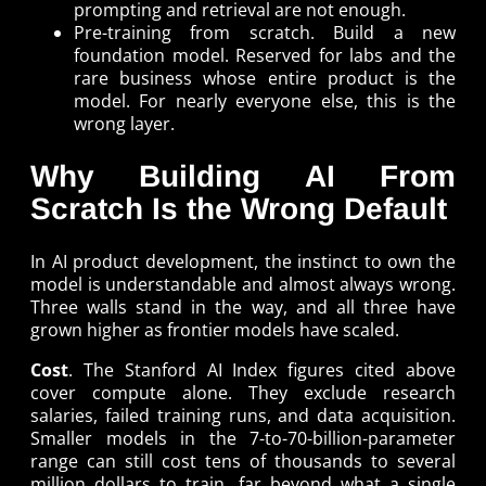
prompting and retrieval are not enough.
Pre-training from scratch. Build a new
foundation model. Reserved for labs and the
rare business whose entire product is the
model. For nearly everyone else, this is the
wrong layer.
Why Building AI From
Scratch Is the Wrong Default
In AI product development, the instinct to own the
model is understandable and almost always wrong.
Three walls stand in the way, and all three have
grown higher as frontier models have scaled.
Cost
. The Stanford AI Index figures cited above
cover compute alone. They exclude research
salaries, failed training runs, and data acquisition.
Smaller models in the 7-to-70-billion-parameter
range can still cost tens of thousands to several
million dollars to train, far beyond what a single