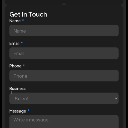
Get In Touch
Name
Email
Phone
Business
Message