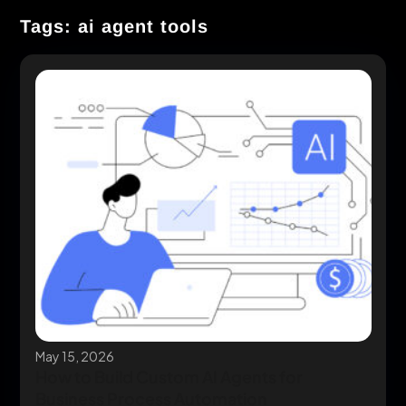
Tags: ai agent tools
May 15, 2026
How to Build Custom AI Agents for
Business Process Automation