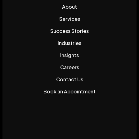
About
Services
Success Stories
Industries
Insights
Careers
Contact Us
Book an Appointment