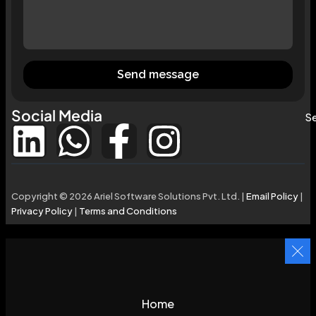
Send message
Social Media
Se
Copyright © 2026 Ariel Software Solutions Pvt. Ltd. |
Email Policy
|
Privacy Policy
|
Terms and Conditions
Home