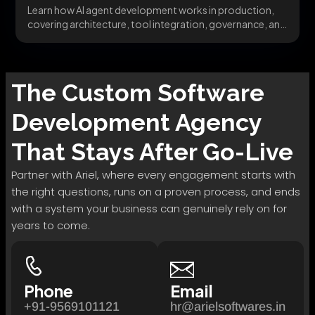
Learn how AI agent development works in production,
covering architecture, tool integration, governance, and
avoiding the...
The
Custom Software
Development
Agency
That Stays After Go-Live
Partner with Ariel, where every engagement starts with
the right questions, runs on a proven process, and ends
with a system your business can genuinely rely on for
years to come.
Phone
Email
+91-9569101121
hr@arielsoftwares.in