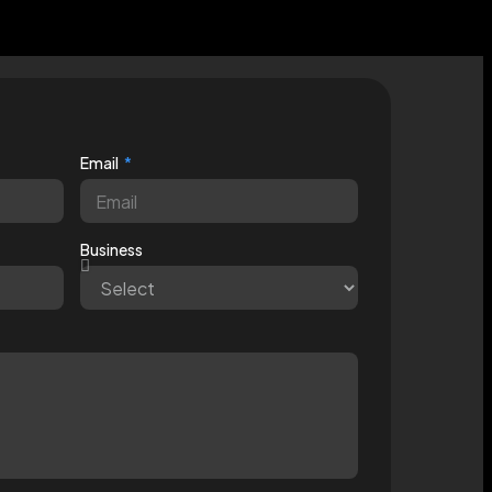
Email
Business