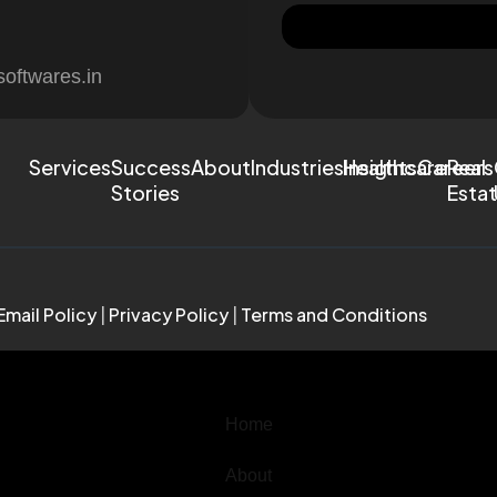
softwares.in
Services
Success
About
Industries
Healthcare
Insights
Careers
Real
Stories
Esta
Email Policy
|
Privacy Policy
|
Terms and Conditions
Home
About