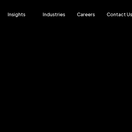
Insights
Industries
Careers
Contact U