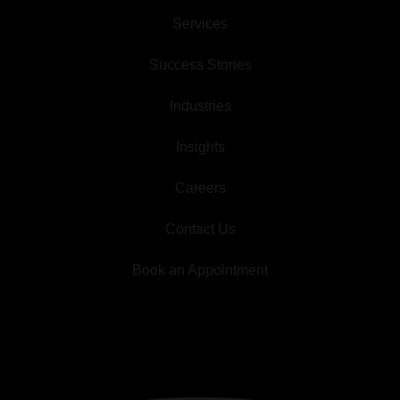
Services
Success Stories
Industries
Insights
Careers
Contact Us
Book an Appointment