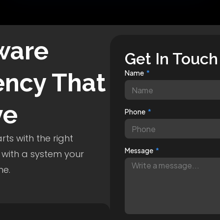
ware
Get In Touch
ncy That
Name
ve
Phone
ts with the right
Message
 with a system your
me.