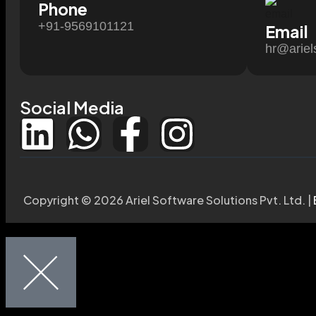
Phone
+91-9569101121
Email
hr@ariel
Social Media
Copyright © 2026 Ariel Software Solutions Pvt. Ltd. |