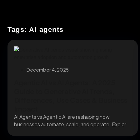
Tags: AI agents
December 4, 2025
Agentic AI vs AI Agents: A 2025
Guide to Generative AI Trends,
Differences, Use Cases & Business
Impact
AI Agents vs Agentic AI are reshaping how
businesses automate, scale, and operate. Explore
what sets...