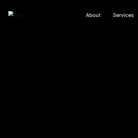
About
Services