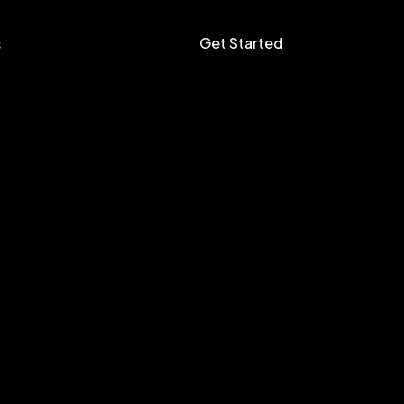
Get Started
s