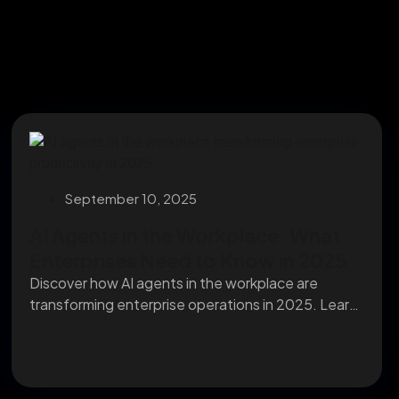
September 10, 2025
AI Agents in the Workplace: What
Enterprises Need to Know in 2025
Discover how AI agents in the workplace are
transforming enterprise operations in 2025. Learn
their impact...