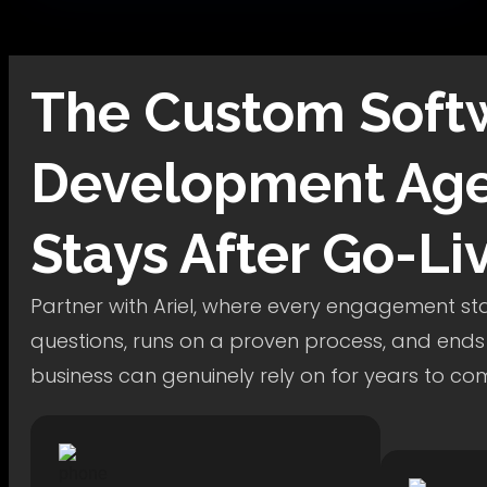
The
Custom Soft
Development
Age
Stays After Go-Li
Partner with Ariel, where every engagement star
questions, runs on a proven process, and ends
business can genuinely rely on for years to co