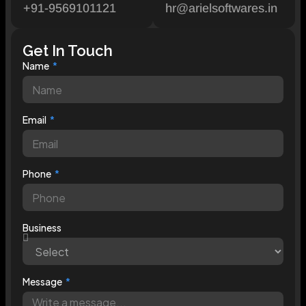
+91-9569101121
hr@arielsoftwares.in
Get In Touch
Name
Email
Phone
Business
Message