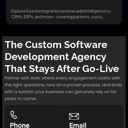
Software
Explore how AI integration services add intelligence to
CRMs, ERPs, and more - covering patterns, costs,...
The
Custom Software
Development
Agency
That Stays After Go-Live
Partner with Ariel, where every engagement starts with
the right questions, runs on a proven process, and ends
with a system your business can genuinely rely on for
years to come.
Phone
Email