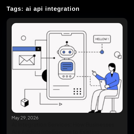
Tags: ai api integration
May 29, 2026
AI Integration Services: How Businesses
Are Adding Intelligence to Existing