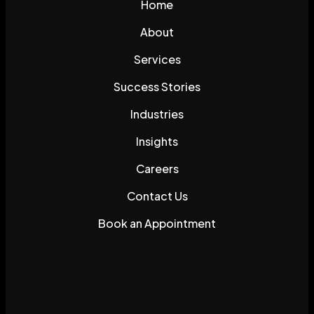
Home
About
Services
Success Stories
Industries
Insights
Careers
Contact Us
Book an Appointment