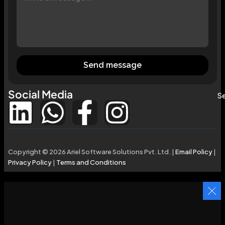
Send message
Social Media
Se
Copyright © 2026 Ariel Software Solutions Pvt. Ltd. |
Email Policy
|
Privacy Policy
|
Terms and Conditions