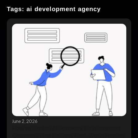
Tags: ai development agency
June 2, 2026
How to Find an AI Software Development
Company That Delivers Real-World Results