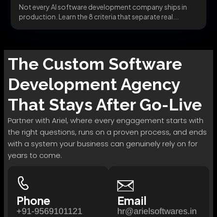
Not every AI software development company ships in
production. Learn the 8 criteria that separate real...
The
Custom Software
Development
Agency
That Stays After Go-Live
Partner with Ariel, where every engagement starts with
the right questions, runs on a proven process, and ends
with a system your business can genuinely rely on for
years to come.
Phone
Email
+91-9569101121
hr@arielsoftwares.in