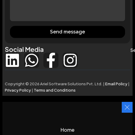
Send message
Social Media
Se
Copyright © 2026 Ariel Software Solutions Pvt. Ltd. |
Email Policy
|
Privacy Policy
|
Terms and Conditions
Home