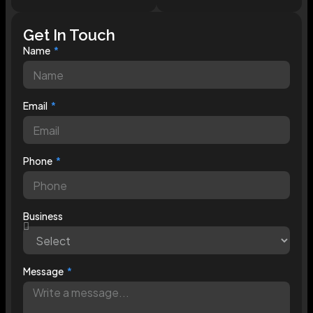
Get In Touch
Name
Email
Phone
Business
Message