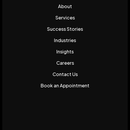
About
Services
Success Stories
Industries
Insights
Careers
Contact Us
Book an Appointment