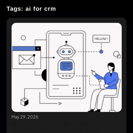
Tags: ai for crm
May 29, 2026
AI Integration Services: How Businesses
Are Adding Intelligence to Existing