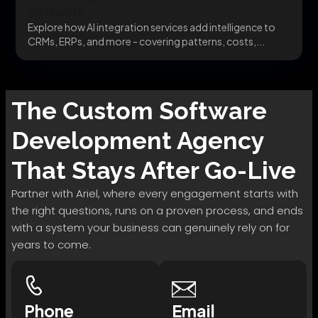
Software
Explore how AI integration services add intelligence to
CRMs, ERPs, and more - covering patterns, costs,...
The
Custom Software
Development
Agency
That Stays After Go-Live
Partner with Ariel, where every engagement starts with
the right questions, runs on a proven process, and ends
with a system your business can genuinely rely on for
years to come.
Phone
Email