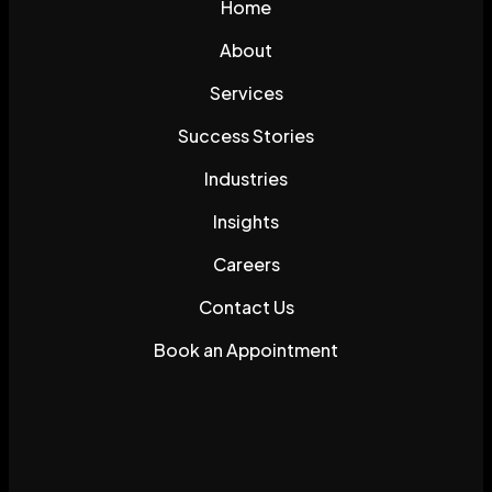
Home
About
Services
Success Stories
Industries
Insights
Careers
Contact Us
Book an Appointment