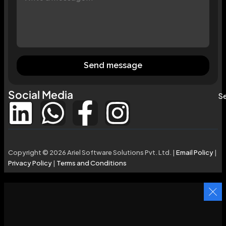
Send message
Social Media
Se
Copyright © 2026 Ariel Software Solutions Pvt. Ltd. |
Email Policy
|
Privacy Policy
|
Terms and Conditions