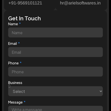
+91-9569101121
hr@arielsoftwares.in
Get In Touch
Name
Email
Phone
Business
Message