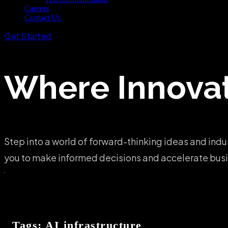
Careers
Contact Us
Get Started
Where
Innova
Step into a world of forward-thinking ideas and indu
you to make informed decisions and accelerate busin
Tags: AI infrastructure