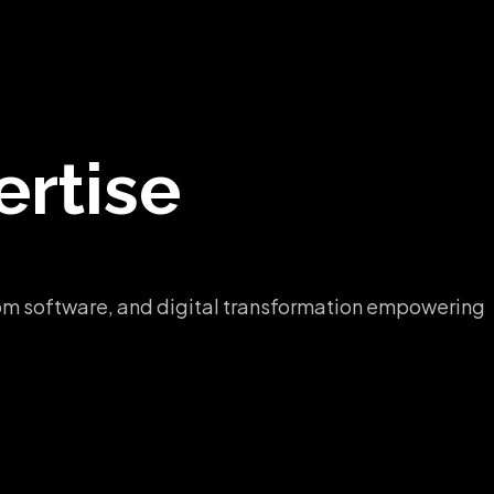
rtise
ustom software, and digital transformation empowering