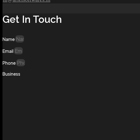
Get In Touch
Name
Email
Phone
Business