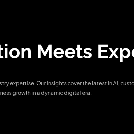
tion
Meets Expe
stry expertise. Our insights cover the latest in AI, c
ess growth in a dynamic digital era.