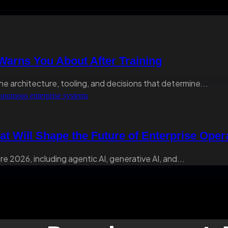
arns You About After Training
he architecture, tooling, and decisions that determine...
at Will Shape the Future of Enterprise Oper
e 2026, including agentic AI, generative AI, and...