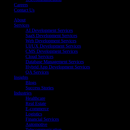
Careers
Contact Us
About
Services
AI Development Services
SaaS Development Services
Web Development Services
UI/UX Development Services
CMS Development Services
Cloud Services
Database Management Services
Hybrid App Development Services
QA Services
Insights
Blogs
Success Stories
Industries
Healthcare
Real Estate
E-commerce
Logistics
Financial Services
Automotive
Telecommunication