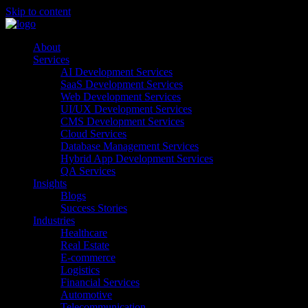
Skip to content
About
Services
AI Development Services
SaaS Development Services
Web Development Services
UI/UX Development Services
CMS Development Services
Cloud Services
Database Management Services
Hybrid App Development Services
QA Services
Insights
Blogs
Success Stories
Industries
Healthcare
Real Estate
E-commerce
Logistics
Financial Services
Automotive
Telecommunication