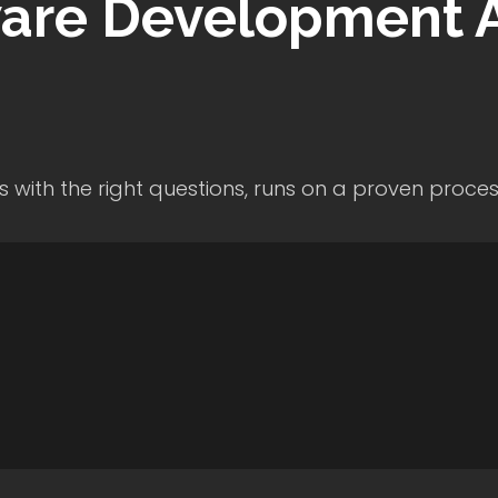
are Development
A
s with the right questions, runs on a proven proce