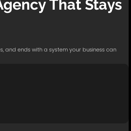
gency That Stays
ss, and ends with a system your business can