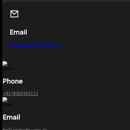
Email
hr@arielsoftwares.in
Phone
+91-9569101121
Email
hr@arielsoftwares.in