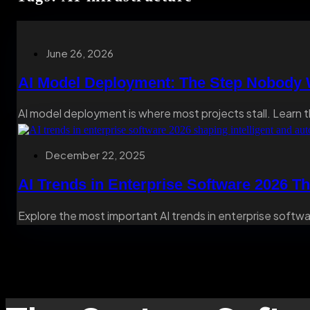
June 26, 2026
AI Model Deployment: The Step Nobody W
AI model deployment is where most projects stall. Learn t
December 22, 2025
AI Trends in Enterprise Software 2026 Th
Explore the most important AI trends in enterprise softwar