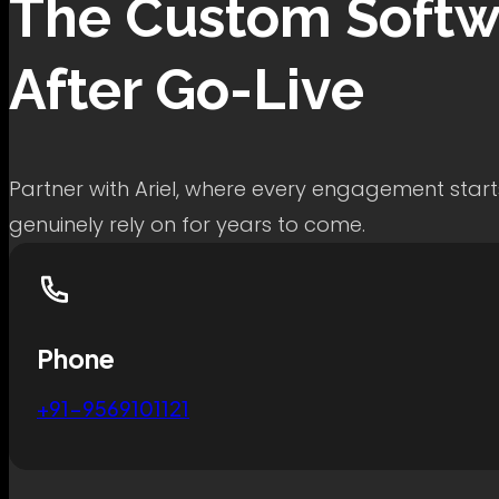
The
Custom Softw
After Go-Live
Partner with Ariel, where every engagement start
genuinely rely on for years to come.
Phone
+91-9569101121