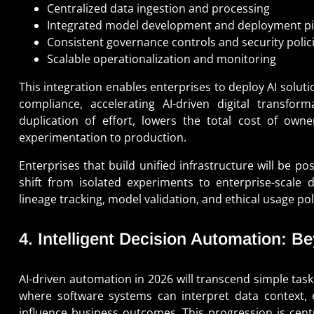
Centralized data ingestion and processing
Integrated model development and deployment pi
Consistent governance controls and security polic
Scalable operationalization and monitoring
This integration enables enterprises to deploy AI soluti
compliance, accelerating AI-driven digital transform
duplication of effort, lowers the total cost of ow
experimentation to production.
Enterprises that build unified infrastructure will be p
shift from isolated experiments to enterprise-scal
lineage tracking, model validation, and ethical usage pol
4. Intelligent Decision Automation: 
AI-driven automation in 2026 will transcend simple task
where software systems can interpret data context, 
influence business outcomes. This progression is centr