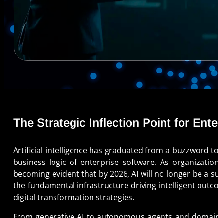
The Strategic Inflection Point for Ent
Artificial intelligence has graduated from a buzzword t
business logic of enterprise software. As organization
becoming evident that by 2026, AI will no longer be a s
the fundamental infrastructure driving intelligent out
digital transformation strategies.
From generative AI to autonomous agents and domain-sp