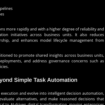
pelines
ies
ons more rapidly and with a higher degree of reliability and
ation initiatives across business units. It also reduces
nership, and enhances model lifecycle management from
ositioned to promote shared insights across business units,
e deployments, and address governance concerns such as
icies.
Beyond Simple Task Automation
 execution and evolve into intelligent decision automation,
evaluate alternatives, and make reasoned decisions that
al to AI-driven digital transformation, moving enterprises