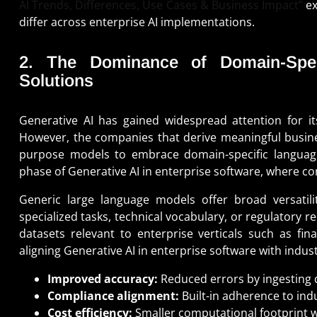
AI Trends, Differences, Use Cases & Business Impact”
ex
differ across enterprise AI implementations.
2. The Dominance of Domain-Spec
Solutions
Generative AI has gained widespread attention for it
However, the companies that derive meaningful busine
purpose models to embrace domain-specific languag
phase of Generative AI in enterprise software, where con
Generic large language models offer broad versatili
specialized tasks, technical vocabulary, or regulatory 
datasets relevant to enterprise verticals such as fin
aligning Generative AI in enterprise software with indu
Improved accuracy:
Reduced errors by ingesting 
Compliance alignment:
Built-in adherence to ind
Cost efficiency:
Smaller computational footprint wi