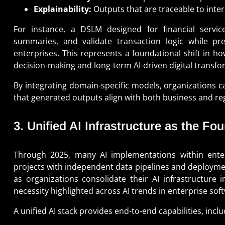
Explainability:
Outputs that are traceable to inter
For instance, a DSLM designed for financial servic
summaries, and validate transaction logic while pre
enterprises. This represents a foundational shift in h
decision-making and long-term AI-driven digital transfo
By integrating domain-specific models, organizations c
that generated outputs align with both business and re
3. Unified AI Infrastructure as the Fo
Through 2025, many AI implementations within enterp
projects with independent data pipelines and deployment 
as organizations consolidate their AI infrastructure i
necessity highlighted across AI trends in enterprise sof
A unified AI stack provides end-to-end capabilities, inclu