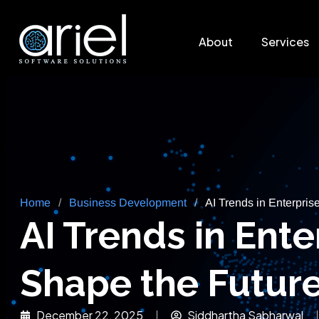
About
Services
Home
/
Business Development
/
AI Trends in Enterpris
AI Trends in Ent
Shape the Future
December 22, 2025
Siddhartha Sabharwal