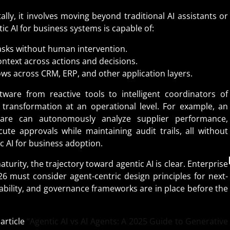
ally, it involves moving beyond traditional AI assistants or
c AI for business systems is capable of:
asks without human intervention.
ntext across actions and decisions.
ws across CRM, ERP, and other application layers.
ware from reactive tools to intelligent coordinators of
l transformation at an operational level. For example, an
ware can autonomously analyze supplier performance,
te approvals while maintaining audit trails, all without
ic AI for business adoption.
turity, the trajectory toward agentic AI is clear. Enterprise
26 must consider agent-centric design principles for next-
erability, and governance frameworks are in place before the
article
“Agentic AI vs AI Agents: A 2025 Guide to Generative