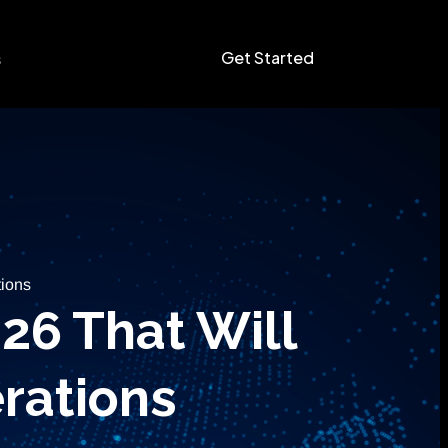
Get Started
s
tions
26 That Will
rations