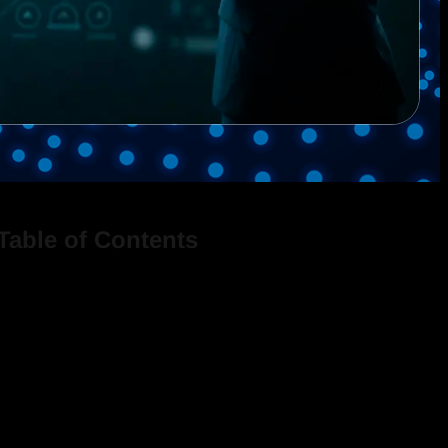
Table of Contents