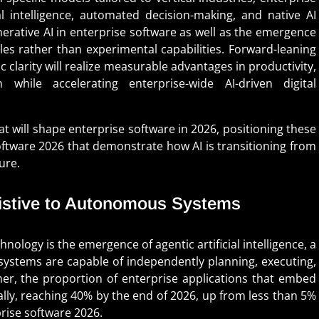
 intelligence, automated decision-making, and native AI
enerative AI in enterprise software as well as the emergence
les rather than experimental capabilities. Forward-leaning
 clarity will realize measurable advantages in productivity,
while accelerating enterprise-wide AI-driven digital
at will shape enterprise software in 2026, positioning these
ftware 2026 that demonstrate how AI is transitioning from
ure.
sistive to Autonomous Systems
nology is the emergence of agentic artificial intelligence, a
I systems are capable of independently planning, executing,
er, the proportion of enterprise applications that embed
cally, reaching 40% by the end of 2026, up from less than 5%
prise software 2026.