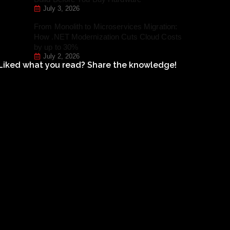
July 3, 2026
From Monolith to Microservices Migration:
How .NET Modernization Cuts Cloud Costs
by up to 30%
July 2, 2026
Liked what you read? Share the knowledge!