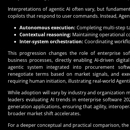
Interpretations of agentic AI often vary, but fundament
copilots that respond to user commands. Instead, Agenti
Autonomous execution:
Completing multi-step t
Contextual reasoning:
Maintaining operational co
Inter-system orchestration:
Coordinating workflo
This progression changes the role of enterprise soft
business processes, directly enabling AI-driven digita
agentic system integrated into procurement soft
renegotiate terms based on market signals, and execu
requiring human initiation, illustrating real-world Agent
While adoption will vary by industry and organization ma
leaders evaluating AI trends in enterprise software 20
generation applications, ensuring that agility, interop
broader market shift accelerates.
For a deeper conceptual and practical comparison, the 