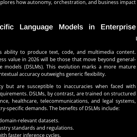
plores how autonomy, orchestration, and business impact
ific Language Models in Enterprise
s ability to produce text, code, and multimedia content.
ss value in 2026 will be those that move beyond general-
e models (DSLMs). This evolution marks a more mature
textual accuracy outweighs generic flexibility.
ty but are susceptible to inaccuracies when faced with
requirements. DSLMs, by contrast, are trained on structured
ance, healthcare, telecommunications, and legal systems,
stry-specific demands. The benefits of DSLMs include:
domain-relevant datasets.
ustry standards and regulations.
th faster inference cycles.