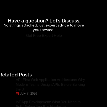
Have a question? Let’s Discuss.
No strings attached, just expert advice to move
you forward.
Get Free Expert Help
Related Posts
API-First Web Application Architecture: Why
Modern Teams Design APIs Before Building
the UI
July 7, 2026
IoT App Development: What You Need to
Build Before You Buy Hardware