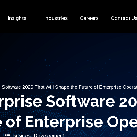
Insights
Industries
Careers
Contact U
e Software 2026 That Will Shape the Future of Enterprise Opera
erprise Software 20
 of Enterprise Ope
Business Development