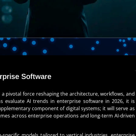
erprise Software
o a pivotal force reshaping the architecture, workflows, and
s evaluate AI trends in enterprise software in 2026, it is
upplementary component of digital systems; it will serve as
comes across enterprise operations and long-term AI-driven
ecific models tailored to vertical industries, enterprise