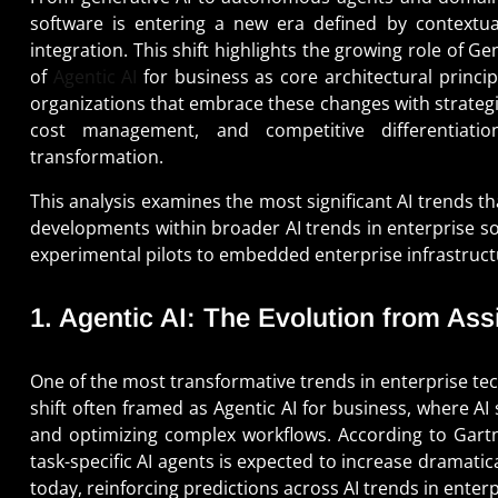
software is entering a new era defined by contextual
integration. This shift highlights the growing role of G
of
Agentic AI
for business as core architectural princip
organizations that embrace these changes with strategic
cost management, and competitive differentiation 
transformation.
This analysis examines the most significant AI trends th
developments within broader AI trends in enterprise so
experimental pilots to embedded enterprise infrastruct
1. Agentic AI: The Evolution from As
One of the most transformative trends in enterprise tech
shift often framed as Agentic AI for business, where A
and optimizing complex workflows. According to Gartn
task-specific AI agents is expected to increase dramati
today, reinforcing predictions across AI trends in enter