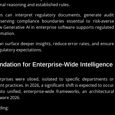
nal reasoning and established rules.
es can interpret regulatory documents, generate audit
serving compliance boundaries essential to risk-averse
ow Generative AI in enterprise software supports regulated
rmation.
an surface deeper insights, reduce error rates, and ensure
gulatory expectations.
undation for Enterprise-Wide Intelligence
rises were siloed, isolated to specific departments or
practices. In 2026, a significant shift is expected to occur
nto unified, enterprise-wide frameworks, an architectural
tware 2026.
ding: