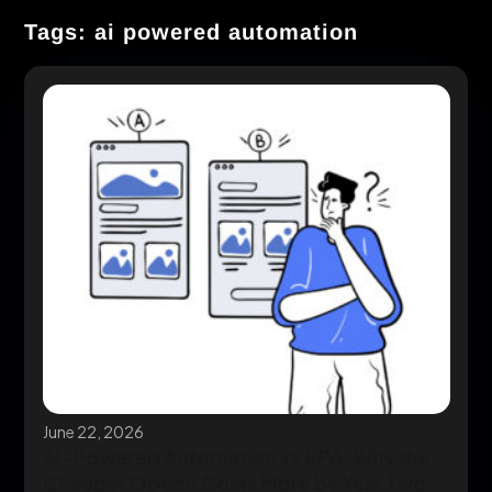
Tags: ai powered automation
June 22, 2026
AI-Powered Automation vs RPA: Why the
Cheaper Option Costs More by Year Two