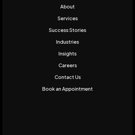
About
Services
Success Stories
Industries
Insights
Careers
Contact Us
Book an Appointment