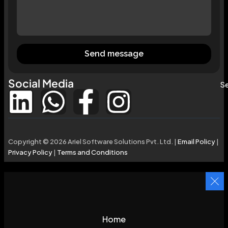
Send message
Social Media
Se
Copyright © 2026 Ariel Software Solutions Pvt. Ltd. |
Email Policy
|
Privacy Policy
|
Terms and Conditions
Home