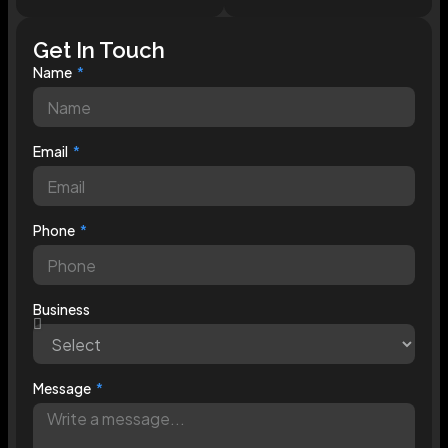
Get In Touch
Name
Email
Phone
Business
Message