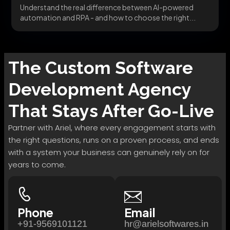
Understand the real difference between AI-powered
automation and RPA - and how to choose the right...
The
Custom Software
Development
Agency
That Stays After Go-Live
Partner with Ariel, where every engagement starts with
the right questions, runs on a proven process, and ends
with a system your business can genuinely rely on for
years to come.
Phone
Email
+91-9569101121
hr@arielsoftwares.in