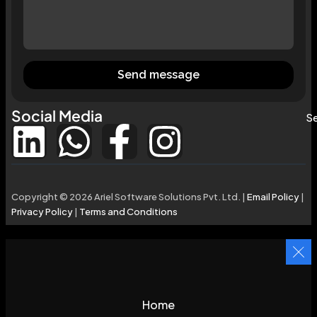
Send message
Social Media
Se
Copyright © 2026 Ariel Software Solutions Pvt. Ltd. |
Email Policy
|
Privacy Policy
|
Terms and Conditions
Home