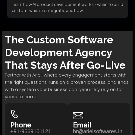
Learn how AI product development works - when to build
custom, when to integrate, and how...
The
Custom Software
Development
Agency
That Stays After Go-Live
Partner with Ariel, where every engagement starts with
the right questions, runs on a proven process, and ends
with a system your business can genuinely rely on for
years to come.
Phone
Email
+91-9569101121
hr@arielsoftwares.in