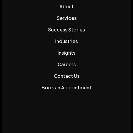
About
Services
Success Stories
Industries
Insights
Careers
Contact Us
Book an Appointment