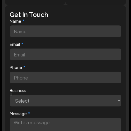
Get In Touch
Name
Email
Phone
Business
Message