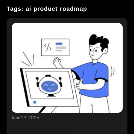
Tags: ai product roadmap
June 23, 2026
How to Add AI to Your Product Without
Building It from Scratch