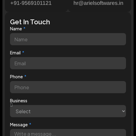
+91-9569101121
hr@arielsoftwares.in
Get In Touch
Name
Email
Phone
Business
Message