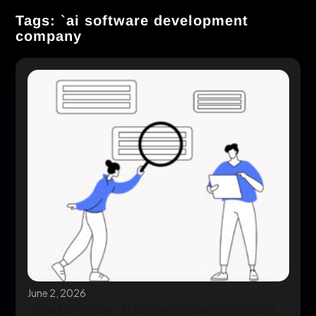
Tags: `ai software development
company
June 2, 2026
How to Find an AI Software Development