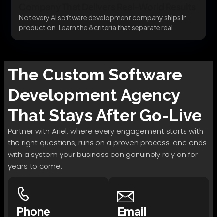
Company That Delivers Real-World Results
Not every AI software development company ships in
production. Learn the 8 criteria that separate real...
The
Custom Software
Development
Agency
That Stays After Go-Live
Partner with Ariel, where every engagement starts with
the right questions, runs on a proven process, and ends
with a system your business can genuinely rely on for
years to come.
Phone
Email