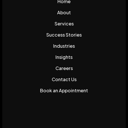
Home
About
Services
Success Stories
Industries
Insights
Careers
Contact Us
Book an Appointment