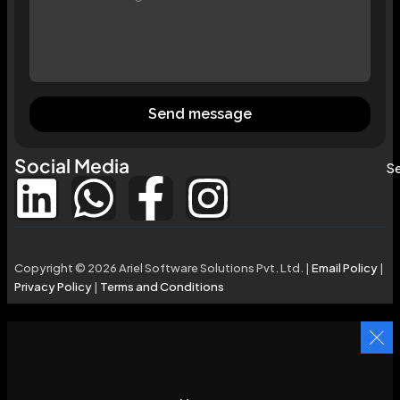
Send message
Social Media
Se
Copyright © 2026 Ariel Software Solutions Pvt. Ltd. |
Email Policy
|
Privacy Policy
|
Terms and Conditions