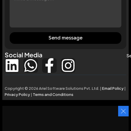
Send message
Social Media
Se
Copyright © 2026 Ariel Software Solutions Pvt. Ltd. |
Email Policy
|
Privacy Policy
|
Terms and Conditions