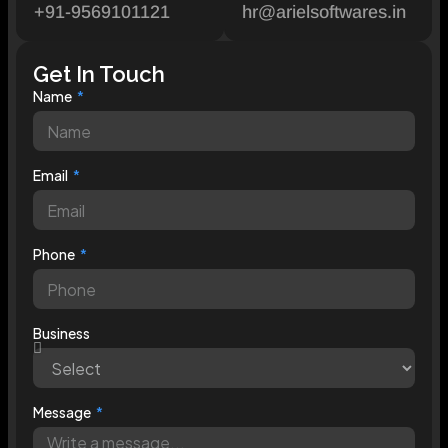
+91-9569101121
hr@arielsoftwares.in
Get In Touch
Name
Email
Phone
Business
Message