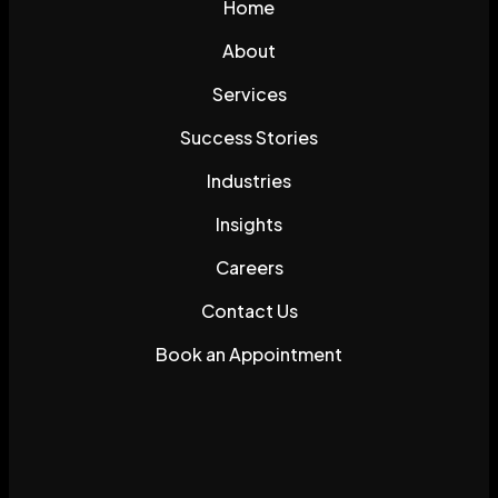
Home
About
Services
Success Stories
Industries
Insights
Careers
Contact Us
Book an Appointment