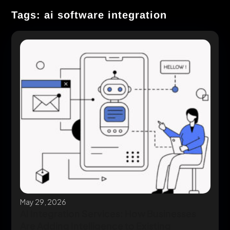
Tags: ai software integration
May 29, 2026
AI Integration Services: How Businesses
Are Adding Intelligence to Existing