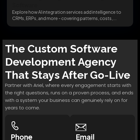
Software
Explore how AI integration services add intelligence to
CRMs, ERPs, and more - covering patterns, costs,...
The
Custom Software
Development
Agency
That Stays After Go-Live
Partner with Ariel, where every engagement starts with
the right questions, runs on a proven process, and ends
with a system your business can genuinely rely on for
years to come.
Phone
Email