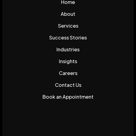
Home
About
Services
Success Stories
Industries
Insights
Careers
Contact Us
Book an Appointment