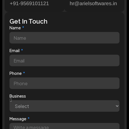
+91-9569101121
hr@arielsoftwares.in
Get In Touch
Name
Email
Phone
Business
Message