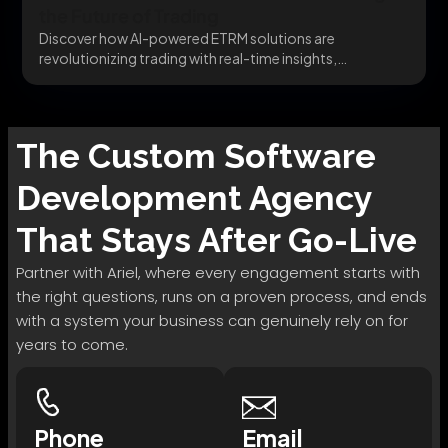
the Future of Trading
Discover how AI-powered ETRM solutions are
revolutionizing trading with real-time insights,
automated risk management, and predictive...
The
Custom Software
Development
Agency
That Stays After Go-Live
Partner with Ariel, where every engagement starts with
the right questions, runs on a proven process, and ends
with a system your business can genuinely rely on for
years to come.
Phone
Email