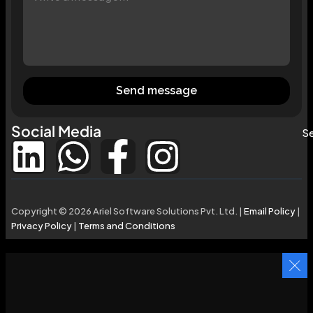
Send message
Social Media
Se
Copyright © 2026 Ariel Software Solutions Pvt. Ltd. |
Email Policy
|
Privacy Policy
|
Terms and Conditions