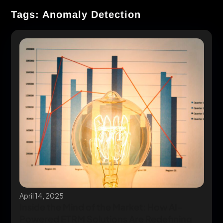
Tags: Anomaly Detection
April 14, 2025
Inside the Mind of the Market: How AI-
Powered ETRM Solutions Are Redefining