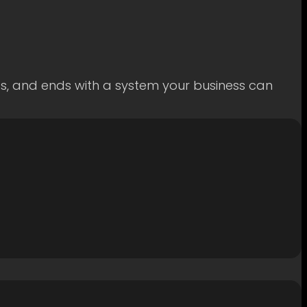
ss, and ends with a system your business can