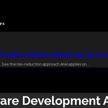
es
 The Risk-Reduction Approach We Use on Ev
 See the risk-reduction approach Ariel applies on...
are Development
A