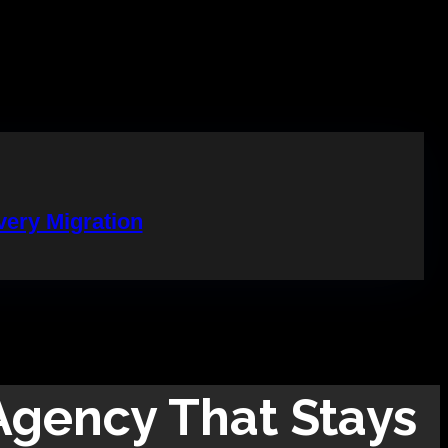
ery Migration
gency That Stays