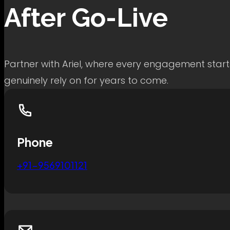
After Go-Live
Partner with Ariel, where every engagement start
genuinely rely on for years to come.
Phone
+91-9569101121