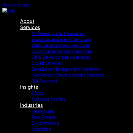
Skip to content
About
Services
AI Development Services
SaaS Development Services
Web Development Services
UI/UX Development Services
CMS Development Services
Cloud Services
Database Management Services
Hybrid App Development Services
QA Services
Insights
Blogs
Success Stories
Industries
Healthcare
Real Estate
E-commerce
Logistics