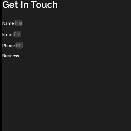
Get In Touch
Name
Email
Phone
Business