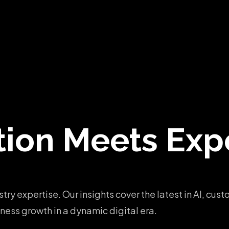
tion
Meets Expe
stry expertise. Our insights cover the latest in AI, c
ess growth in a dynamic digital era.