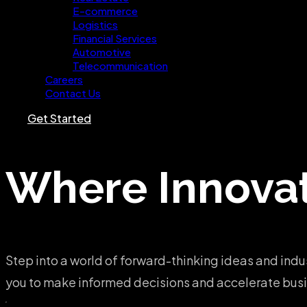
E-commerce
Logistics
Financial Services
Automotive
Telecommunication
Careers
Contact Us
Get Started
Where
Innova
Step into a world of forward-thinking ideas and indu
you to make informed decisions and accelerate busin