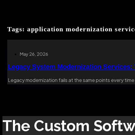
Tags: application modernization servic
May 26, 2026
Legacy System Modernization Services:
Legacy modernization fails at the same points every time.
The
Custom Softw