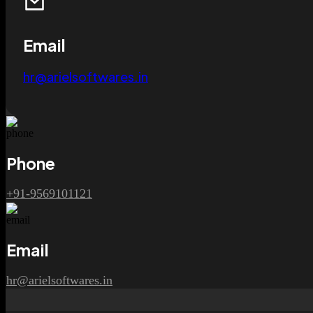
Email
hr@arielsoftwares.in
Phone
+91-9569101121
Email
hr@arielsoftwares.in