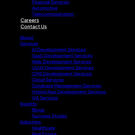
Financial Services
Automotive
Telecommunication
Careers
Contact Us
About
Services
AI Development Services
SaaS Development Services
Web Development Services
UI/UX Development Services
CMS Development Services
Cloud Services
Database Management Services
Hybrid App Development Services
QA Services
Insights
Blogs
Success Stories
Industries
Healthcare
Real Estate