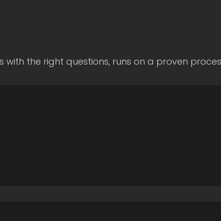
s with the right questions, runs on a proven proce