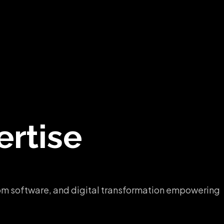
rtise
ustom software, and digital transformation empowering