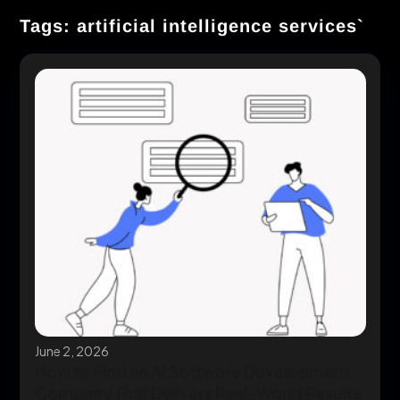
Tags: artificial intelligence services`
June 2, 2026
How to Find an AI Software Development
Company That Delivers Real-World Results