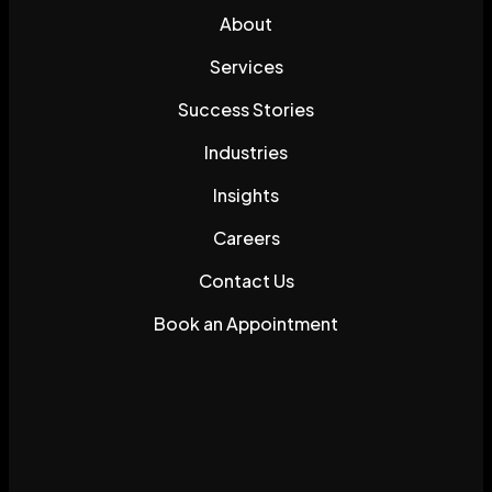
About
Services
Success Stories
Industries
Insights
Careers
Contact Us
Book an Appointment