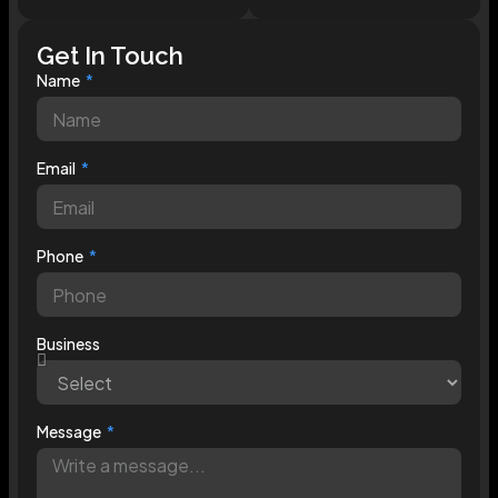
Get In Touch
Name
Email
Phone
Business
Message