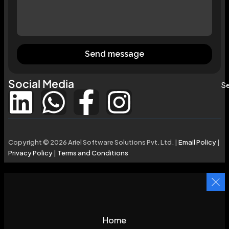
Send message
Social Media
Se
Copyright © 2026 Ariel Software Solutions Pvt. Ltd. |
Email Policy
|
Privacy Policy
|
Terms and Conditions
Home