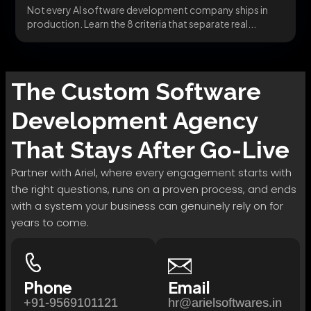
Not every AI software development company ships in
production. Learn the 8 criteria that separate real...
The
Custom Software
Development
Agency
That Stays After Go-Live
Partner with Ariel, where every engagement starts with
the right questions, runs on a proven process, and ends
with a system your business can genuinely rely on for
years to come.
Phone
Email
+91-9569101121
hr@arielsoftwares.in