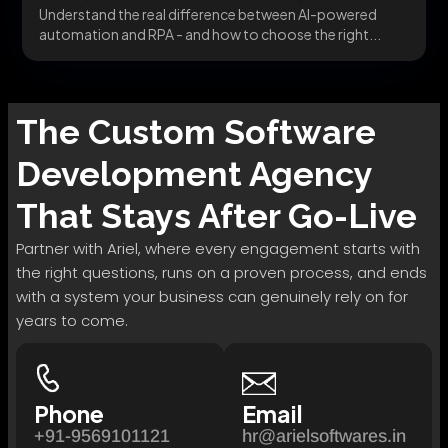
Understand the real difference between AI-powered
automation and RPA - and how to choose the right...
The
Custom Software
Development
Agency
That Stays After Go-Live
Partner with Ariel, where every engagement starts with
the right questions, runs on a proven process, and ends
with a system your business can genuinely rely on for
years to come.
Phone
Email
+91-9569101121
hr@arielsoftwares.in