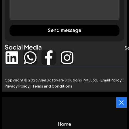
Send message
Social Media
Se
Copyright © 2026 Ariel Software Solutions Pvt. Ltd. |
Email Policy
|
Privacy Policy
|
Terms and Conditions
Home