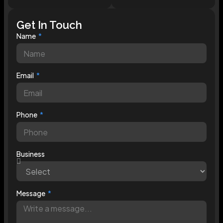
Get In Touch
Name
Email
Phone
Business
Message