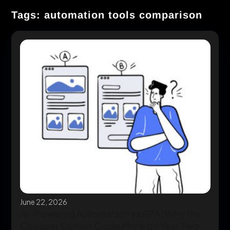
Tags: automation tools comparison
June 22, 2026
AI-Powered Automation vs RPA: Why the
Cheaper Option Costs More by Year Two