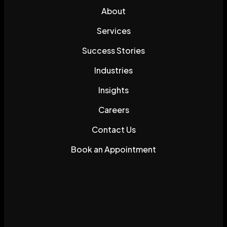
About
Services
Success Stories
Industries
Insights
Careers
Contact Us
Book an Appointment