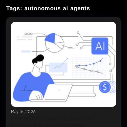
Tags: autonomous ai agents
May 15, 2026
How to Build Custom AI Agents for
Business Process Automation