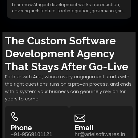
Learn how AI agent development works in production,
covering architecture, tool integration, governance, and
avoiding the...
The
Custom Software
Development
Agency
That Stays After Go-Live
Partner with Ariel, where every engagement starts with
the right questions, runs on a proven process, and ends
with a system your business can genuinely rely on for
years to come.
Phone
Email
+91-9569101121
hr@arielsoftwares.in