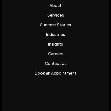
About
Services
Success Stories
Industries
Insights
Careers
Contact Us
Book an Appointment