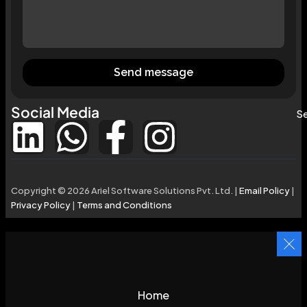
Send message
Social Media
Se
Copyright © 2026 Ariel Software Solutions Pvt. Ltd. |
Email Policy
|
Privacy Policy
|
Terms and Conditions
Home