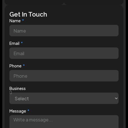
Get In Touch
Name
Email
Phone
Business
Message