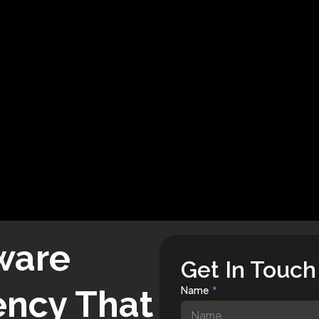
ware
Get In Touch
ncy That
Name