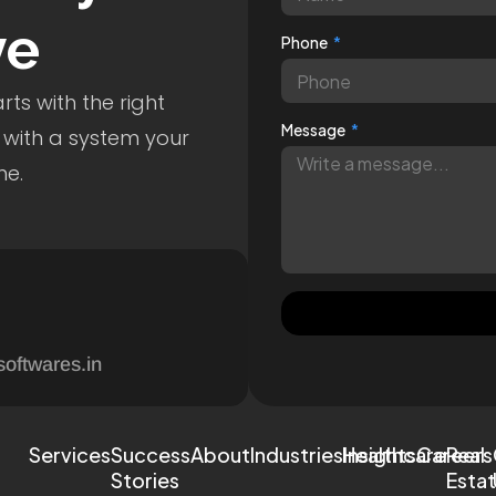
ve
Phone
ts with the right
Message
 with a system your
me.
softwares.in
Services
Success
About
Industries
Healthcare
Insights
Careers
Real
Stories
Esta