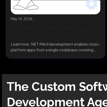
May 14, 2026
.NET MAUI Development: Cross-
Platform Apps with a Single
Codebase
Learn how .NET MAUI development enables cross-
platform apps from a single codebase covering
migration, architecture, and...
The
Custom Soft
Development
Age