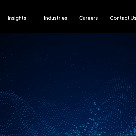
Insights
Industries
Careers
Contact U