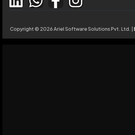
Copyright © 2026 Ariel Software Solutions Pvt. Ltd. |