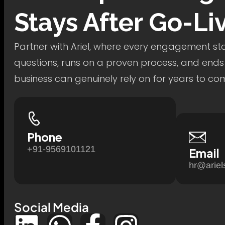
Stays After Go-Li
Partner with Ariel, where every engagement star
questions, runs on a proven process, and ends
business can genuinely rely on for years to co
Phone
+91-9569101121
Email
hr@ariel
Social Media