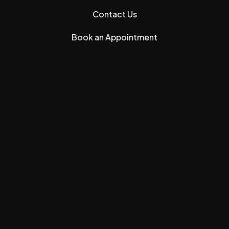
Contact Us
Book an Appointment