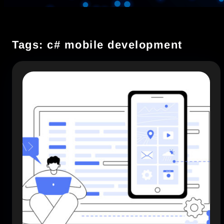
Tags: c# mobile development