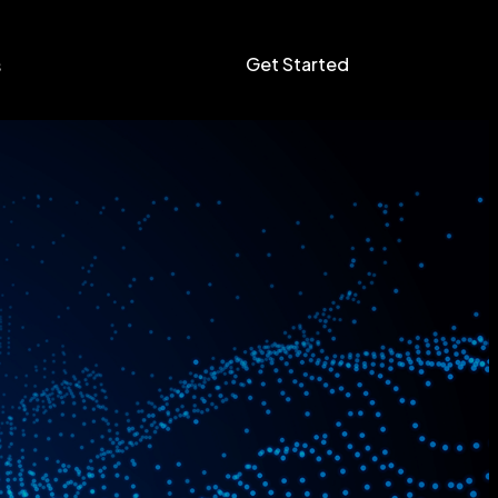
Get Started
s