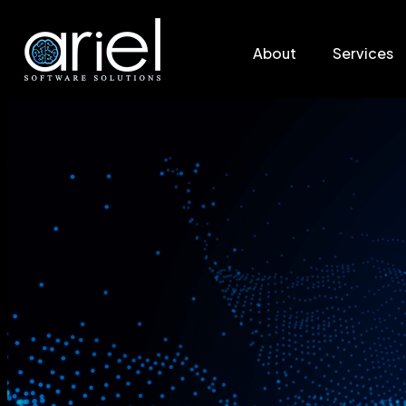
About
Services