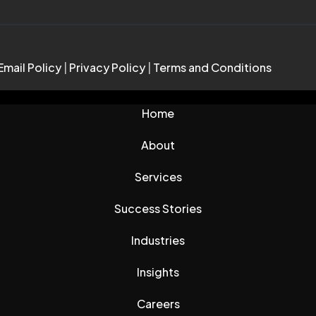
Email Policy
|
Privacy Policy
|
Terms and Conditions
Home
About
Services
Success Stories
Industries
Insights
Careers