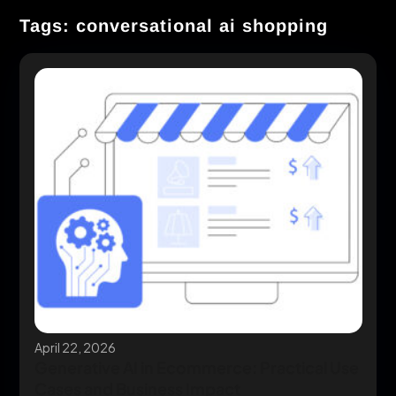
Tags: conversational ai shopping
April 22, 2026
Generative AI in Ecommerce: Practical Use
Cases and Business Impact