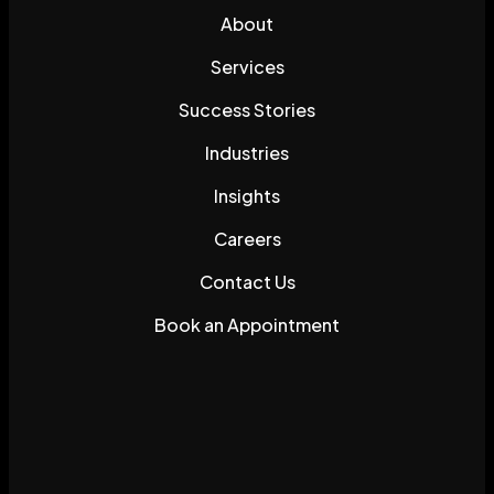
About
Services
Success Stories
Industries
Insights
Careers
Contact Us
Book an Appointment