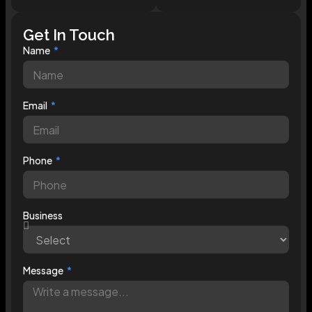
Get In Touch
Name
Email
Phone
Business
Message