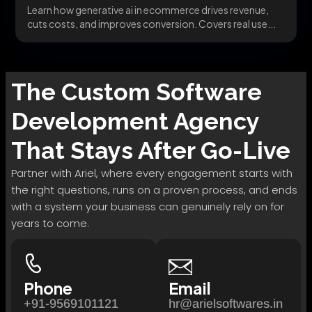
Learn how generative ai in ecommerce drives revenue,
cuts costs, and improves conversion. Covers real use...
The
Custom Software
Development
Agency
That Stays After Go-Live
Partner with Ariel, where every engagement starts with
the right questions, runs on a proven process, and ends
with a system your business can genuinely rely on for
years to come.
Phone
Email
+91-9569101121
hr@arielsoftwares.in