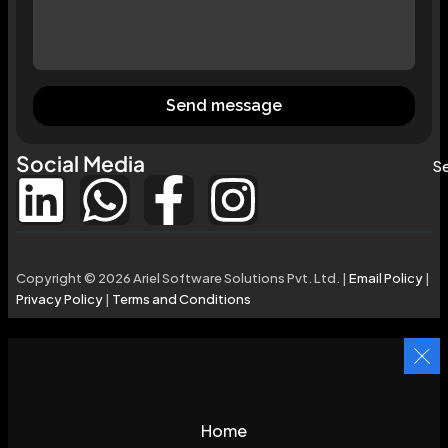
Send message
Social Media
Se
Copyright © 2026 Ariel Software Solutions Pvt. Ltd. |
Email Policy
|
Privacy Policy
|
Terms and Conditions
Home