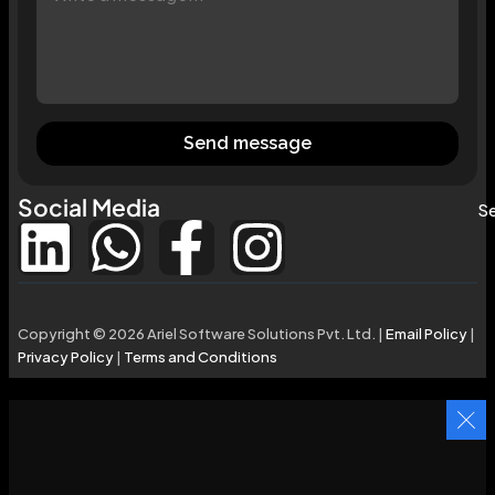
Send message
Social Media
Se
Copyright © 2026 Ariel Software Solutions Pvt. Ltd. |
Email Policy
|
Privacy Policy
|
Terms and Conditions