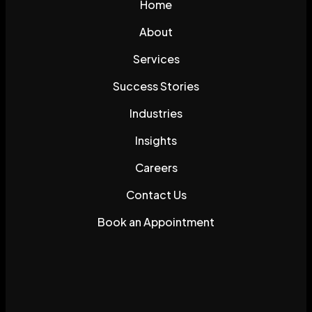
Home
About
Services
Success Stories
Industries
Insights
Careers
Contact Us
Book an Appointment