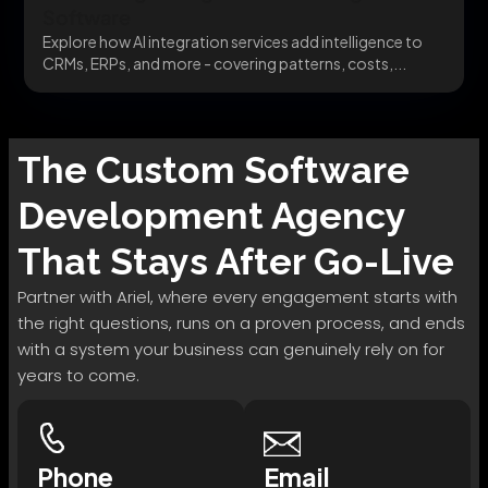
Software
Explore how AI integration services add intelligence to
CRMs, ERPs, and more - covering patterns, costs,...
The
Custom Software
Development
Agency
That Stays After Go-Live
Partner with Ariel, where every engagement starts with
the right questions, runs on a proven process, and ends
with a system your business can genuinely rely on for
years to come.
Phone
Email