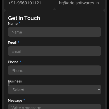
+91-9569101121
hr@arielsoftwares.in
Get In Touch
Name
Email
Phone
Business
Message