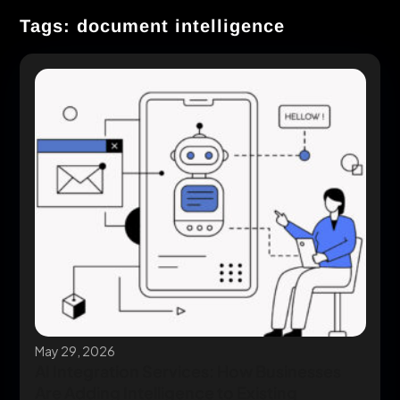
Tags: document intelligence
May 29, 2026
AI Integration Services: How Businesses
Are Adding Intelligence to Existing