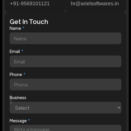
+91-9569101121
hr@arielsoftwares.in
Get In Touch
Name
Email
Phone
Business
Message