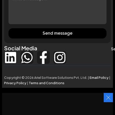
Send message
Social Media
Se
Copyright © 2026 Ariel Software Solutions Pvt. Ltd. |
Email Policy
|
Privacy Policy
|
Terms and Conditions