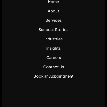
Home
About
Services
Success Stories
Industries
Insights
Careers
Contact Us
Book an Appointment