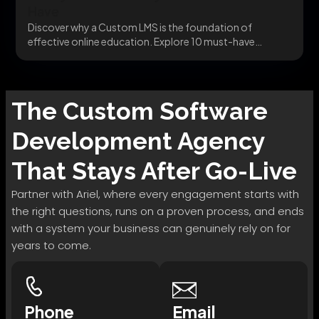
Have
Discover why a Custom LMS is the foundation of
effective online education. Explore 10 must-have
features...
The
Custom Software
Development
Agency
That Stays After Go-Live
Partner with Ariel, where every engagement starts with
the right questions, runs on a proven process, and ends
with a system your business can genuinely rely on for
years to come.
Phone
Email