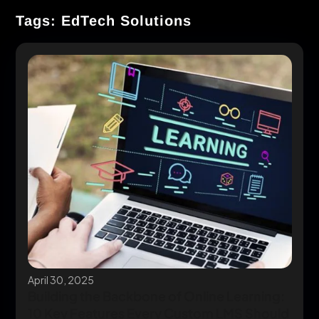
Tags: EdTech Solutions
April 30, 2025
Building the Backbone of Online Learning:
10 Key Features Every Custom LMS Should