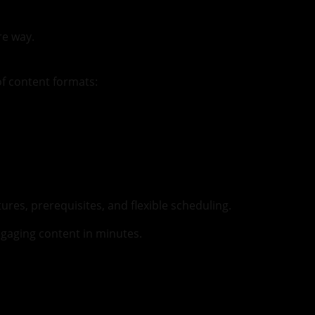
re way.
of content formats:
es, prerequisites, and flexible scheduling.
gaging content in minutes.