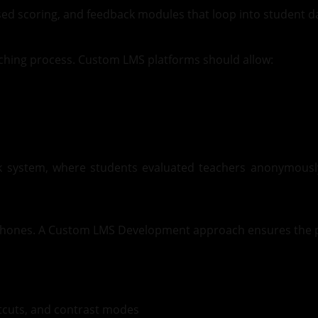
ased scoring, and feedback modules that loop into student d
aching process. Custom LMS platforms should allow:
 system, where students evaluated teachers anonymously 
tphones. A Custom LMS Development approach ensures the p
rtcuts, and contrast modes