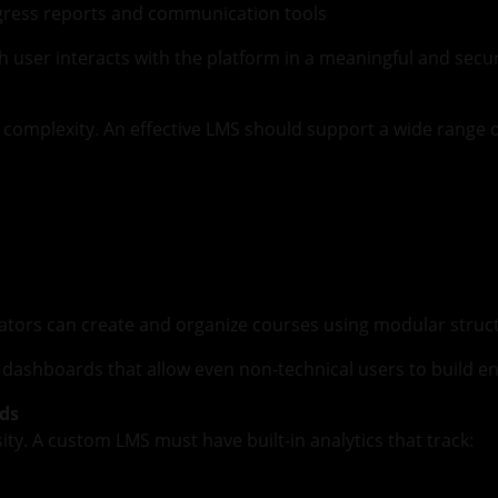
ogress reports and communication tools
h user interacts with the platform in a meaningful and secu
f complexity. An effective LMS should support a wide range 
tors can create and organize courses using modular structur
ashboards that allow even non-technical users to build en
rds
ity. A custom LMS must have built-in analytics that track: