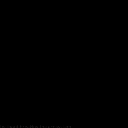
ed without breaking the ecosystem.