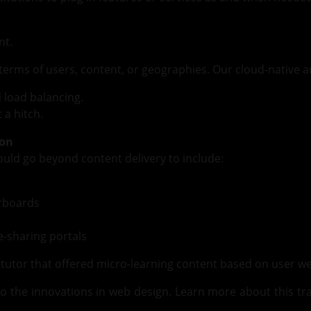
nt.
 terms of users, content, or geographies. Our cloud-native 
d load balancing.
 a hitch.
ion
hould go beyond content delivery to include:
erboards
-sharing portals
I tutor that offered micro-learning content based on user
o the innovations in web design. Learn more about this t