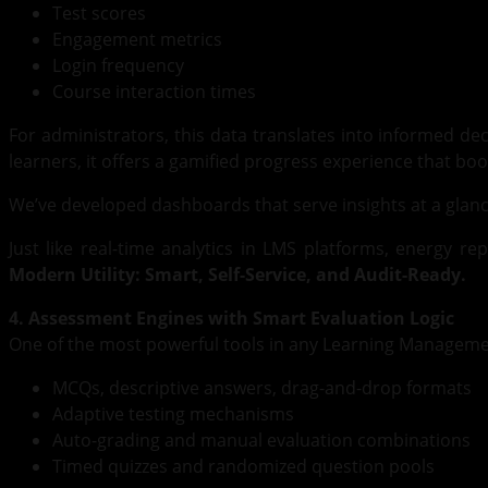
Test scores
Engagement metrics
Login frequency
Course interaction times
For administrators, this data translates into informed deci
learners, it offers a gamified progress experience that bo
We’ve developed dashboards that serve insights at a glance w
Just like real-time analytics in LMS platforms, energy r
Modern Utility: Smart, Self-Service, and Audit-Ready.
4. Assessment Engines with Smart Evaluation Logic
One of the most powerful tools in any Learning Manageme
MCQs, descriptive answers, drag-and-drop formats
Adaptive testing mechanisms
Auto-grading and manual evaluation combinations
Timed quizzes and randomized question pools