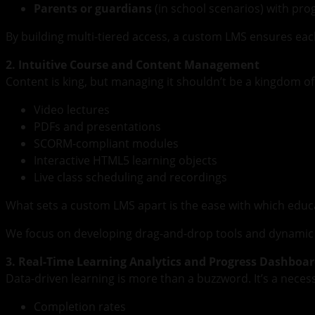
Parents or guardians
(in school scenarios) with pr
By building multi-tiered access, a custom LMS ensures eac
2. Intuitive Course and Content Management
Content is king, but managing it shouldn’t be a kingdom o
Video lectures
PDFs and presentations
SCORM-compliant modules
Interactive HTML5 learning objects
Live class scheduling and recordings
What sets a custom LMS apart is the ease with which educa
We focus on developing drag-and-drop tools and dynamic d
3. Real-Time Learning Analytics and Progress Dashboa
Data-driven learning is more than a buzzword. It’s a necess
Completion rates