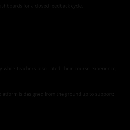
ashboards for a closed feedback cycle.
while teachers also rated their course experience,
latform is designed from the ground up to support: