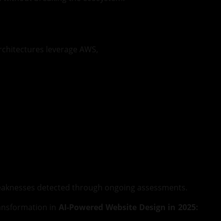
architectures leverage AWS,
 weaknesses detected through ongoing assessments.
ransformation in
AI-Powered Website Design in 2025: