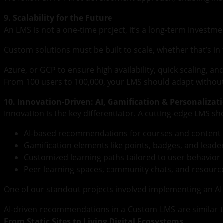
9. Scalability for the Future
An LMS is not a one-time project, it’s a long-term investme
Custom solutions must be built to scale, whether that’s in
Azure, or GCP to ensure high availability, quick scaling, an
From 100 users to 100,000, your LMS should adapt without
10. Innovation-Driven: AI, Gamification & Personalizat
Innovation is the key differentiator. A cutting-edge LMS s
AI-based recommendations for courses and content
Gamification elements like points, badges, and lead
Customized learning paths tailored to user behavior
Peer learning spaces, community chats, and resource
One of our standout projects involved implementing an A
AI-driven recommendations in a Custom LMS are similar t
From Static Sites to Living Digital Ecosystems.