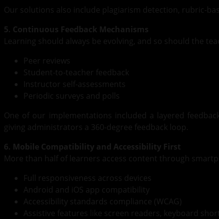
Our solutions also include plagiarism detection, rubric-b
5. Continuous Feedback Mechanisms
Learning should always be evolving, and so should the te
Peer reviews
Student-to-teacher feedback
Instructor self-assessments
Periodic surveys and polls
One of our implementations included a layered feedback
giving administrators a 360-degree feedback loop.
6. Mobile Compatibility and Accessibility First
More than half of learners access content through smar
Full responsiveness across devices
Android and iOS app compatibility
Accessibility standards compliance (WCAG)
Assistive features like screen readers, keyboard sho