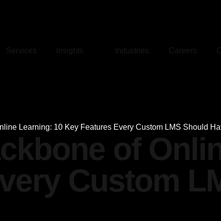
Services
Insights
Industries
Careers
C
Online Learning: 10 Key Features Every Custom LMS Should H
ackbone of Onli
Every Custom L