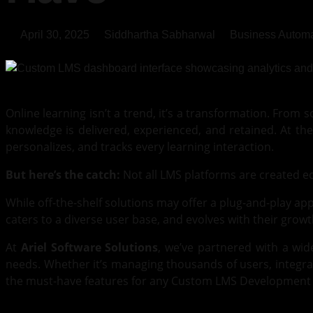
April 30, 2025
Siddhartha Sabharwal
Business Automa
Online learning isn’t a trend, it’s a transformation. From
knowledge is delivered, experienced, and retained. At the
personalizes, and tracks every learning interaction.
But here’s the catch:
Not all LMS platforms are created e
While off-the-shelf solutions may offer a plug-and-play app
caters to a diverse user base, and evolves with their growt
At
Ariel Software Solutions
, we’ve partnered with a wid
needs. Whether it’s managing thousands of users, integrat
the must-have features for any Custom LMS Development pro