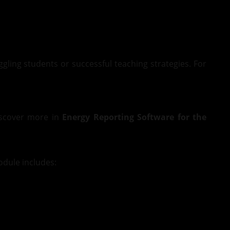
ggling students or successful teaching strategies. For
Discover more in
Energy Reporting Software for the
dule includes: