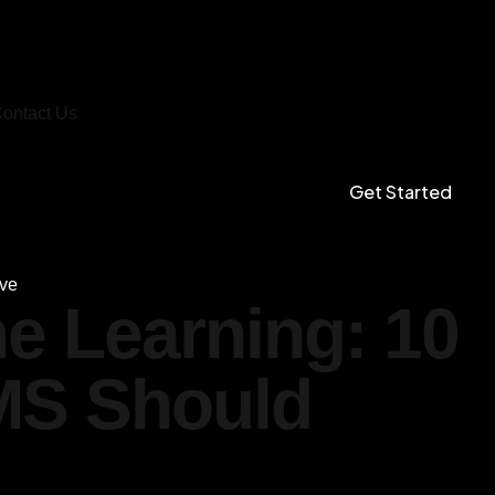
ontact Us
Get Started
ave
ne Learning: 10
MS Should