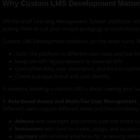
Why Custom LMS Development Matter
Off-the-shelf Learning Management System platforms oft
scaling them to suit your unique pedagogy or institutional g
Custom LMS Development solutions, on the other hand, al
Tailor the platform to different user roles and learn
Integrate with legacy systems or external APIs
Control the data, user experience, and future roadm
Create a unique brand and user identity
In essence, building a custom LMS is about owning your le
1. Role-Based Access and Multi-Tier User Management
Different users require different views and functionalities
Admins
with oversight and control over the entire s
Instructors
with tools to create, assign, and assess 
Learners
with intuitive interfaces for accessing and 