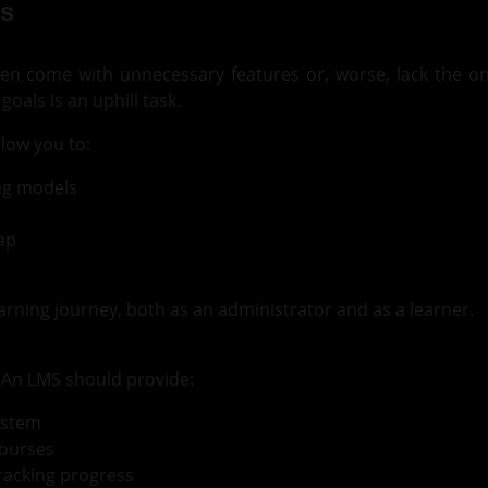
s
en come with unnecessary features or, worse, lack the o
oals is an uphill task.
low you to:
ing models
ap
arning journey, both as an administrator and as a learner.
. An LMS should provide:
ystem
courses
tracking progress