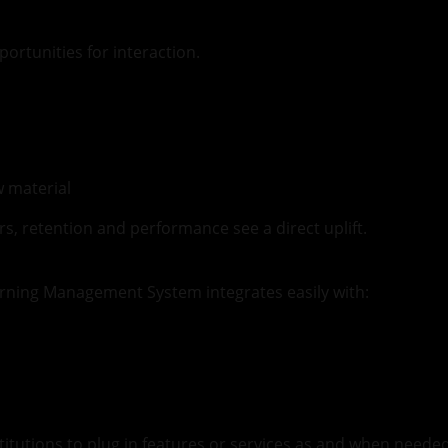
ortunities for interaction.
w material
s, retention and performance see a direct uplift.
Learning Management System integrates easily with:
titutions to plug in features or services as and when need