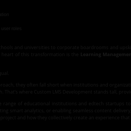
tion
 schools and universities to corporate boardrooms and upski
 heart of this transformation is the
Learning Managemen
qual.
roach, they often fall short when institutions and organizat
h. That’s where Custom LMS Development stands tall, providin
e range of educational institutions and edtech startups to
ing smart analytics, or enabling seamless content delivery
ject and how they collectively create an experience that g