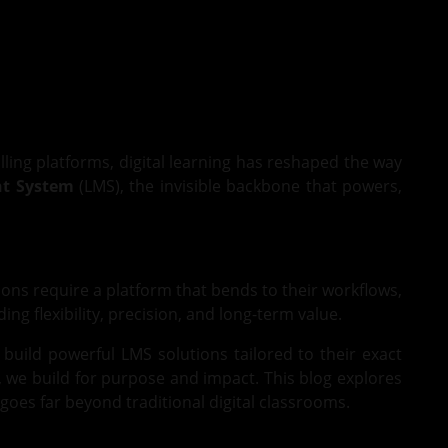
lling platforms, digital learning has reshaped the way
t System
(LMS), the invisible backbone that powers,
ions require a platform that bends to their workflows,
g flexibility, precision, and long-term value.
 build powerful LMS solutions tailored to their exact
, we build for purpose and impact. This blog explores
oes far beyond traditional digital classrooms.