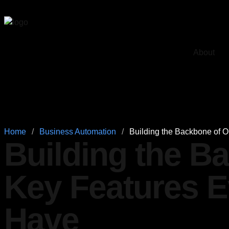
About
Home
/
Business Automation
/
Building the Backbone of 
Building the B
Key Features 
Have