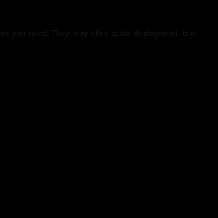
nes you need. They may offer quick deployment, but