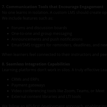
7. Communication Tools that Encourage Engagement
No one learns in isolation. A custom LMS should create opp
We include features such as:
Forums and discussion boards
One-to-one and group messaging
Announcements and push notifications
Email/SMS triggers for reminders, deadlines, and ne
When learners feel connected to their instructors and peer
8. Seamless Integration Capabilities
Learning platforms don’t work in silos. A truly effective 
CRMs and ERPs
Payment gateways
Video conferencing tools like Zoom, Teams, or Meet
External content libraries and LTI tools
We follow an API-first development approach, enabling ins