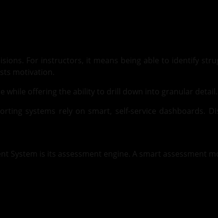
sions. For instructors, it means being able to identify stru
osts motivation.
hile offering the ability to drill down into granular detail.
eporting systems rely on smart, self-service dashboards. 
nt System is its assessment engine. A smart assessment mo