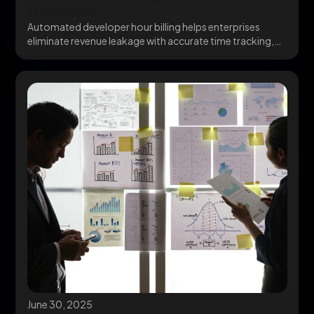
Operations
Automated developer hour billing helps enterprises
eliminate revenue leakage with accurate time tracking,
QuickBooks Billing integration,...
June 30, 2025