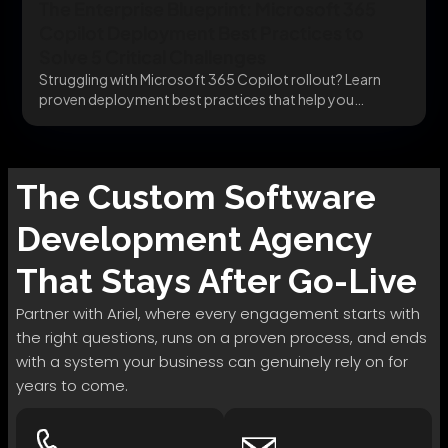
The Enterprise Blueprint: Microsoft 365
Copilot Deployment Best Practices to
Solve 5 Critical Challenges
Struggling with Microsoft 365 Copilot rollout? Learn
proven deployment best practices that help you
integrate securely,...
The
Custom Software
Development
Agency
That Stays After Go-Live
Partner with Ariel, where every engagement starts with
the right questions, runs on a proven process, and ends
with a system your business can genuinely rely on for
years to come.