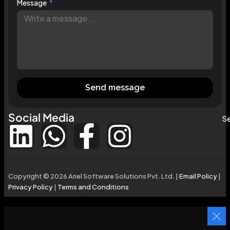
Message
Send message
Social Media
Se
Copyright © 2026 Ariel Software Solutions Pvt. Ltd. |
Email Policy
|
Privacy Policy
|
Terms and Conditions