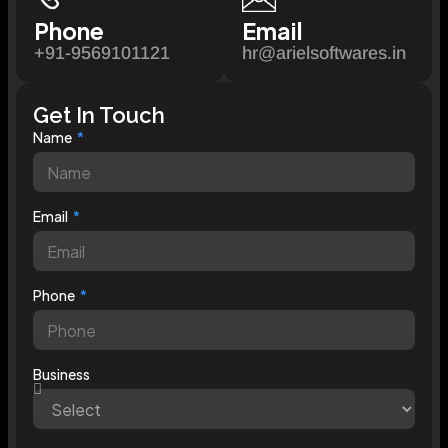
Phone
Email
+91-9569101121
hr@arielsoftwares.in
Get In Touch
Name
Email
Phone
Business