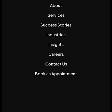
About
Services
Success Stories
Industries
Insights
Careers
Contact Us
Book an Appointment