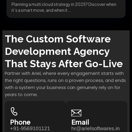
Planning a multi cloud strategy in 2025? Discover when
it’s a smart move, and when it...
The
Custom Software
Development
Agency
That Stays After Go-Live
Partner with Ariel, where every engagement starts with
the right questions, runs on a proven process, and ends
with a system your business can genuinely rely on for
years to come.
Phone
Email
+91-9569101121
hr@arielsoftwares.in