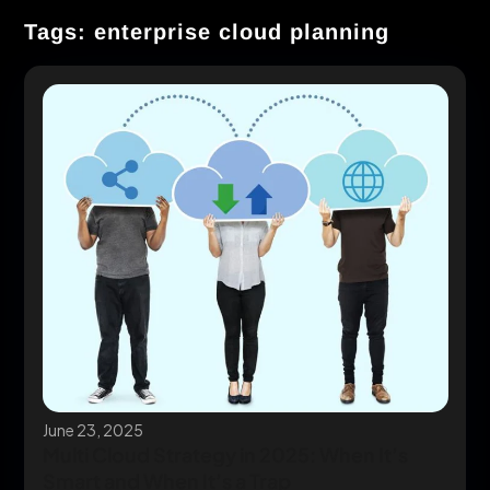
Tags: enterprise cloud planning
June 23, 2025
Multi Cloud Strategy in 2025: When It’s
Smart and When It’s a Trap