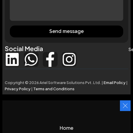
Send message
Social Media
Se
Copyright © 2026 Ariel Software Solutions Pvt. Ltd. |
Email Policy
|
Privacy Policy
|
Terms and Conditions
Home