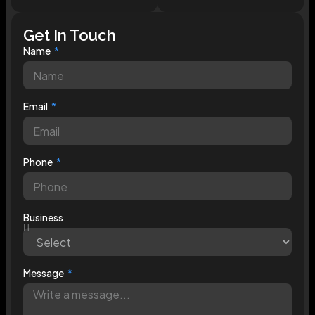
Get In Touch
Name
Email
Phone
Business
Message