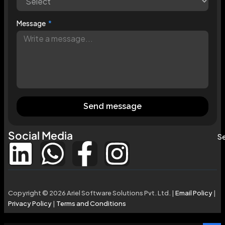
Message
Send message
Social Media
Se
Copyright © 2026 Ariel Software Solutions Pvt. Ltd. |
Email Policy
|
Privacy Policy
|
Terms and Conditions