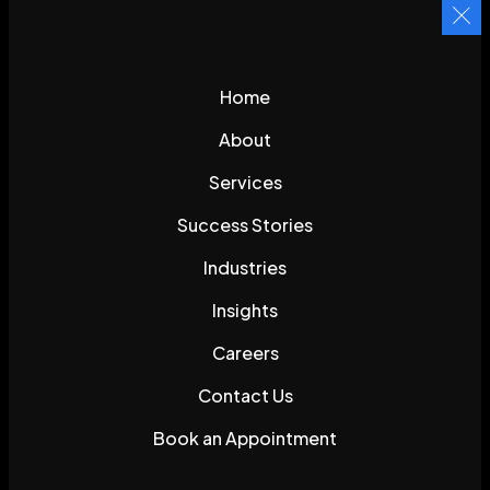
Home
About
Services
Success Stories
Industries
Insights
Careers
Contact Us
Book an Appointment