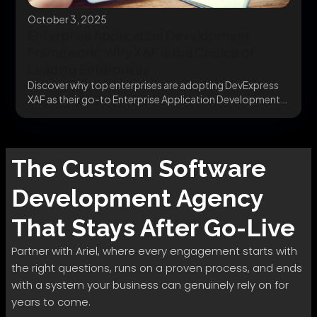
October 3, 2025
Enterprise Application Development
Framework: Why XAF is the Choice of
Leading Enterprises
Discover why top enterprises are adopting DevExpress
XAF as their go-to Enterprise Application Development
Framework. Build...
The
Custom Software
Development
Agency
That Stays After Go-Live
Partner with Ariel, where every engagement starts with
the right questions, runs on a proven process, and ends
with a system your business can genuinely rely on for
years to come.