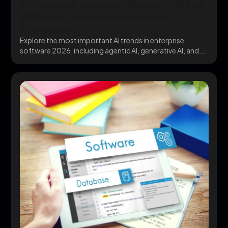
AI Trends in Enterprise Software 2026 That
Will Shape the Future of Enterprise
Operations
Explore the most important AI trends in enterprise
software 2026, including agentic AI, generative AI, and...