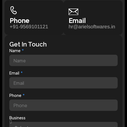
Phone
Email
+91-9569101121
hr@arielsoftwares.in
Get In Touch
Name
Email
Phone
Business