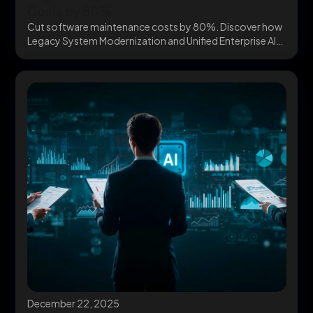
Costs by 80%
Cut software maintenance costs by 80%. Discover how
Legacy System Modernization and Unified Enterprise AI
Architecture...
December 22, 2025