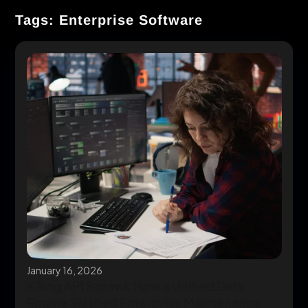
Tags: Enterprise Software
January 16, 2026
Killing API Sprawl: How a Unified Data
Engine Slashed Enterprise Maintenance