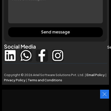
Send message
Social Media
Se
Copyright © 2026 Ariel Software Solutions Pvt. Ltd. |
Email Policy
|
Privacy Policy
|
Terms and Conditions