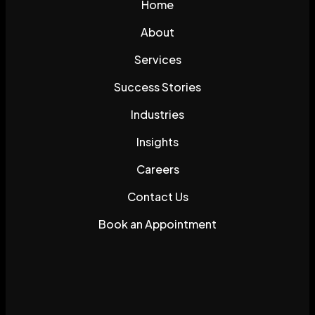
Home
About
Services
Success Stories
Industries
Insights
Careers
Contact Us
Book an Appointment