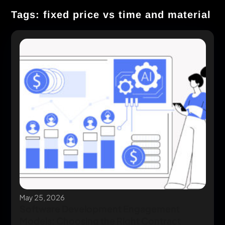
Tags: fixed price vs time and material
May 25, 2026
Software Development Engagement
Models: Choosing the Right Contract