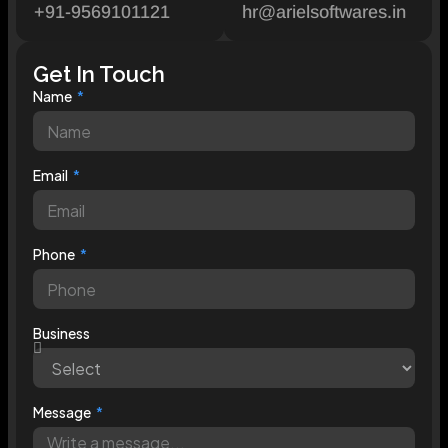
+91-9569101121
hr@arielsoftwares.in
Get In Touch
Name
Email
Phone
Business
Message