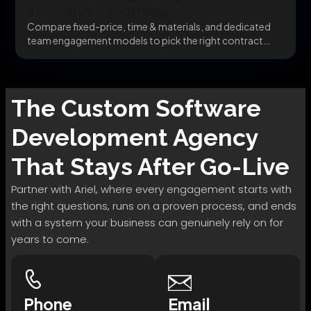
Structure for Your Project
Compare fixed-price, time & materials, and dedicated
team engagement models to pick the right contract
structure...
The
Custom Software
Development
Agency
That Stays After Go-Live
Partner with Ariel, where every engagement starts with
the right questions, runs on a proven process, and ends
with a system your business can genuinely rely on for
years to come.
Phone
Email