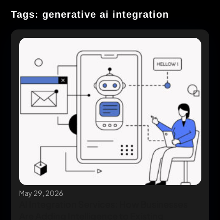
Tags: generative ai integration
May 29, 2026
AI Integration Services: How Businesses
Are Adding Intelligence to Existing