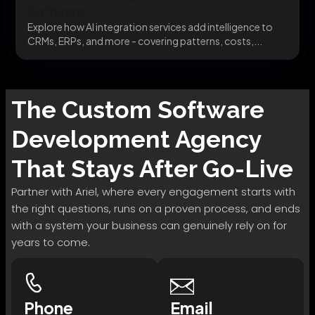
Software
Explore how AI integration services add intelligence to
CRMs, ERPs, and more - covering patterns, costs,...
The
Custom Software
Development
Agency
That Stays After Go-Live
Partner with Ariel, where every engagement starts with
the right questions, runs on a proven process, and ends
with a system your business can genuinely rely on for
years to come.
Phone
Email