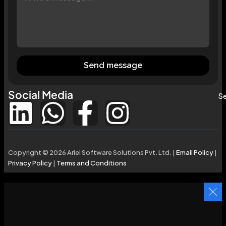
Send message
Social Media
Se
Copyright © 2026 Ariel Software Solutions Pvt. Ltd. |
Email Policy
|
Privacy Policy
|
Terms and Conditions