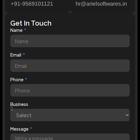
+91-9569101121
hr@arielsoftwares.in
Get In Touch
Name
Email
Phone
Business
Message