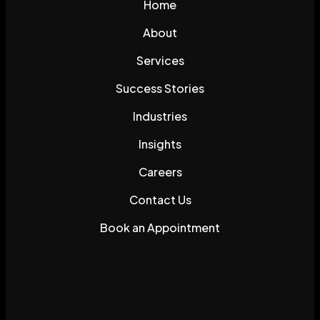
Home
About
Services
Success Stories
Industries
Insights
Careers
Contact Us
Book an Appointment