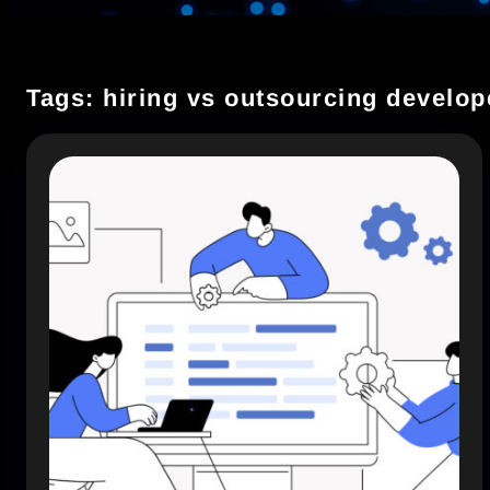
Tags: hiring vs outsourcing develop