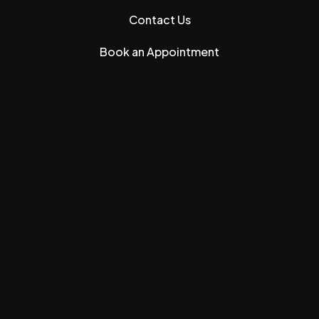
Contact Us
Book an Appointment