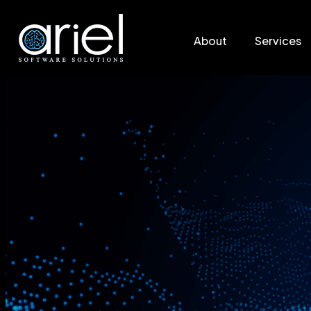
About
Services