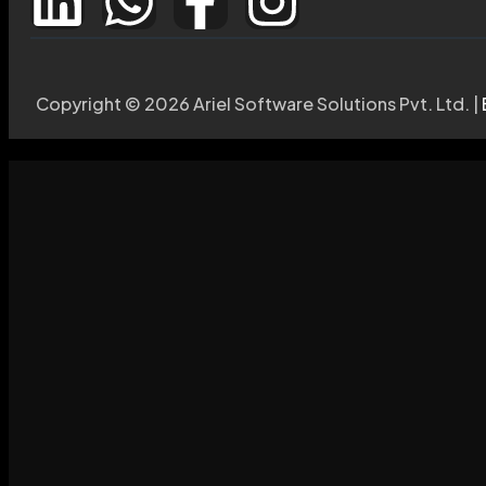
Copyright © 2026 Ariel Software Solutions Pvt. Ltd. |