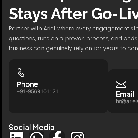
Stays After Go-Li
Partner with Ariel, where every engagement star
questions, runs on a proven process, and ends
business can genuinely rely on for years to co
Phone
+91-9569101121
Email
hr@ariel
Social Media