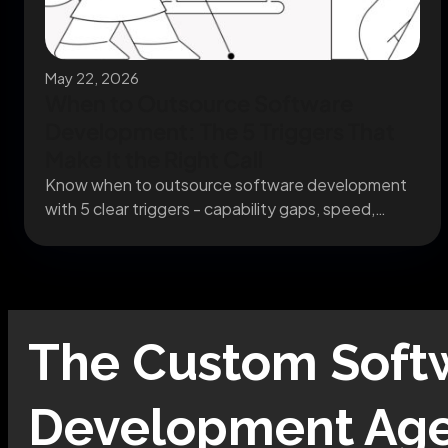
May 22, 2026
When to Outsource Software
Development: The 5 Triggers That
Make It the Right Call
Know when to outsource software development
with 5 clear triggers - capability gaps, speed,
capacity, specialists,...
The
Custom Soft
Development
Age