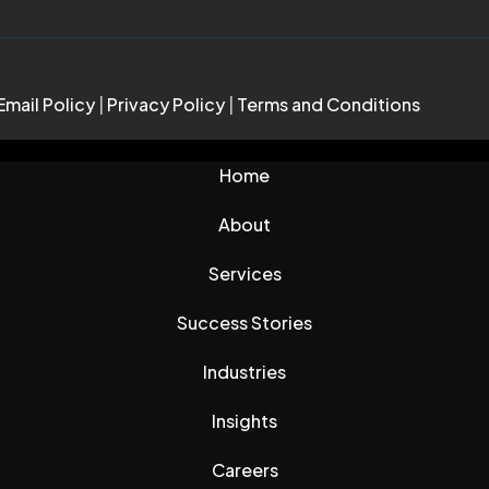
Email Policy
|
Privacy Policy
|
Terms and Conditions
Home
About
Services
Success Stories
Industries
Insights
Careers