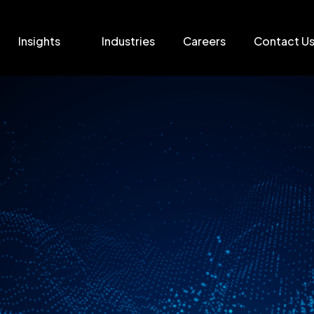
Insights
Industries
Careers
Contact U