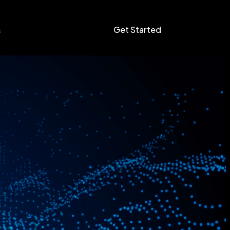
Get Started
s