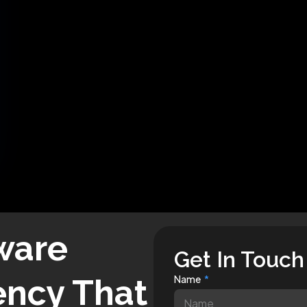
ware
Get In Touch
ncy That
Name