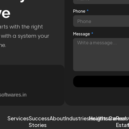
ve
Phone
ts with the right
Message
 with a system your
me.
softwares.in
Services
Success
About
Industries
Healthcare
Insights
Careers
Real
Stories
Esta