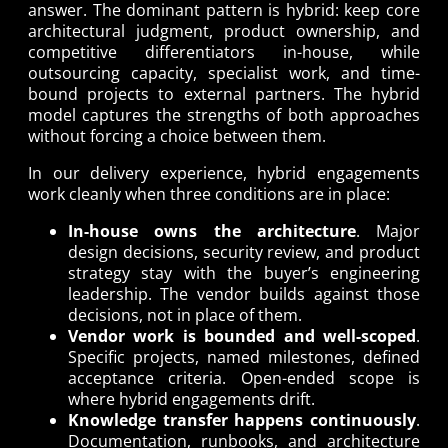
answer. The dominant pattern is hybrid: keep core
architectural judgment, product ownership, and
competitive differentiators in-house, while
outsourcing capacity, specialist work, and time-
bound projects to external partners. The hybrid
model captures the strengths of both approaches
without forcing a choice between them.
In our delivery experience, hybrid engagements
work cleanly when three conditions are in place:
In-house owns the architecture
. Major
design decisions, security review, and product
strategy stay with the buyer’s engineering
leadership. The vendor builds against those
decisions, not in place of them.
Vendor work is bounded and well-scoped
.
Specific projects, named milestones, defined
acceptance criteria. Open-ended scope is
where hybrid engagements drift.
Knowledge transfer happens continuously
.
Documentation, runbooks, and architecture