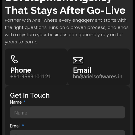
That Stays After Go-Live
Partner with Ariel, where every engagement starts with
the right questions, runs on a proven process, and ends
with a system your business can genuinely rely on for
years to come.
Phone
Email
+91-9569101121
hr@arielsoftwares.in
Get In Touch
Name
Email