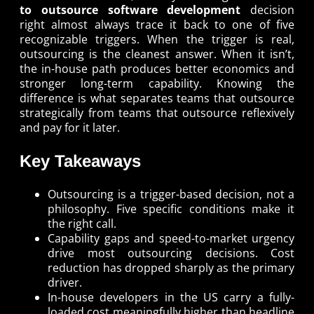
to outsource software development
decision
right almost always trace it back to one of five
recognizable triggers. When the trigger is real,
outsourcing is the cleanest answer. When it isn’t,
the in-house path produces better economics and
stronger long-term capability. Knowing the
difference is what separates teams that outsource
strategically from teams that outsource reflexively
and pay for it later.
Key Takeaways
Outsourcing is a trigger-based decision, not a
philosophy. Five specific conditions make it
the right call.
Capability gaps and speed-to-market urgency
drive most outsourcing decisions. Cost
reduction has dropped sharply as the primary
driver.
In-house developers in the US carry a fully-
loaded cost meaningfully higher than headline