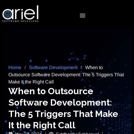
Home
/
Software Development
/
When to
Outsource Software Development: The 5 Triggers That
Make It the Right Call
When to Outsource
Software Development:
The 5 Triggers That Make
It the Right Call