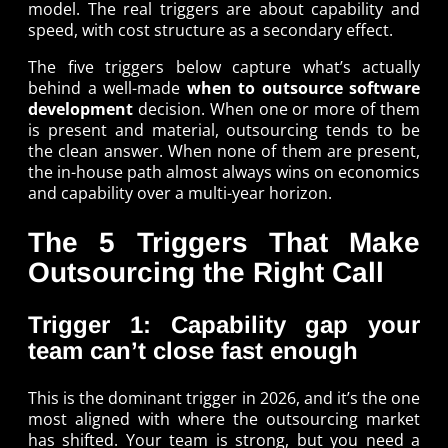
model. The real triggers are about capability and
speed, with cost structure as a secondary effect.
The five triggers below capture what’s actually
behind a well-made
when to outsource software
development
decision. When one or more of them
is present and material, outsourcing tends to be
the clean answer. When none of them are present,
the in-house path almost always wins on economics
and capability over a multi-year horizon.
The 5 Triggers That Make
Outsourcing the Right Call
Trigger 1: Capability gap your
team can’t close fast enough
This is the dominant trigger in 2026, and it’s the one
most aligned with where the outsourcing market
has shifted. Your team is strong, but you need a