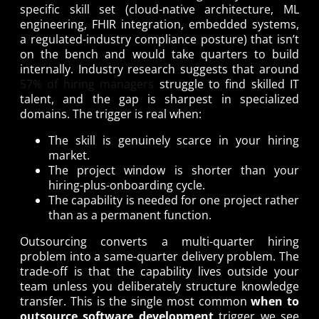
specific skill set (cloud-native architecture, ML
engineering, FHIR integration, embedded systems,
a regulated-industry compliance posture) that isn’t
on the bench and would take quarters to build
internally. Industry research suggests that around
57% of hiring managers
struggle to find skilled IT
talent, and the gap is sharpest in specialized
domains. The trigger is real when:
The skill is genuinely scarce in your hiring
market.
The project window is shorter than your
hiring-plus-onboarding cycle.
The capability is needed for one project rather
than as a permanent function.
Outsourcing converts a multi-quarter hiring
problem into a same-quarter delivery problem. The
trade-off is that the capability lives outside your
team unless you deliberately structure knowledge
transfer. This is the single most common
when to
outsource software development
trigger we see