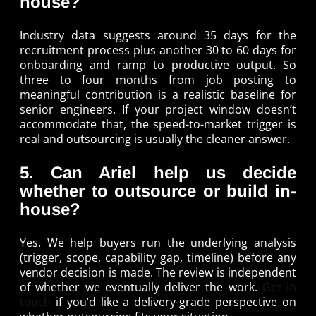
house?
Industry data suggests around 35 days for the
recruitment process plus another 30 to 60 days for
onboarding and ramp to productive output. So
three to four months from job posting to
meaningful contribution is a realistic baseline for
senior engineers. If your project window doesn’t
accommodate that, the speed-to-market trigger is
real and outsourcing is usually the cleaner answer.
5. Can Ariel help us decide
whether to outsource or build in-
house?
Yes. We help buyers run the underlying analysis
(trigger, scope, capability gap, timeline) before any
vendor decision is made. The review is independent
of whether we eventually deliver the work.
Get in
touch
if you’d like a delivery-grade perspective on