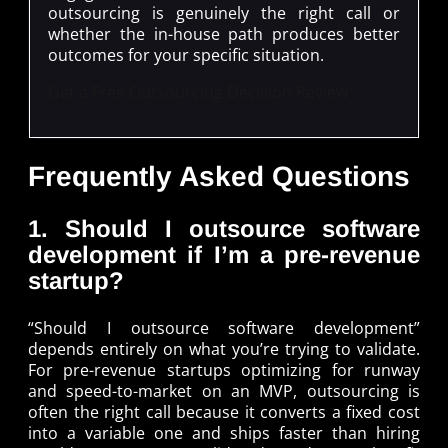
outsourcing is genuinely the right call or
whether the in-house path produces better
outcomes for your specific situation.
Get a Free Outsourcing Decision Review
Frequently Asked Questions
1. Should I outsource software
development if I’m a pre-revenue
startup?
“Should I outsource software development”
depends entirely on what you’re trying to validate.
For pre-revenue startups optimizing for runway
and speed-to-market on an MVP, outsourcing is
often the right call because it converts a fixed cost
into a variable one and ships faster than hiring