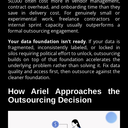
50,000 often cost more in vendor management,
contract overhead, and onboarding time than they
save in delivery cost. For genuinely small or
experimental work, freelance contractors or
internal sprint capacity usually outperforms a
formal outsourcing engagement.
Your data foundation isn’t ready
. If your data is
fragmented, inconsistently labeled, or locked in
silos requiring political effort to unlock, outsourcing
builds on top of that foundation accelerates the
underlying problem rather than solving it. Fix data
quality and access first, then outsource against the
cleaner foundation.
How Ariel Approaches the
Outsourcing Decision