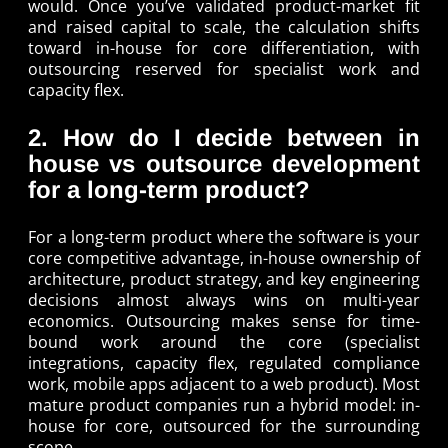
would. Once you’ve validated product-market fit
and raised capital to scale, the calculation shifts
toward in-house for core differentiation, with
outsourcing reserved for specialist work and
capacity flex.
2. How do I decide between in
house vs outsource development
for a long-term product?
For a long-term product where the software is your
core competitive advantage, in-house ownership of
architecture, product strategy, and key engineering
decisions almost always wins on multi-year
economics. Outsourcing makes sense for time-
bound work around the core (specialist
integrations, capacity flex, regulated compliance
work, mobile apps adjacent to a web product). Most
mature product companies run a hybrid model: in-
house for core, outsourced for the surrounding
scope.