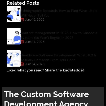
Related Posts
Ethnographic Research: How to Find What Users
Will Never Tell You
June 15, 2026
Content Management in 2026: How to Choose a
System You Won’t Regret in 2027
June 14, 2026
Healthcare Software Development: What HIPAA
Actually Demands From Your Code
June 14, 2026
Liked what you read? Share the knowledge!
The
Custom Software
Development
Agency