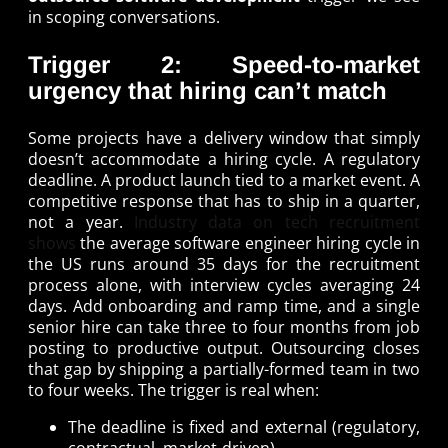
in scoping conversations.
Trigger 2: Speed-to-market
urgency that hiring can’t match
Some projects have a delivery window that simply
doesn’t accommodate a hiring cycle. A regulatory
deadline. A product launch tied to a market event. A
competitive response that has to ship in a quarter,
not a year.
Industry data on tech recruitment
shows
the average software engineer hiring cycle in
the US runs around 35 days for the recruitment
process alone, with interview cycles averaging 24
days. Add onboarding and ramp time, and a single
senior hire can take three to four months from job
posting to productive output. Outsourcing closes
that gap by shipping a partially-formed team in two
to four weeks. The trigger is real when:
The deadline is fixed and external (regulatory,
contractual, market-driven).