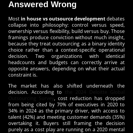
Answered Wrong
Most
in house vs outsource development
debates
collapse into philosophy: control versus speed,
ownership versus flexibility, build versus buy. Those
framings produce conviction without much insight,
because they treat outsourcing as a binary identity
choice rather than a context-specific operational
decision. Two organizations with identical
headcounts and budgets can correctly arrive at
opposite answers, depending on what their actual
constraint is.
The market has also shifted underneath the
decision. According to
the 2024 Deloitte Global
Outsourcing Survey
, cost reduction has dropped
from being cited by 70% of executives in 2020 to
34% in 2024 as the primary driver, with access to
talent (42%) and meeting customer demands (35%)
overtaking it. Buyers still framing the decision
purely as a cost play are running on a 2020 mental