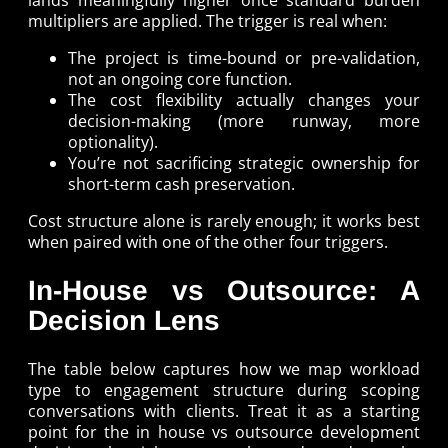
multipliers are applied. The trigger is real when:
The project is time-bound or pre-validation,
not an ongoing core function.
The cost flexibility actually changes your
decision-making (more runway, more
optionality).
You’re not sacrificing strategic ownership for
short-term cash preservation.
Cost structure alone is rarely enough; it works best
when paired with one of the other four triggers.
In-House vs Outsource: A
Decision Lens
The table below captures how we map workload
type to engagement structure during scoping
conversations with clients. Treat it as a starting
point for the in house vs outsource development