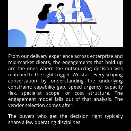
From our delivery experience across enterprise and
mid-market clients, the engagements that hold up
are the ones where the outsourcing decision was
matched to the right trigger. We start every scoping
conversation by understanding the underlying
constraint: capability gap, speed urgency, capacity
flex, specialist scope, or cost structure. The
engagement model falls out of that analysis. The
vendor selection comes after.
The buyers who get the decision right typically
share a few operating disciplines: