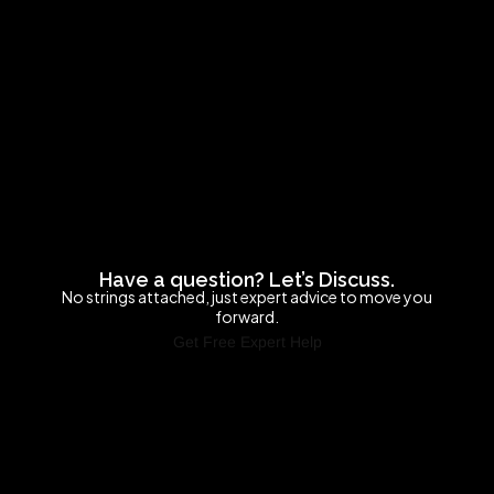
Have a question? Let’s Discuss.
No strings attached, just expert advice to move you
forward.
Get Free Expert Help