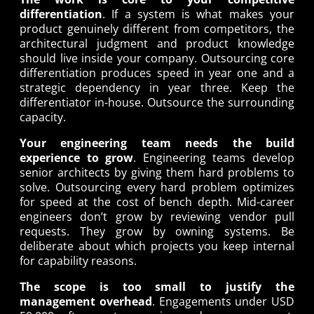
differentiation
. If a system is what makes your
product genuinely different from competitors, the
architectural judgment and product knowledge
should live inside your company. Outsourcing core
differentiation produces speed in year one and a
strategic dependency in year three. Keep the
differentiator in-house. Outsource the surrounding
capacity.
Your engineering team needs the build
experience to grow
. Engineering teams develop
senior architects by giving them hard problems to
solve. Outsourcing every hard problem optimizes
for speed at the cost of bench depth. Mid-career
engineers don’t grow by reviewing vendor pull
requests. They grow by owning systems. Be
deliberate about which projects you keep internal
for capability reasons.
The scope is too small to justify the
management overhead
. Engagements under USD