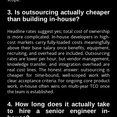
3. Is outsourcing actually cheaper
than building in-house?
Headline rates suggest yes; total cost of ownership
is more complicated. In-house developers in high-
cost markets carry fully-loaded costs meaningfully
above their base salary once benefits, equipment,
recruiting, and overhead are included. Outsourcing
rates are lower per hour, but vendor management,
knowledge transfer, and integration overhead are
real cost lines. The honest answer: outsourcing is
cheaper for time-bound, well-scoped work with
clear acceptance criteria. For ongoing core product
work, in-house often wins on multi-year TCO once
the team is established.
4. How long does it actually take
to hire a senior engineer in-