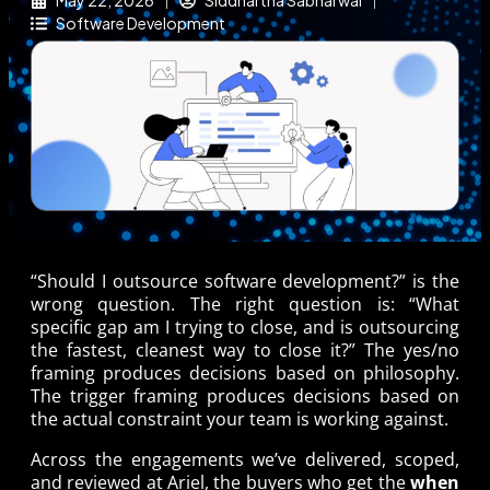
May 22, 2026
Siddhartha Sabharwal
Software Development
“Should I outsource software development?” is the
wrong question. The right question is: “What
specific gap am I trying to close, and is outsourcing
the fastest, cleanest way to close it?” The yes/no
framing produces decisions based on philosophy.
The trigger framing produces decisions based on
the actual constraint your team is working against.
Across the engagements we’ve delivered, scoped,
and reviewed at Ariel, the buyers who get the
when