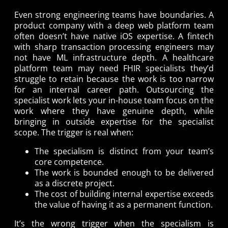
Even strong engineering teams have boundaries. A
product company with a deep web platform team
often doesn’t have native iOS expertise. A fintech
with sharp transaction processing engineers may
not have ML infrastructure depth. A healthcare
platform team may need FHIR specialists they’d
struggle to retain because the work is too narrow
for an internal career path. Outsourcing the
specialist work lets your in-house team focus on the
work where they have genuine depth, while
bringing in outside expertise for the specialist
scope. The trigger is real when:
The specialism is distinct from your team’s
core competence.
The work is bounded enough to be delivered
as a discrete project.
The cost of building internal expertise exceeds
the value of having it as a permanent function.
It’s the wrong trigger when the specialism is