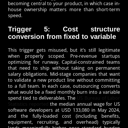
becoming central to your product, in which case in-
house ownership matters more than short-term
speed.
Trigger 5: Cost structure
conversion from fixed to variable
This trigger gets misused, but it’s still legitimate
when properly scoped. Pre-revenue startups
optimizing for runway. Capital-constrained teams
that need to ship without taking on permanent
salary obligations. Mid-stage companies that want
to validate a new product line without committing
to a full team. In each case, outsourcing converts
what would be a fixed monthly burn into a variable
spend tied to deliverables. The
US Bureau of Labor
Statistics reported
the median annual wage for US
software developers at USD 133,080 in May 2024,
and the fully-loaded cost (including benefits,
equipment, recruiting, and overhead) typically
lands meaningfully higher once standard burden