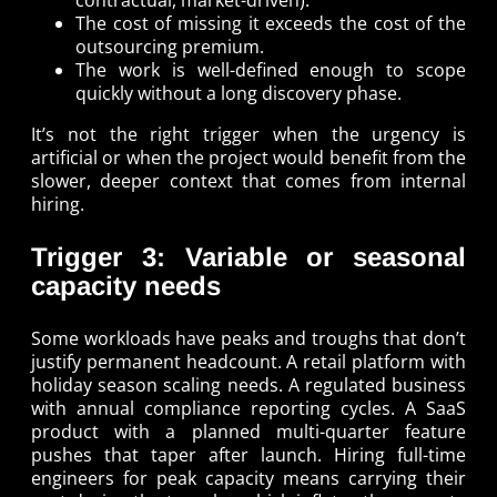
The cost of missing it exceeds the cost of the
outsourcing premium.
The work is well-defined enough to scope
quickly without a long discovery phase.
It’s not the right trigger when the urgency is
artificial or when the project would benefit from the
slower, deeper context that comes from internal
hiring.
Trigger 3: Variable or seasonal
capacity needs
Some workloads have peaks and troughs that don’t
justify permanent headcount. A retail platform with
holiday season scaling needs. A regulated business
with annual compliance reporting cycles. A SaaS
product with a planned multi-quarter feature
pushes that taper after launch. Hiring full-time
engineers for peak capacity means carrying their