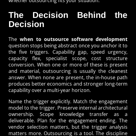
whether outsourcing fits your situation.
The Decision Behind the
Decision
The
when to outsource software development
question stops being abstract once you anchor it to
the five triggers. Capability gap, speed urgency,
capacity flex, specialist scope, cost structure
conversion. When one or more of these is present
and material, outsourcing is usually the cleanest
answer. When none are present, the in-house path
produces better economics and stronger long-term
capability over a multi-year horizon.
Name the trigger explicitly. Match the engagement
model to the trigger. Preserve internal architectural
ownership. Scope knowledge transfer as a
deliverable. Plan for the engagement ending. The
vendor selection matters, but the trigger analysis
matters more. Outsourcing is a tool. The discipline