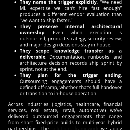
They name the trigger explicitly
. “We need
ML expertise we can’t hire fast enough”
produces a different vendor evaluation than
“we want to ship faster.”
They preserve internal architectural
ownership
. Even when execution is
outsourced, product strategy, security review,
and major design decisions stay in-house.
They scope knowledge transfer as a
deliverable
. Documentation, runbooks, and
architecture decision records ship sprint by
sprint, not at the end.
They plan for the trigger ending
.
Outsourcing engagements should have a
defined off-ramp, whether that’s full handover
or transition to in-house operation.
Across industries (logistics, healthcare, financial
services, real estate, retail, automotive) we’ve
delivered outsourced engagements that range
from short fixed-price builds to multi-year hybrid
partnerships. The
solutions framework
we apply