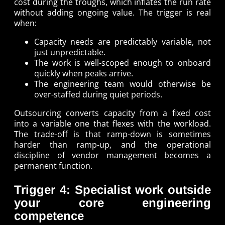
cost during the troughs, which inflates the run rate
without adding ongoing value. The trigger is real
when:
Capacity needs are predictably variable, not
just unpredictable.
The work is well-scoped enough to onboard
quickly when peaks arrive.
The engineering team would otherwise be
over-staffed during quiet periods.
Outsourcing converts capacity from a fixed cost
into a variable one that flexes with the workload.
The trade-off is that ramp-down is sometimes
harder than ramp-up, and the operational
discipline of vendor management becomes a
permanent function.
Trigger 4: Specialist work outside
your core engineering
competence