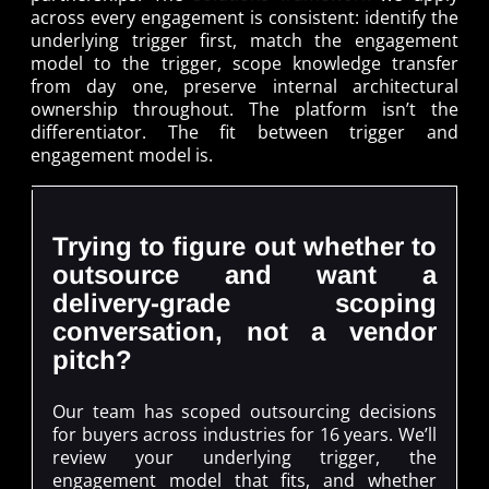
across every engagement is consistent: identify the
underlying trigger first, match the engagement
model to the trigger, scope knowledge transfer
from day one, preserve internal architectural
ownership throughout. The platform isn’t the
differentiator. The fit between trigger and
engagement model is.
Trying to figure out whether to
outsource and want a
delivery-grade scoping
conversation, not a vendor
pitch?
Our team has scoped outsourcing decisions
for buyers across industries for 16 years. We’ll
review your underlying trigger, the
engagement model that fits, and whether