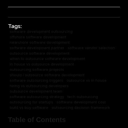
Tags:
software development outsourcing
offshore software development
nearshore software development
software development partner
software vendor selection
outsource software development
when to outsource software development
in house vs outsource development
outsourcing software projects
should i outsource software development
software outsourcing triggers
outsource vs in house
hiring vs outsourcing developers
outsource development team
software outsourcing strategy
tech outsourcing
outsourcing for startups
software development cost
build vs buy software
outsourcing decision framework
Table of Contents