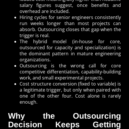
salary figures suggest, once benefits and
overhead are included.
Hiring cycles for senior engineers consistently
run weeks longer than most projects can
absorb. Outsourcing closes that gap when the
trigger is real.
The hybrid model (in-house for core,
outsourced for capacity and specialization) is
the dominant pattern in mature engineering
organizations.
Outsourcing is the wrong call for core
competitive differentiation, capability-building
work, and small experimental projects.
Cost structure conversion (fixed to variable) is
a legitimate trigger, but only when paired with
one of the other four. Cost alone is rarely
enough.
Why the Outsourcing
Decision Keeps Getting