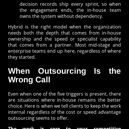
decision records ship every sprint, so when
the engagement ends, the in-house team
owns the system without dependency.
Hybrid is the right model when the organization
needs both the depth that comes from in-house
ownership and the speed or specialist capability
that comes from a partner. Most mid-stage and
enterprise teams end up here, regardless of where
they started.
When Outsourcing Is the
Wrong Call
Even when one of the five triggers is present, there
are situations where in-house remains the better
choice. Here is when we tell clients to keep the work
internal regardless of the cost or speed advantage
outsourcing seems to offer.
The work is core to your competitive