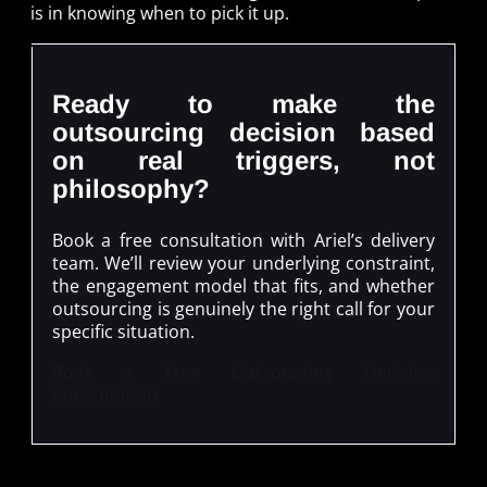
is in knowing when to pick it up.
Ready to make the
outsourcing decision based
on real triggers, not
philosophy?
Book a free consultation with Ariel’s delivery
team. We’ll review your underlying constraint,
the engagement model that fits, and whether
outsourcing is genuinely the right call for your
specific situation.
Book a Free Outsourcing Decision
Consultation