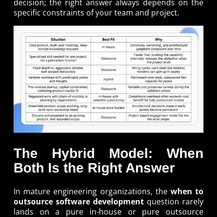
decision; the right answer always depends on the
specific constraints of your team and project.
The Hybrid Model: When
Both Is the Right Answer
In mature engineering organizations, the
when to
outsource software development
question rarely
lands on a pure in-house or pure outsource